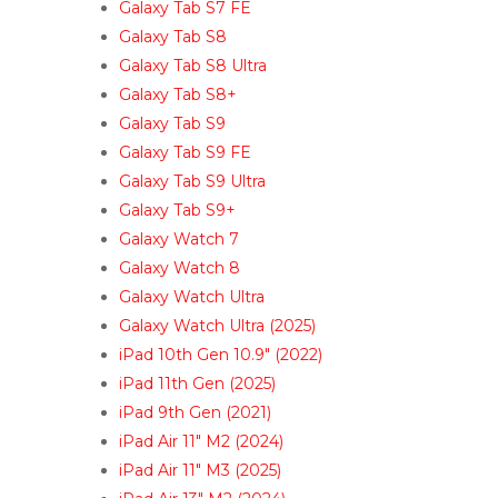
Galaxy Tab S7 FE
Galaxy Tab S8
Galaxy Tab S8 Ultra
Galaxy Tab S8+
Galaxy Tab S9
Galaxy Tab S9 FE
Galaxy Tab S9 Ultra
Galaxy Tab S9+
Galaxy Watch 7
Galaxy Watch 8
Galaxy Watch Ultra
Galaxy Watch Ultra (2025)
iPad 10th Gen 10.9″ (2022)
iPad 11th Gen (2025)
iPad 9th Gen (2021)
iPad Air 11″ M2 (2024)
iPad Air 11″ M3 (2025)