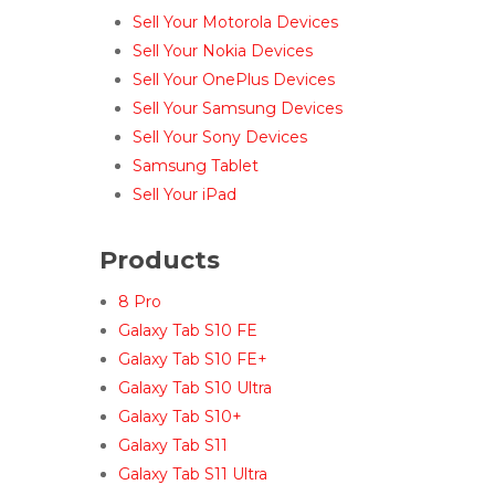
Sell Your Motorola Devices
Sell Your Nokia Devices
Sell Your OnePlus Devices
Sell Your Samsung Devices
Sell Your Sony Devices
Samsung Tablet
Sell Your iPad
Products
8 Pro
Galaxy Tab S10 FE
Galaxy Tab S10 FE+
Galaxy Tab S10 Ultra
Galaxy Tab S10+
Galaxy Tab S11
Galaxy Tab S11 Ultra