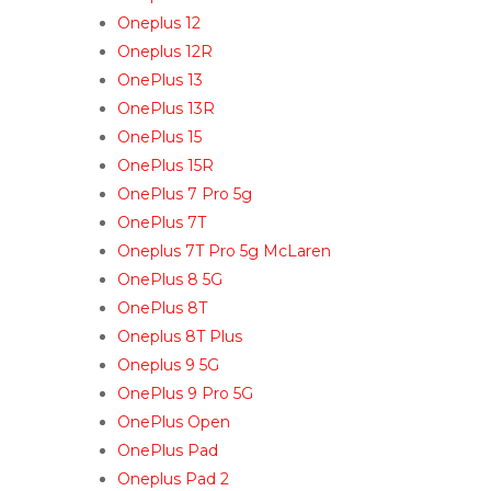
Oneplus 12
Oneplus 12R
OnePlus 13
OnePlus 13R
OnePlus 15
OnePlus 15R
OnePlus 7 Pro 5g
OnePlus 7T
Oneplus 7T Pro 5g McLaren
OnePlus 8 5G
OnePlus 8T
Oneplus 8T Plus
Oneplus 9 5G
OnePlus 9 Pro 5G
OnePlus Open
OnePlus Pad
Oneplus Pad 2