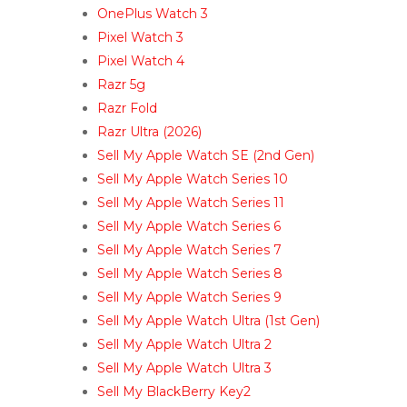
OnePlus Watch 3
Pixel Watch 3
Pixel Watch 4
Razr 5g
Razr Fold
Razr Ultra (2026)
Sell My Apple Watch SE (2nd Gen)
Sell My Apple Watch Series 10
Sell My Apple Watch Series 11
Sell My Apple Watch Series 6
Sell My Apple Watch Series 7
Sell My Apple Watch Series 8
Sell My Apple Watch Series 9
Sell My Apple Watch Ultra (1st Gen)
Sell My Apple Watch Ultra 2
Sell My Apple Watch Ultra 3
Sell My BlackBerry Key2