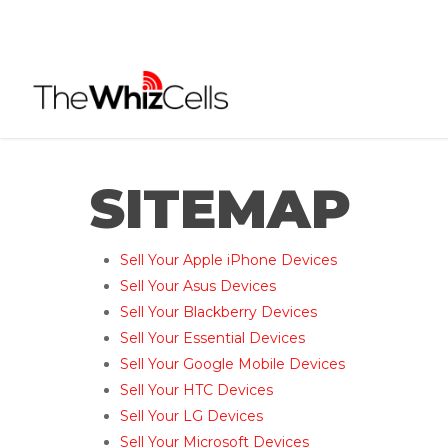
Skip
to
main
content
SITEMAP
Sell Your Apple iPhone Devices
Sell Your Asus Devices
Sell Your Blackberry Devices
Sell Your Essential Devices
Sell Your Google Mobile Devices
Sell Your HTC Devices
Sell Your LG Devices
Sell Your Microsoft Devices