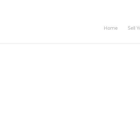
Home
Sell 