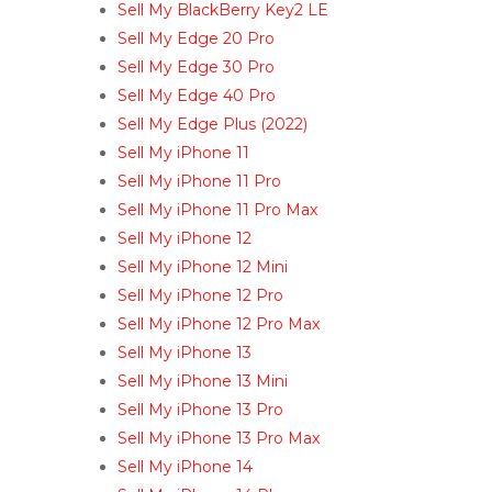
Sell My BlackBerry Key2 LE
Sell My Edge 20 Pro
Sell My Edge 30 Pro
Sell My Edge 40 Pro
Sell My Edge Plus (2022)
Sell My iPhone 11
Sell My iPhone 11 Pro
Sell My iPhone 11 Pro Max
Sell My iPhone 12
Sell My iPhone 12 Mini
Sell My iPhone 12 Pro
Sell My iPhone 12 Pro Max
Sell My iPhone 13
Sell My iPhone 13 Mini
Sell My iPhone 13 Pro
Sell My iPhone 13 Pro Max
Sell My iPhone 14