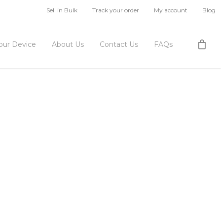
Sell in Bulk
Track your order
My account
Blog
Your Device
About Us
Contact Us
FAQs