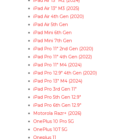
iPad Air 13″ M2 (2024)
iPad Air 13″ M3 (2025)
iPad Air 4th Gen (2020)
iPad Air 5th Gen
iPad Mini 6th Gen
iPad Mini 7th Gen
iPad Pro 11″ 2nd Gen (2020)
iPad Pro 11″ 4th Gen (2022)
iPad Pro 11″ M4 (2024)
iPad Pro 12.9″ 4th Gen (2020)
iPad Pro 13″ M4 (2024)
iPad Pro 3rd Gen 11″
iPad Pro 5th Gen 12.9″
iPad Pro 6th Gen 12.9″
Motorola Razr+ (2026)
OnePlus 10 Pro 5G
OnePlus 10T 5G
Oneplus 11