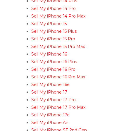
Sell My iPhone 14 Plus
Sell My iPhone 14 Pro
Sell My iPhone 14 Pro Max
Sell My iPhone 15
Sell My iPhone 15 Plus
Sell My iPhone 15 Pro
Sell My iPhone 15 Pro Max
Sell My iPhone 16
Sell My iPhone 16 Plus
Sell My iPhone 16 Pro
Sell My iPhone 16 Pro Max
Sell My iPhone 16e
Sell My iPhone 17
Sell My iPhone 17 Pro
Sell My iPhone 17 Pro Max
Sell My iPhone 17e
Sell My iPhone Air
Sell My iPhone SE 2nd Gen