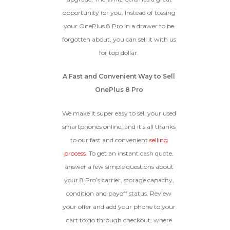
opportunity for you. Instead of tossing
GOOD
your OnePlus 8 Pro in a drawer to be
forgotten about, you can sell it with us
The device is fully functional
with original parts, showing
Ⓘ
Enter IMEI
for top dollar.
(Optional)
only minor signs of wear like
light scratches, a flawless
Device 1 IMEI
(Optional)
A Fast and Convenient Way to Sell
display, unmodified software,
and a battery above 85%
OnePlus 8 Pro
capacity.
Clear
We make it super easy to sell your used
Entering Your IMEI Could Result In
smartphones online, and it’s all thanks
Quicker Payout.
to our fast and convenient
selling
CRACKED GLASS
process
. To get an instant cash quote,
How To Find Your IMEI:
Dial *#06# On Your
The fully functional device, with
answer a few simple questions about
Device, Or Go To Settings > About Phone/Tablet
original parts and a battery
> Status
your 8 Pro’s carrier, storage capacity,
above 80% capacity, may have
condition and payoff status. Review
cosmetic damage like frame
dents, cracked glass, and deep
your offer and add your phone to your
scratches, but the LCD and
cart to go through checkout, where
software remain in perfect