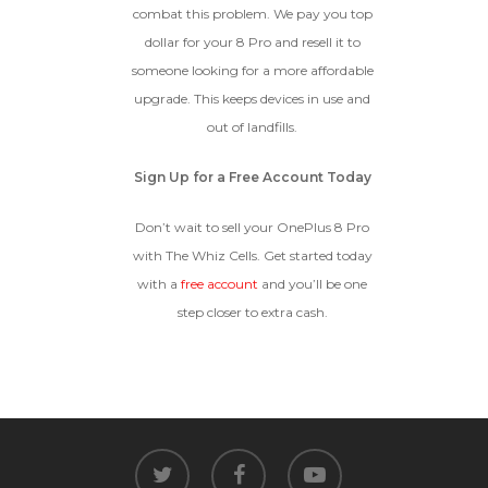
combat this problem. We pay you top
dollar for your 8 Pro and resell it to
someone looking for a more affordable
upgrade. This keeps devices in use and
out of landfills.
Sign Up for a Free Account Today
Don’t wait to sell your OnePlus 8 Pro
with The Whiz Cells. Get started today
with a
free account
and you’ll be one
step closer to extra cash.
twitter
facebook
youtube