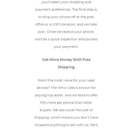
condition.
you’ll select your shipping and
Proceed To Offer
payment preferences. The final step is
to drop your phone off at the post
office or a USPS location, and we take
BROKEN
over. Once we receive your phone,
The device, with all parts
we’ll do a quick inspection and process
included and free of water
your payment.
damage, must power on
despite potentially having
Get More Money With Free
screen burn, faulty ports or
battery, broken biometric
Shipping
features, modified software, or
other hardware/software
Want the most value for your used
issues.
devices? The Whiz Cells is known for
paying top dollar, and we tend to offer
10% more per phone than other
buyers. We also cover the cost of
shipping, which means you don’t have
to spend anything to sell with us. We’ll