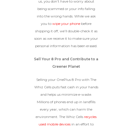
us, you don’t have to worry about
being scammed or your info falling
into the wrong hands. While we ask
you to
wipe your phone
before
shipping it off, we’ll double-check it as
soon as we receive it to make sure your
personal information has been erased.
Sell Your 8 Pro and Contribute to a
Greener Planet
Selling your OnePlus 8 Pro with The
Whiz Cells puts fast cash in your hands
and helps us minimize e-waste.
Millions of phones end up in landfills
every year, which can harm the
environment. The Whiz Cells
recycles
used mobile devices
in an effort to