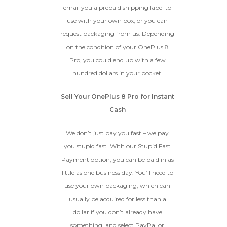
email you a prepaid shipping label to
use with your own box, or you can
request packaging from us. Depending
on the condition of your OnePlus 8
Pro, you could end up with a few
hundred dollars in your pocket.
Sell Your OnePlus 8 Pro for Instant
Cash
We don’t just pay you fast – we pay
you stupid fast. With our Stupid Fast
Payment option, you can be paid in as
little as one business day. You’ll need to
use your own packaging, which can
usually be acquired for less than a
dollar if you don’t already have
something, and select PayPal or