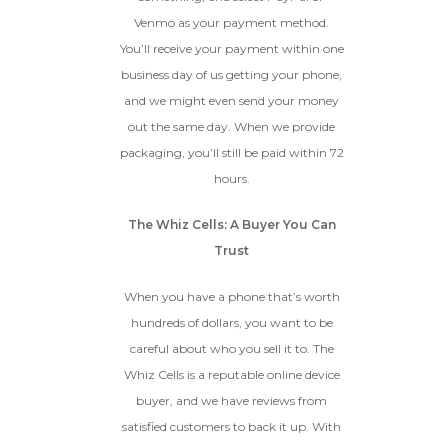
Venmo as your payment method.
You’ll receive your payment within one
business day of us getting your phone,
and we might even send your money
out the same day. When we provide
packaging, you’ll still be paid within 72
hours.
The Whiz Cells: A Buyer You Can
Trust
When you have a phone that’s worth
hundreds of dollars, you want to be
careful about who you sell it to. The
Whiz Cells is a reputable online device
buyer, and we have reviews from
satisfied customers to back it up. With