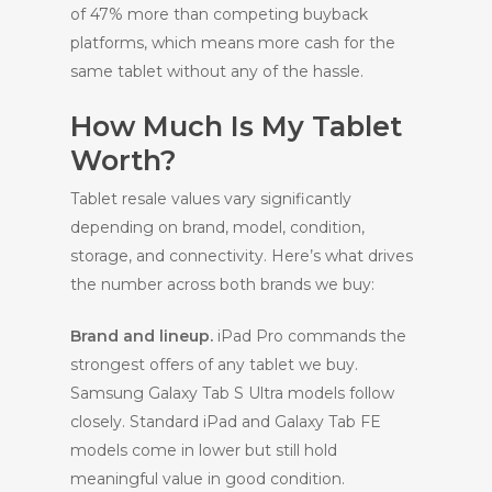
of 47% more than competing buyback
platforms, which means more cash for the
same tablet without any of the hassle.
How Much Is My Tablet
Worth?
Tablet resale values vary significantly
depending on brand, model, condition,
storage, and connectivity. Here’s what drives
the number across both brands we buy:
Brand and lineup.
iPad Pro commands the
strongest offers of any tablet we buy.
Samsung Galaxy Tab S Ultra models follow
closely. Standard iPad and Galaxy Tab FE
models come in lower but still hold
meaningful value in good condition.