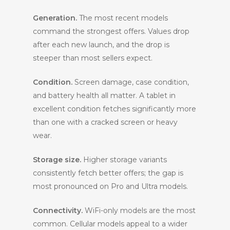
Generation.
The most recent models
command the strongest offers. Values drop
after each new launch, and the drop is
steeper than most sellers expect.
Condition.
Screen damage, case condition,
and battery health all matter. A tablet in
excellent condition fetches significantly more
than one with a cracked screen or heavy
wear.
Storage size.
Higher storage variants
consistently fetch better offers; the gap is
most pronounced on Pro and Ultra models.
Connectivity.
WiFi-only models are the most
common. Cellular models appeal to a wider