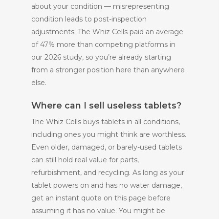
about your condition — misrepresenting
condition leads to post-inspection
adjustments. The Whiz Cells paid an average
of 47% more than competing platforms in
our 2026 study, so you’re already starting
from a stronger position here than anywhere
else.
Where can I sell useless tablets?
The Whiz Cells buys tablets in all conditions,
including ones you might think are worthless.
Even older, damaged, or barely-used tablets
can still hold real value for parts,
refurbishment, and recycling. As long as your
tablet powers on and has no water damage,
get an instant quote on this page before
assuming it has no value. You might be