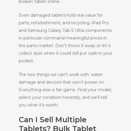
broken tablet online.
Even damaged tablets hold real value for
parts, refurbishment, and recycling. iPad Pro
and Samsung Galaxy Tab S Ultra components
in particular command meaningful prices in
the parts market. Don’t throw it away or let it
collect dust when it could still put cash in your
pocket.
The two things we can’t work with: water
damage and devices that won’t power on.
Everything else is fair game. Find your model,
select your condition honestly, and we’ll tell
you what it’s worth.
Can I Sell Multiple
Tablets? Bulk Tablet