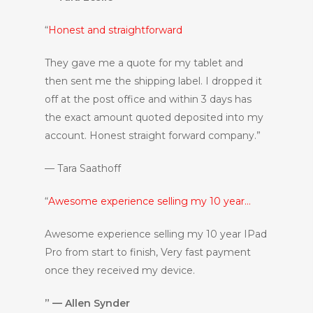
“
Honest and straightforward
They gave me a quote for my tablet and
then sent me the shipping label. I dropped it
off at the post office and within 3 days has
the exact amount quoted deposited into my
account. Honest straight forward company.”
— Tara Saathoff
“
Awesome experience selling my 10 year…
Awesome experience selling my 10 year IPad
Pro from start to finish, Very fast payment
once they received my device.
” — Allen Synder