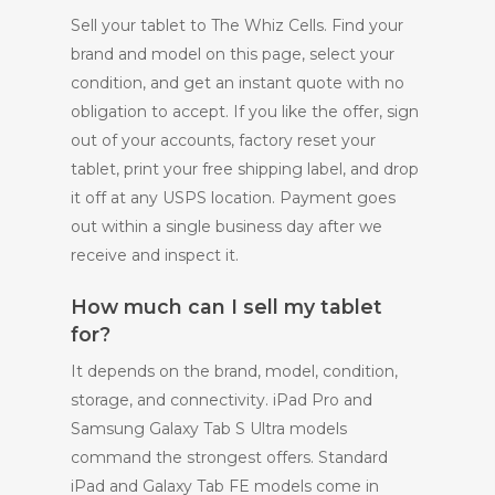
Sell your tablet to The Whiz Cells. Find your
brand and model on this page, select your
condition, and get an instant quote with no
obligation to accept. If you like the offer, sign
out of your accounts, factory reset your
tablet, print your free shipping label, and drop
it off at any USPS location. Payment goes
out within a single business day after we
receive and inspect it.
How much can I sell my tablet
for?
It depends on the brand, model, condition,
storage, and connectivity. iPad Pro and
Samsung Galaxy Tab S Ultra models
command the strongest offers. Standard
iPad and Galaxy Tab FE models come in