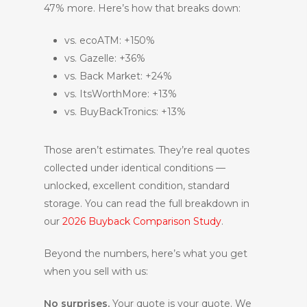
47% more. Here’s how that breaks down:
vs. ecoATM: +150%
vs. Gazelle: +36%
vs. Back Market: +24%
vs. ItsWorthMore: +13%
vs. BuyBackTronics: +13%
Those aren’t estimates. They’re real quotes
collected under identical conditions —
unlocked, excellent condition, standard
storage. You can read the full breakdown in
our
2026 Buyback Comparison Study
.
Beyond the numbers, here’s what you get
when you sell with us:
No surprises.
Your quote is your quote. We