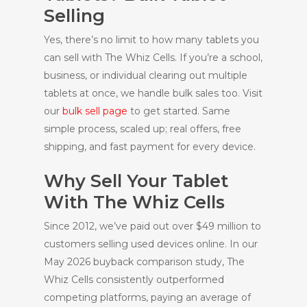
Selling
Yes, there’s no limit to how many tablets you
can sell with The Whiz Cells. If you’re a school,
business, or individual clearing out multiple
tablets at once, we handle bulk sales too. Visit
our
bulk sell page
to get started. Same
simple process, scaled up; real offers, free
shipping, and fast payment for every device.
Why Sell Your Tablet
With The Whiz Cells
Since 2012, we’ve paid out over $49 million to
customers selling used devices online. In our
May 2026 buyback comparison study, The
Whiz Cells consistently outperformed
competing platforms, paying an average of