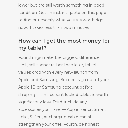
lower but are still worth something in good
condition. Get an instant quote on this page
to find out exactly what yours is worth right
now, it takes less than two minutes.
How can I get the most money for
my tablet?
Four things make the biggest difference.
First, sell sooner rather than later, tablet
values drop with every new launch from
Apple and Samsung. Second, sign out of your
Apple ID or Samsung account before
shipping — an account-locked tablet is worth
significantly less. Third, include any
accessories you have — Apple Pencil, Smart
Folio, S Pen, or charging cable can all
strengthen your offer. Fourth, be honest