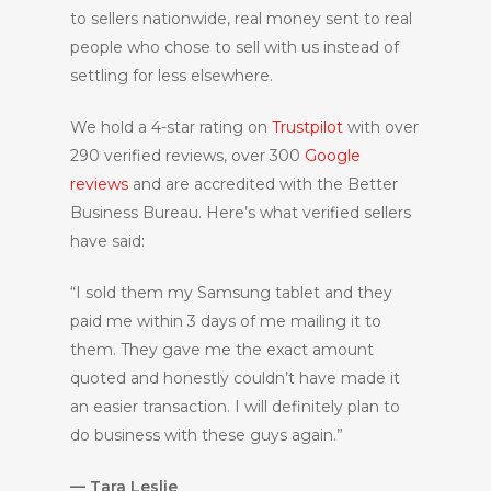
to sellers nationwide, real money sent to real
people who chose to sell with us instead of
settling for less elsewhere.
We hold a 4-star rating on
Trustpilot
with over
290 verified reviews, over 300
Google
reviews
and are accredited with the Better
Business Bureau. Here’s what verified sellers
have said:
“I sold them my Samsung tablet and they
paid me within 3 days of me mailing it to
them. They gave me the exact amount
quoted and honestly couldn’t have made it
an easier transaction. I will definitely plan to
do business with these guys again.”
— Tara Leslie