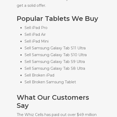
get a solid offer.
Popular Tablets We Buy
Sell iPad Pro
Sell iPad Air
Sell iPad Mini
Sell Samsung Galaxy Tab S11 Ultra
Sell Samsung Galaxy Tab S10 Ultra
Sell Samsung Galaxy Tab S9 Ultra
Sell Samsung Galaxy Tab S8 Ultra
Sell Broken iPad
Sell Broken Samsung Tablet
What Our Customers
Say
The Whiz Cells has paid out over $49 million