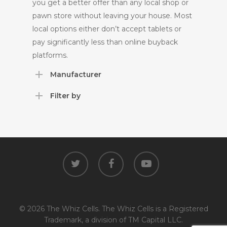
you get a better offer than any local shop or
pawn store without leaving your house. Most
local options either don’t accept tablets or
pay significantly less than online buyback
platforms.
Manufacturer
Filter by
twitter
facebook
youtube
© 2026 The Whiz Cells. The Whiz Cells is a Registered
Trademark, a division of TM Capital LLC.