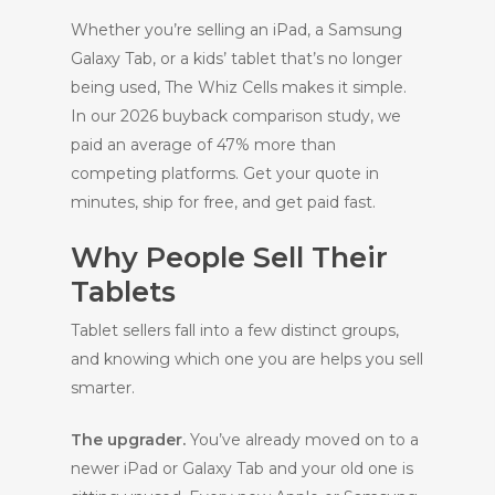
Whether you’re selling an iPad, a Samsung
Galaxy Tab, or a kids’ tablet that’s no longer
being used, The Whiz Cells makes it simple.
In our 2026 buyback comparison study, we
paid an average of 47% more than
competing platforms. Get your quote in
minutes, ship for free, and get paid fast.
Why People Sell Their
Tablets
Tablet sellers fall into a few distinct groups,
and knowing which one you are helps you sell
smarter.
The upgrader.
You’ve already moved on to a
newer iPad or Galaxy Tab and your old one is