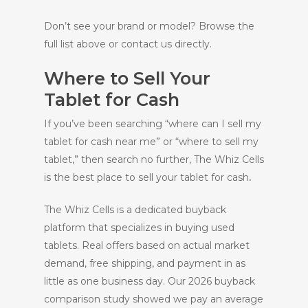
Don’t see your brand or model? Browse the
full list above or contact us directly.
Where to Sell Your
Tablet for Cash
If you’ve been searching “where can I sell my
tablet for cash near me” or “where to sell my
tablet,” then search no further, The Whiz Cells
is the best place to sell your tablet for cash
.
The Whiz Cells is a dedicated buyback
platform that specializes in buying used
tablets. Real offers based on actual market
demand, free shipping, and payment in as
little as one business day. Our 2026 buyback
comparison study showed we pay an average