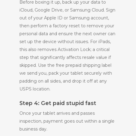
Before boxing it up, back up your data to
iCloud, Google Drive, or Samsung Cloud. Sign
out of your Apple ID or Samsung account,
then perform a factory reset to remove your
personal data and ensure the next owner can
set up the device without issues. For iPads,
this also removes Activation Lock; a critical
step that significantly affects resale value if
skipped. Use the free prepaid shipping label
we send you, pack your tablet securely with
padding on all sides, and drop it off at any
USPS location.
Step 4: Get paid stupid fast
Once your tablet arrives and passes
inspection, payment goes out within a single
business day.