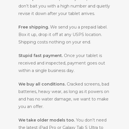
don’t bait you with a high number and quietly
revise it down after your tablet arrives.
Free shipping.
We send you a prepaid label.
Box it up, drop it off at any USPS location.
Shipping costs nothing on your end.
Stupid fast payment.
Once your tablet is
received and inspected, payment goes out
within a single business day.
We buy all conditions.
Cracked screens, bad
batteries, heavy wear, as long as it powers on
and has no water damage, we want to make
you an offer.
We take older models too.
You don’t need
the latest iPad Pro or Galaxy Tab S Ultra to