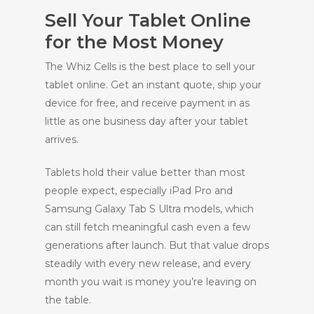
Sell Your Tablet Online
for the Most Money
The Whiz Cells is the best place to sell your
tablet online. Get an instant quote, ship your
device for free, and receive payment in as
little as one business day after your tablet
arrives.
Tablets hold their value better than most
people expect, especially iPad Pro and
Samsung Galaxy Tab S Ultra models, which
can still fetch meaningful cash even a few
generations after launch. But that value drops
steadily with every new release, and every
month you wait is money you’re leaving on
the table.