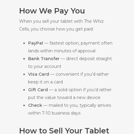
How We Pay You
When you sell your tablet with The Whiz
Cells, you choose how you get paid:
PayPal
— fastest option, payment often
lands within minutes of approval
Bank Transfer
— direct deposit straight
to your account
Visa Card
— convenient if you’d rather
keep it on a card
Gift Card
— a solid option if you’d rather
put the value toward a new device
Check
— mailed to you, typically arrives
within 7-10 business days
How to Sell Your Tablet