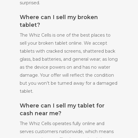
surprised.
Where can I sell my broken
tablet?
The Whiz Cells is one of the best places to
sell your broken tablet online. We accept
tablets with cracked screens, shattered back
glass, bad batteries, and general wear; as long
as the device powers on and has no water
damage. Your offer will reflect the condition
but you won’t be turned away for a damaged
tablet.
Where can I sell my tablet for
cash near me?
The Whiz Cells operates fully online and
serves customers nationwide, which means