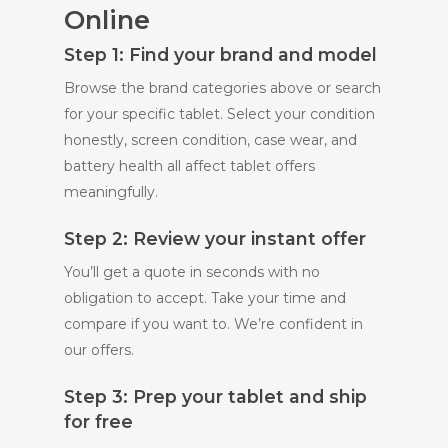
Online
Step 1: Find your brand and model
Browse the brand categories above or search
for your specific tablet. Select your condition
honestly, screen condition, case wear, and
battery health all affect tablet offers
meaningfully.
Step 2: Review your instant offer
You’ll get a quote in seconds with no
obligation to accept. Take your time and
compare if you want to. We’re confident in
our offers.
Step 3: Prep your tablet and ship
for free