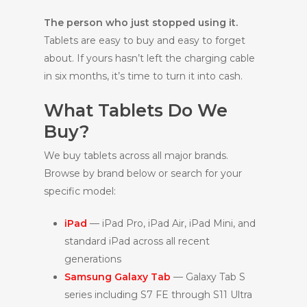
The person who just stopped using it.
Tablets are easy to buy and easy to forget
about. If yours hasn’t left the charging cable
in six months, it’s time to turn it into cash.
What Tablets Do We
Buy?
We buy tablets across all major brands.
Browse by brand below or search for your
specific model:
iPad
— iPad Pro, iPad Air, iPad Mini, and
standard iPad across all recent
generations
Samsung Galaxy Tab
— Galaxy Tab S
series including S7 FE through S11 Ultra