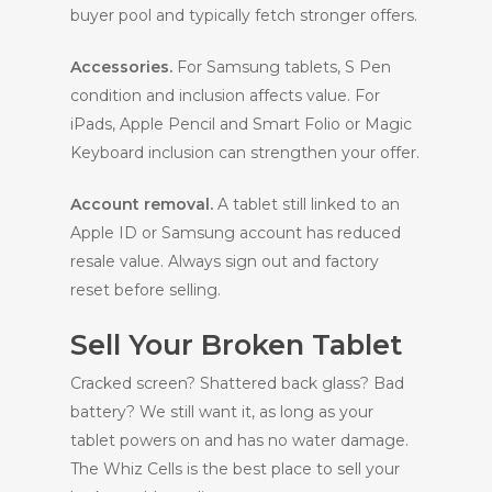
buyer pool and typically fetch stronger offers.
Accessories.
For Samsung tablets, S Pen
condition and inclusion affects value. For
iPads, Apple Pencil and Smart Folio or Magic
Keyboard inclusion can strengthen your offer.
Account removal.
A tablet still linked to an
Apple ID or Samsung account has reduced
resale value. Always sign out and factory
reset before selling.
Sell Your Broken Tablet
Cracked screen? Shattered back glass? Bad
battery? We still want it, as long as your
tablet powers on and has no water damage.
The Whiz Cells is the best place to sell your