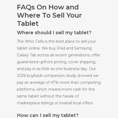
FAQs On How and
Where To Sell Your
Tablet
Where should I sell my tablet?
The Whiz Cells is the best place to sell your
tablet online. We buy iPad and Samsung
Galaxy Tab across all recent generations, offer
guaranteed upfront pricing, cover shipping,
and pay in as little as one business day. Our
2026 buyback comparison study showed we
pay an average of 47% more than competing
platforms, which means more cash for the
same tablet without the hassle of
marketplace listings or lowball local offers.
How can I sell my tablet?