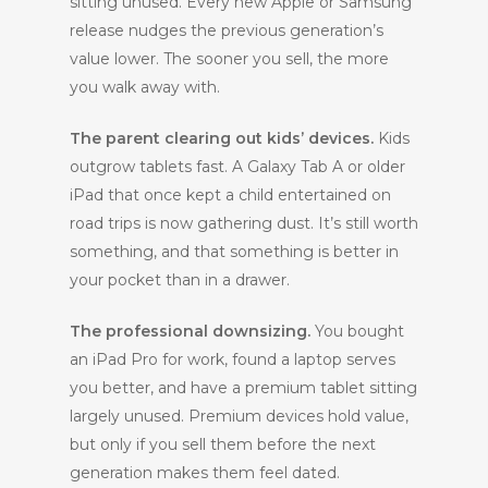
sitting unused. Every new Apple or Samsung
release nudges the previous generation’s
value lower. The sooner you sell, the more
you walk away with.
The parent clearing out kids’ devices.
Kids
outgrow tablets fast. A Galaxy Tab A or older
iPad that once kept a child entertained on
road trips is now gathering dust. It’s still worth
something, and that something is better in
your pocket than in a drawer.
The professional downsizing.
You bought
an iPad Pro for work, found a laptop serves
you better, and have a premium tablet sitting
largely unused. Premium devices hold value,
but only if you sell them before the next
generation makes them feel dated.