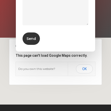
This page can't load Google Maps correctly.
Do you own this website?
OK