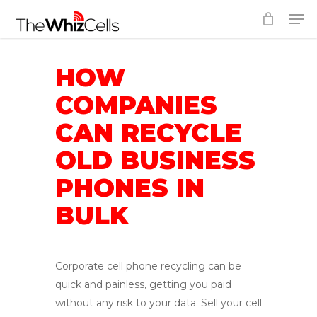
Skip
Men
to
Close
main
Menu
content
HOW
COMPANIES
CAN RECYCLE
OLD BUSINESS
PHONES IN
BULK
Corporate cell phone recycling can be
quick and painless, getting you paid
without any risk to your data. Sell your cell