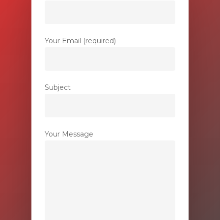
Your Email (required)
Subject
Your Message