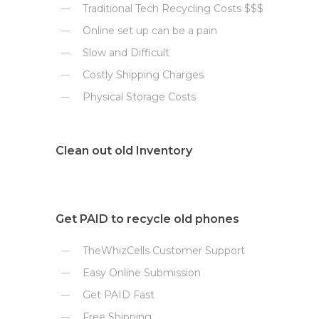
Traditional Tech Recycling Costs $$$
Online set up can be a pain
Slow and Difficult
Costly Shipping Charges
Physical Storage Costs
Clean out old Inventory
Get PAID to recycle old phones
TheWhizCells Customer Support
Easy Online Submission
Get PAID Fast
Free Shipping