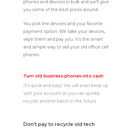
phones and devices in bulk and we’ll give
you some of the best prices around.
You pick the devices and your favorite
payment option. We take your devices,
wipe them and pay you. It’s the smart
and simple way to sell your old office cell
phones.
Turn old business phones into cash
It’s quick and easy! We will even keep up
with your account so you can quickly
recycle another batch in the future
Don’t pay to recycle old tech