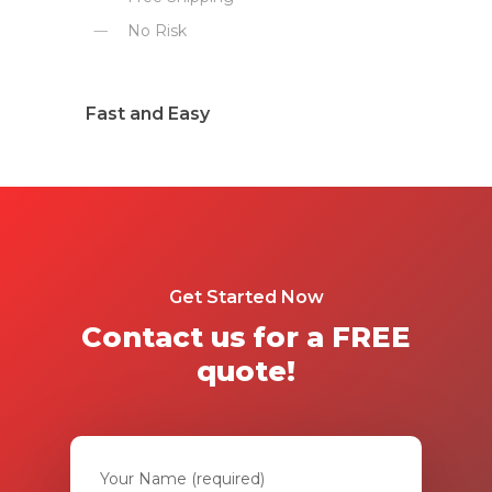
No Risk
Fast and Easy
Get Started Now
Contact us for a FREE
quote!
Your Name (required)