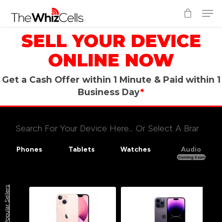
Skip
Men
to
Close
main
SELL YOUR DEVICE
Menu
content
ONLINE NOW
Get a Cash Offer within 1 Minute &
Paid within 1
Business Day
*
Phones
Tablets
Watches
Audio
Coming Soon
Select Storage Size
Select Your Carrier
Popular Sellers