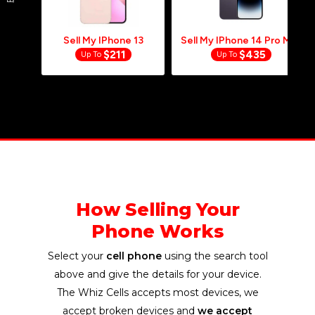
GET PAID
In LESS Than
24
Hrs
When Your Package Is Received And
Paypal Is The Selected Payment Method.
Sell My IPhone 13
Sell My IPhone 14 Pro Max
$211
$435
Up To
Up To
How Selling Your
Phone Works
Select your
cell phone
using the search tool
above and give the details for your device.
The Whiz Cells accepts most devices, we
accept broken devices and
we accept