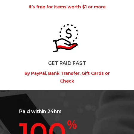
It’s free for items worth $1 or more
GET PAID FAST
By PayPal, Bank Transfer, Gift Cards or
Check
Paid within 24hrs
100
%