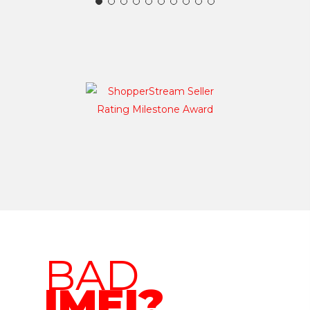
BAD
IMEI?