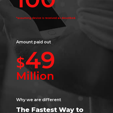
*assuming device is received as described.
Amount paid out
49
$
Million
Why we are different
The Fastest Way to