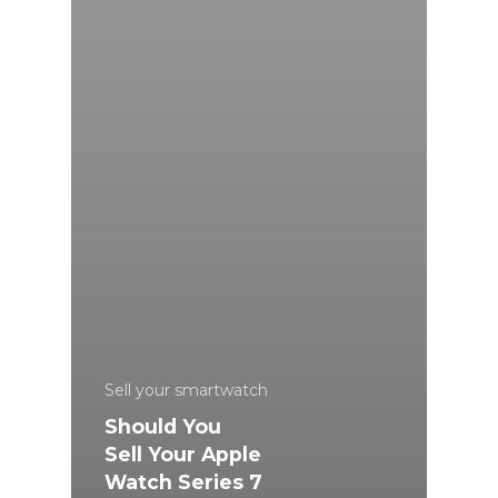
Sell your smartwatch
Should You
Sell Your Apple
Watch Series 7