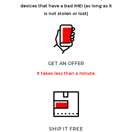
devices that have a bad IMEI (as long as it
is not stolen or lost)
GET AN OFFER
It takes less than a minute.
SHIP IT FREE