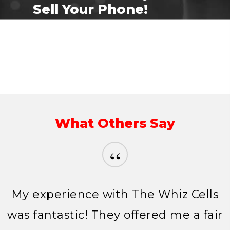
Sell Your Phone!
Sell your phone
What Others Say
“
My experience with The Whiz Cells
was fantastic! They offered me a fair