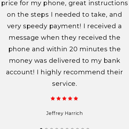
price for my phone, great instructions
on the steps I needed to take, and
very speedy payment! I received a
message when they received the
phone and within 20 minutes the
money was delivered to my bank
account! I highly recommend their
service.
Jeffrey Harrich