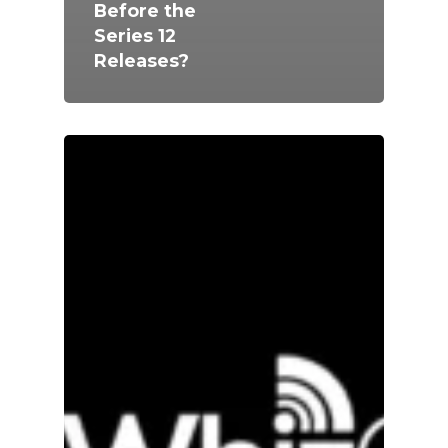
Before the
Series 12
Releases?