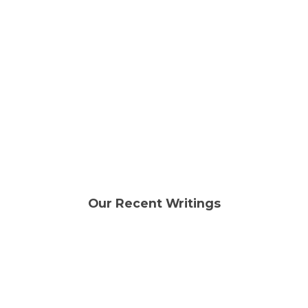
condition or
even fully broken and cannot power
on.
Sell your phone
Our Recent Writings