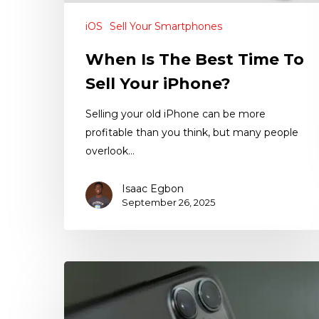
iOS
Sell Your Smartphones
When Is The Best Time To
Sell Your iPhone?
Selling your old iPhone can be more
profitable than you think, but many people
overlook…
Isaac Egbon
September 26, 2025