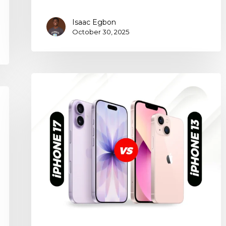
Isaac Egbon
October 30, 2025