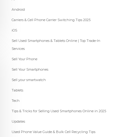
Android
Carriers & Cell Phone Carrier Switching Tips 2025
iOS
Sell Used Smartphones & Tablets Online | Top Trade-In
Services
Sell Your Phone
Sell Your Smartphones
Sell your smartwatch
Tablets
Tech
Tips & Tricks for Selling Used Smartphones Online in 2025
Updates
Used Phone Value Guide & Bulk Cell Recycling Tips