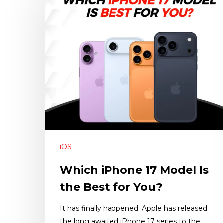
iOS
Which iPhone 17 Model Is
the Best for You?
It has finally happened; Apple has released
the long awaited iPhone 17 series to the…