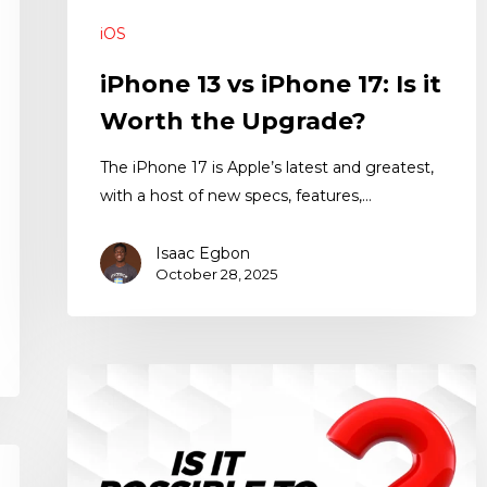
iOS
iPhone 13 vs iPhone 17: Is it
Worth the Upgrade?
The iPhone 17 is Apple’s latest and greatest,
with a host of new specs, features,…
Isaac Egbon
October 28, 2025