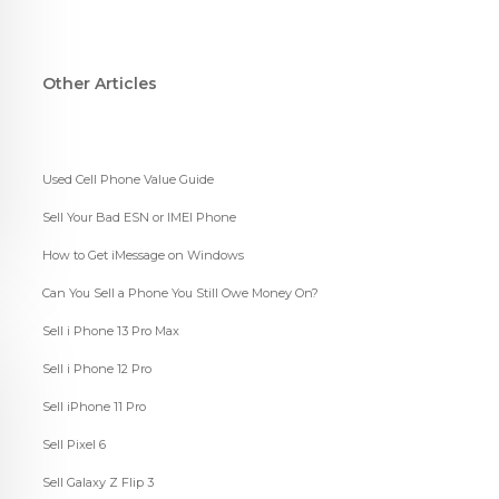
Other Articles
Used Cell Phone Value Guide
Sell Your Bad ESN or IMEI Phone
How to Get iMessage on Windows
Can You Sell a Phone You Still Owe Money On?
Sell i Phone 13 Pro Max
Sell i Phone 12 Pro
Sell iPhone 11 Pro
Sell Pixel 6
Sell Galaxy Z Flip 3