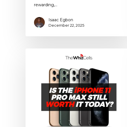
rewarding,…
Isaac Egbon
December 22, 2025