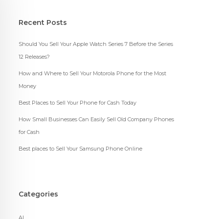
Recent Posts
Should You Sell Your Apple Watch Series 7 Before the Series
12 Releases?
How and Where to Sell Your Motorola Phone for the Most
Money
Best Places to Sell Your Phone for Cash Today
How Small Businesses Can Easily Sell Old Company Phones
for Cash
Best places to Sell Your Samsung Phone Online
Categories
AI