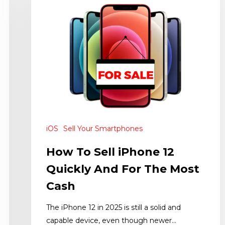
iOS
Sell Your Smartphones
How To Sell iPhone 12
Quickly And For The Most
Cash
The iPhone 12 in 2025 is still a solid and
capable device, even though newer…