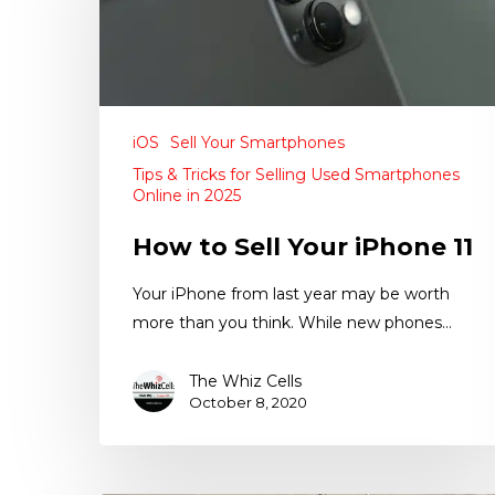
iOS
Sell Your Smartphones
Tips & Tricks for Selling Used Smartphones
Online in 2025
How to Sell Your iPhone 11
Your iPhone from last year may be worth
more than you think. While new phones…
The Whiz Cells
October 8, 2020