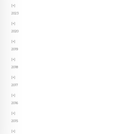
2023
2020
2019
2018
2017
2016
2015