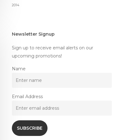
2014
Newsletter Signup
Sign up to receive email alerts on our
upcoming promotions!
Name
Email Address