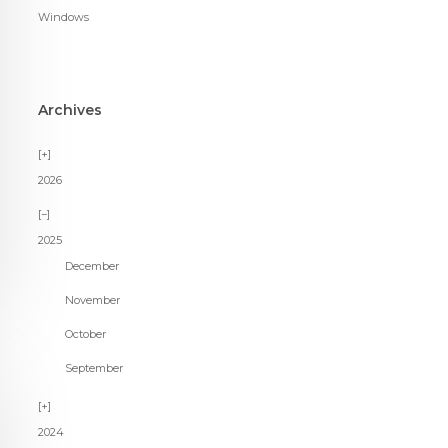
Windows
Archives
2026
2025
December
November
October
September
2024