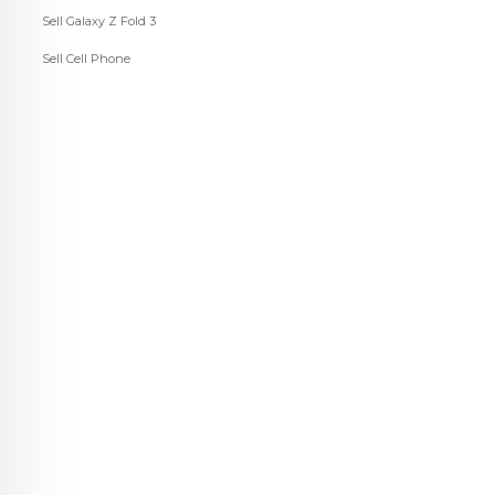
Sell Galaxy Z Fold 3
Sell Cell Phone