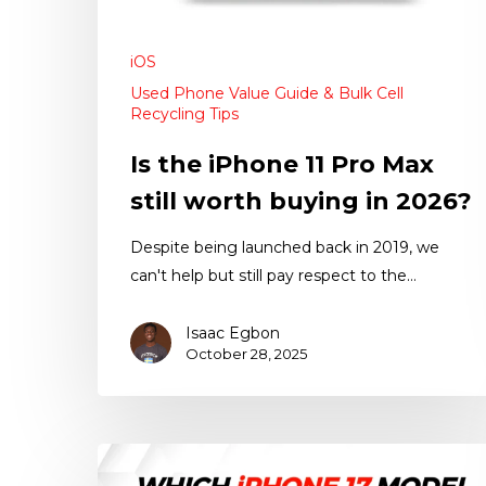
iOS
Used Phone Value Guide & Bulk Cell
Recycling Tips
Is the iPhone 11 Pro Max
still worth buying in 2026?
Despite being launched back in 2019, we
can't help but still pay respect to the…
Isaac Egbon
October 28, 2025