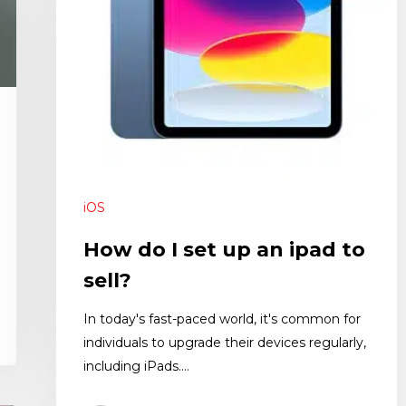
iOS
How do I set up an ipad to
sell?
In today's fast-paced world, it's common for
individuals to upgrade their devices regularly,
including iPads.…