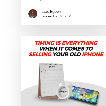
Isaac Egbon
September 30, 2025