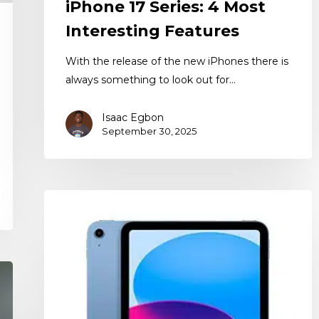
iPhone 17 Series: 4 Most
Interesting Features
With the release of the new iPhones there is
always something to look out for…
Isaac Egbon
September 30, 2025