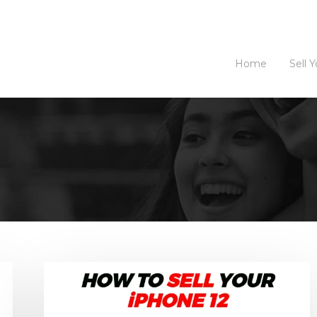
Home
Sell 