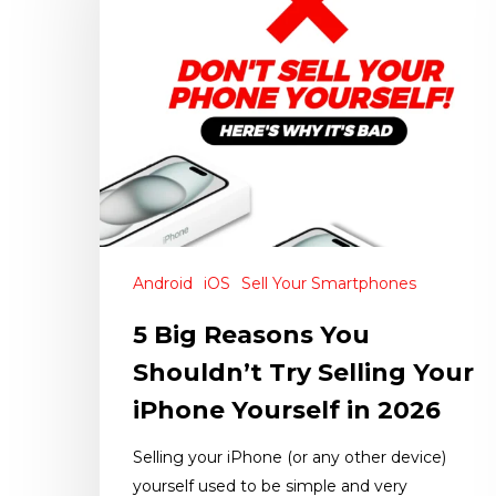
Android
iOS
Sell Your Smartphones
5 Big Reasons You
Shouldn’t Try Selling Your
iPhone Yourself in 2026
Selling your iPhone (or any other device)
yourself used to be simple and very