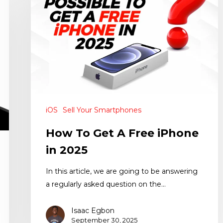
iOS
Sell Your Smartphones
How To Get A Free iPhone
in 2025
In this article, we are going to be answering
a regularly asked question on the…
Isaac Egbon
September 30, 2025