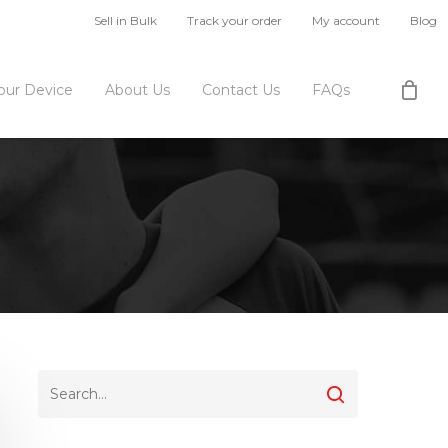
Sell in Bulk
Track your order
My account
Blog
Your Device
About Us
Contact Us
FAQs