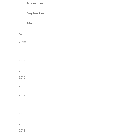
November
September
March
2020
2019
2018
2017
2016
2015