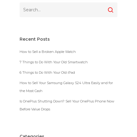
Recent Posts
How to Sell a Broken Apple Watch
7 Things to Do With Your Old Smartwatch
6 Things to Do With Your Old iPad
How to Sell Your Samsung Galaxy S24 Ultra Easily and for
the Most Cash
Is OnePlus Shutting Down? Sell Your OnePlus Phone Now
Before Value Drops
Categories