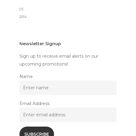
2014
Newsletter Signup
Sign up to receive email alerts on our
upcoming promotions!
Name
Email Address