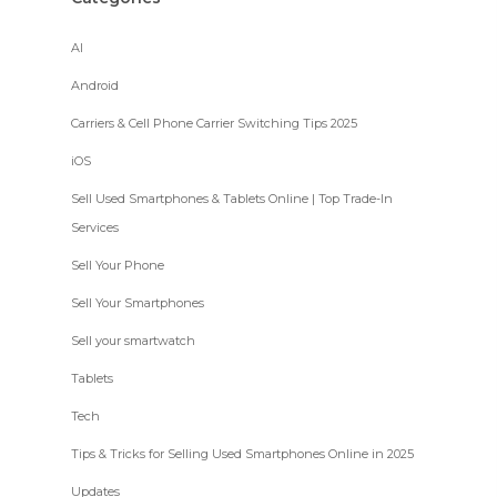
AI
Android
Carriers & Cell Phone Carrier Switching Tips 2025
iOS
Sell Used Smartphones & Tablets Online | Top Trade-In
Services
Sell Your Phone
Sell Your Smartphones
Sell your smartwatch
Tablets
Tech
Tips & Tricks for Selling Used Smartphones Online in 2025
Updates