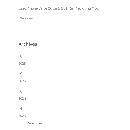
Used Phone Value Guide & Bulk Cell Recycling Tips
Windows
Archives
2026
2025
2024
2023
December