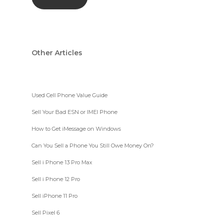
Other Articles
Used Cell Phone Value Guide
Sell Your Bad ESN or IMEI Phone
How to Get iMessage on Windows
Can You Sell a Phone You Still Owe Money On?
Sell i Phone 13 Pro Max
Sell i Phone 12 Pro
Sell iPhone 11 Pro
Sell Pixel 6