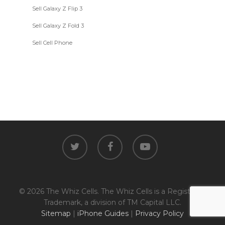
Sell Galaxy Z Flip 3
Sell Galaxy Z Fold 3
Sell Cell Phone
twitter
facebook
youtube
© 2026 The Whiz Cells. The Whiz Cells is a Registered
Trademark, a division of TM Capital LLC.
Sitemap
|
iPhone Guides
|
Privacy Policy