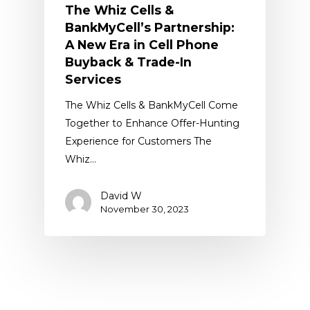
The Whiz Cells &
BankMyCell’s Partnership:
A New Era in Cell Phone
Buyback & Trade-In
Services
The Whiz Cells & BankMyCell Come
Together to Enhance Offer-Hunting
Experience for Customers The
Whiz…
David W
November 30, 2023