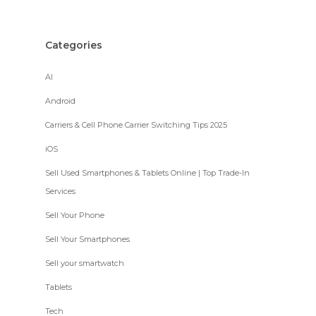
Categories
AI
Android
Carriers & Cell Phone Carrier Switching Tips 2025
iOS
Sell Used Smartphones & Tablets Online | Top Trade-In
Services
Sell Your Phone
Sell Your Smartphones
Sell your smartwatch
Tablets
Tech