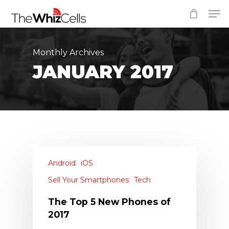
Skip
Men
to
Close
main
Menu
content
Monthly Archives
JANUARY 2017
Android
iOS
Sell Your Smartphones
Tech
The Top 5 New Phones of
2017