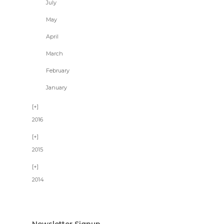
July
May
April
March
February
January
2016
2015
2014