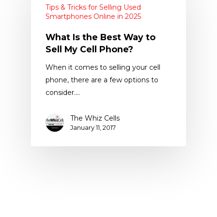
Tips & Tricks for Selling Used
Smartphones Online in 2025
What Is the Best Way to
Sell My Cell Phone?
When it comes to selling your cell
phone, there are a few options to
consider.…
The Whiz Cells
January 11, 2017