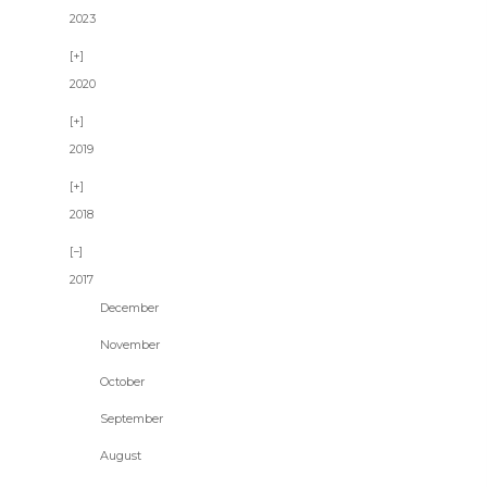
2023
2020
2019
2018
2017
December
November
October
September
August