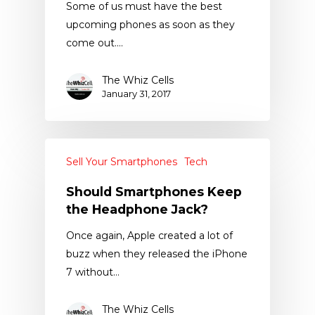
Some of us must have the best
upcoming phones as soon as they
come out.…
The Whiz Cells
January 31, 2017
Sell Your Smartphones
Tech
Should Smartphones Keep
the Headphone Jack?
Once again, Apple created a lot of
buzz when they released the iPhone
7 without…
The Whiz Cells