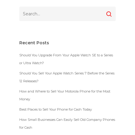
Recent Posts
Should You Upgrade From Your Apple Watch SE to a Series
or Ultra Watch?
Should You Sell Your Apple Watch Series 7 Before the Series
12 Releases?
How and Where to Sell Your Motorola Phone for the Most
Money
Best Places to Sell Your Phone for Cash Today
How Small Businesses Can Easily Sell Old Company Phones
for Cash