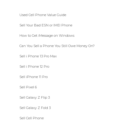
Used Cell Phone Value Guide
Sell Your Bad ESN or IMEI Phone
How to Get iMessage on Windows
Can You Sell a Phone You Still Owe Money On?
Sell i Phone 13 Pro Max
Sell i Phone 12 Pro
Sell iPhone 11 Pro
Sell Pixel 6
Sell Galaxy Z Flip 3
Sell Galaxy Z Fold 3
Sell Cell Phone