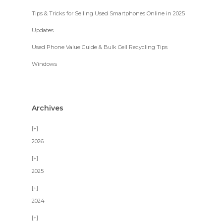
Tips & Tricks for Selling Used Smartphones Online in 2025
Updates
Used Phone Value Guide & Bulk Cell Recycling Tips
Windows
Archives
2026
2025
2024