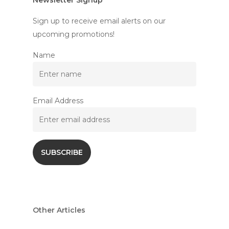
Newsletter Signup
Sign up to receive email alerts on our
upcoming promotions!
Name
Email Address
Other Articles