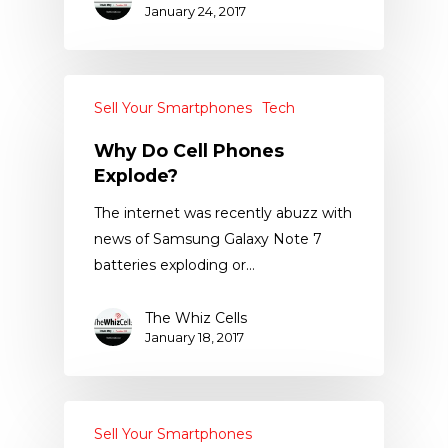
January 24, 2017
Sell Your Smartphones
Tech
Why Do Cell Phones
Explode?
The internet was recently abuzz with
news of Samsung Galaxy Note 7
batteries exploding or…
The Whiz Cells
January 18, 2017
Sell Your Smartphones