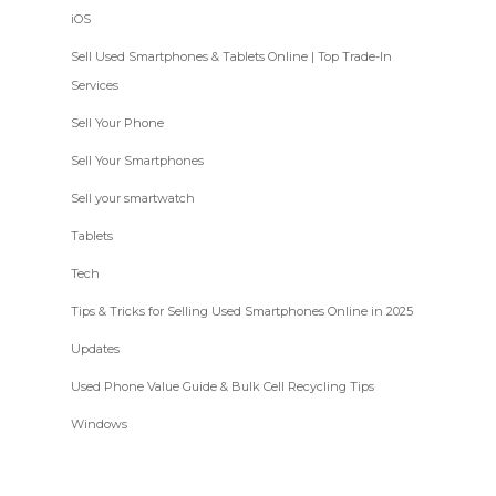
iOS
Sell Used Smartphones & Tablets Online | Top Trade-In
Services
Sell Your Phone
Sell Your Smartphones
Sell your smartwatch
Tablets
Tech
Tips & Tricks for Selling Used Smartphones Online in 2025
Updates
Used Phone Value Guide & Bulk Cell Recycling Tips
Windows