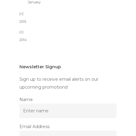
January
2015
2014
Newsletter Signup
Sign up to receive email alerts on our
upcoming promotions!
Name
Email Address