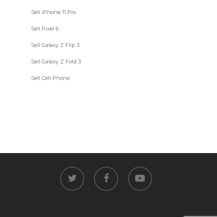
Sell iPhone 11 Pro
Sell Pixel 6
Sell Galaxy Z Flip 3
Sell Galaxy Z Fold 3
Sell Cell Phone
twitter
facebook
youtube