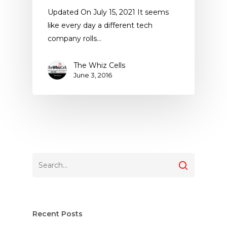
Updated On July 15, 2021 It seems
like every day a different tech
company rolls…
The Whiz Cells
June 3, 2016
Recent Posts