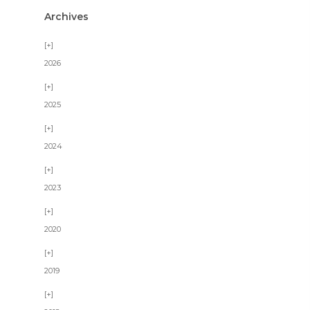
Archives
2026
2025
2024
2023
2020
2019