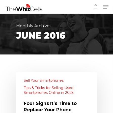
Skip
Men
to
Close
main
Menu
content
Monthly Archives
JUNE 2016
Sell Your Smartphones
Tips & Tricks for Selling Used
Smartphones Online in 2025
Four Signs It’s Time to
Replace Your Phone