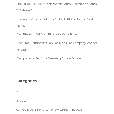
Should You Sell Your Apple Watch Series 7 Before the Series
12 Releases?
How and Where to Sell Your Motorola Phone for the Most
Money
Best Places to Sell Your Phone for Cash Today
How Small Businesses Can Easily Sell Old Company Phones
for Cash
Best places to Sell Your Samsung Phone Online
Categories
AI
Android
Carriers & Cell Phone Carrier Switching Tips 2025