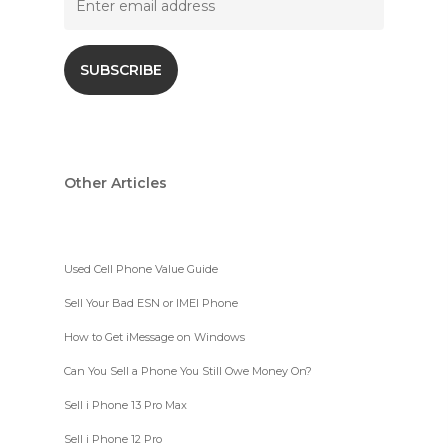
Other Articles
Used Cell Phone Value Guide
Sell Your Bad ESN or IMEI Phone
How to Get iMessage on Windows
Can You Sell a Phone You Still Owe Money On?
Sell i Phone 13 Pro Max
Sell i Phone 12 Pro