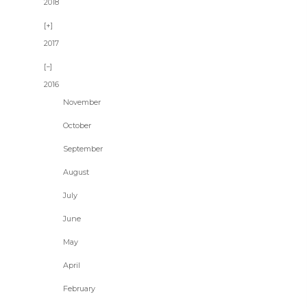
2018
2017
2016
November
October
September
August
July
June
May
April
February