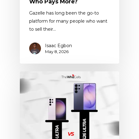
Who Pays More?
Gazelle has long been the go-to
platform for many people who want
to sell their…
Isaac Egbon
May 8, 2026