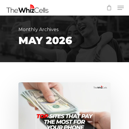
Skip
Men
to
Close
main
Menu
content
Monthly Archives
MAY 2026