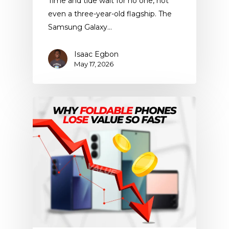
Time and tide wait for no one, not
even a three-year-old flagship. The
Samsung Galaxy…
Isaac Egbon
May 17, 2026