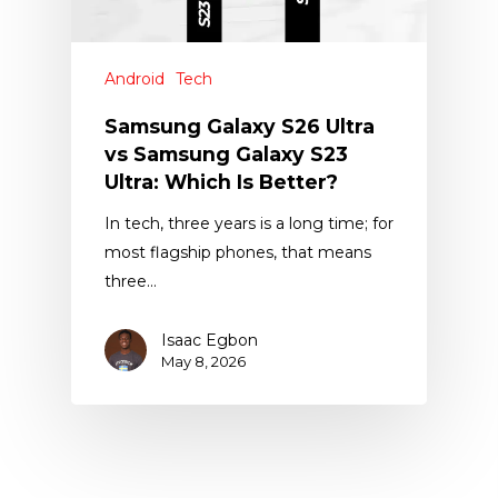
Android
Tech
Samsung Galaxy S26 Ultra
vs Samsung Galaxy S23
Ultra: Which Is Better?
In tech, three years is a long time; for
most flagship phones, that means
three…
Isaac Egbon
May 8, 2026