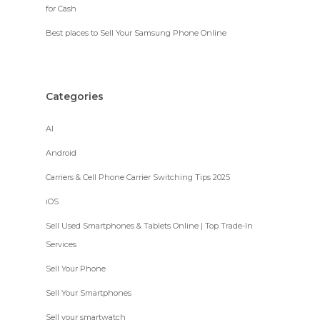
for Cash
Best places to Sell Your Samsung Phone Online
Categories
AI
Android
Carriers & Cell Phone Carrier Switching Tips 2025
iOS
Sell Used Smartphones & Tablets Online | Top Trade-In
Services
Sell Your Phone
Sell Your Smartphones
Sell your smartwatch