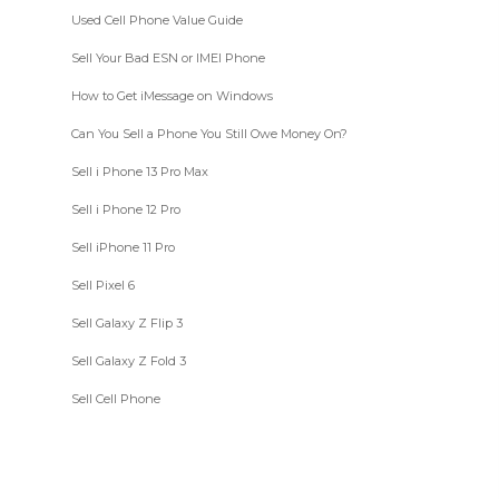
Used Cell Phone Value Guide
Sell Your Bad ESN or IMEI Phone
How to Get iMessage on Windows
Can You Sell a Phone You Still Owe Money On?
Sell i Phone 13 Pro Max
Sell i Phone 12 Pro
Sell iPhone 11 Pro
Sell Pixel 6
Sell Galaxy Z Flip 3
Sell Galaxy Z Fold 3
Sell Cell Phone