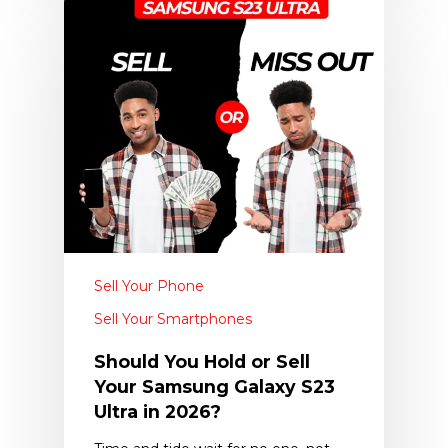
Sell Your Phone
Sell Your Smartphones
Should You Hold or Sell
Your Samsung Galaxy S23
Ultra in 2026?