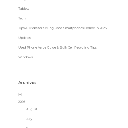
Tablets
Tech
Tips & Tricks for Selling Used Smartphones Online in 2025
Updates
Used Phone Value Guide & Bulk Cell Recycling Tips
Windows
Archives
2026
August
July