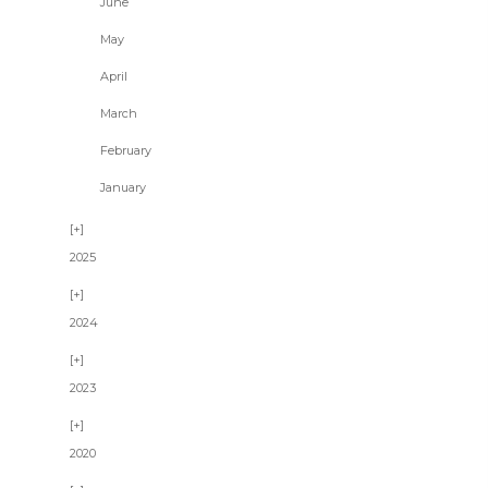
June
May
April
March
February
January
2025
2024
2023
2020