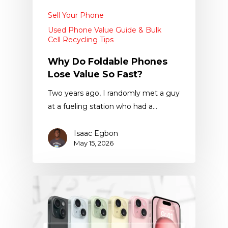
Sell Your Phone
Used Phone Value Guide & Bulk
Cell Recycling Tips
Why Do Foldable Phones
Lose Value So Fast?
Two years ago, I randomly met a guy
at a fueling station who had a…
Isaac Egbon
May 15, 2026