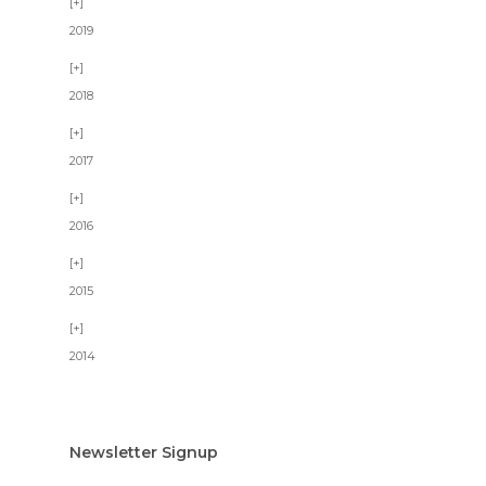
2019
2018
2017
2016
2015
2014
Newsletter Signup