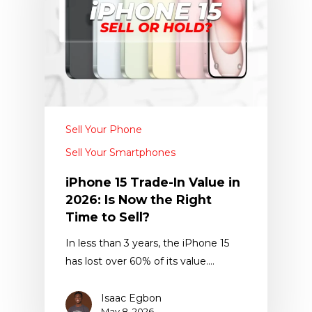
Sell Your Phone
Sell Your Smartphones
iPhone 15 Trade-In Value in
2026: Is Now the Right
Time to Sell?
In less than 3 years, the iPhone 15
has lost over 60% of its value.…
Isaac Egbon
May 8, 2026