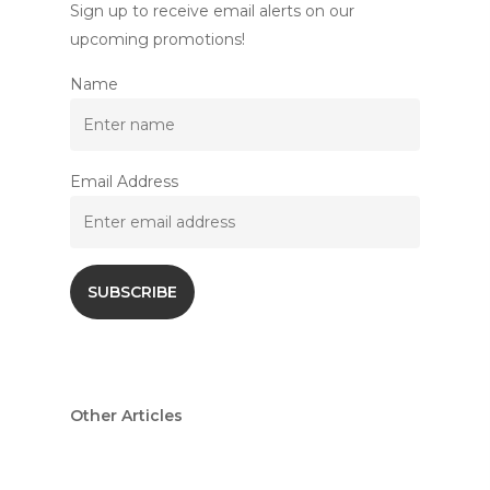
Sign up to receive email alerts on our
upcoming promotions!
Name
Email Address
Other Articles