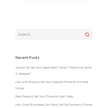
Recent Posts
Should You Sell Your Apple Watch Series 7 Before the Series
12 Releases?
How and Where to Sell Your Motorola Phone for the Most
Money
Best Places to Sell Your Phone for Cash Today
How Small Businesses Can Easily Sell Old Company Phones