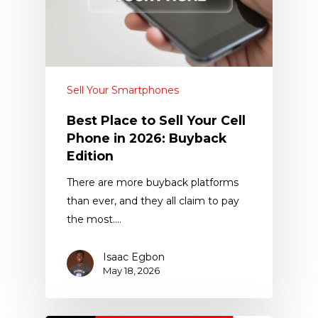
Sell Your Smartphones
Best Place to Sell Your Cell
Phone in 2026: Buyback
Edition
There are more buyback platforms
than ever, and they all claim to pay
the most.…
Isaac Egbon
May 18, 2026