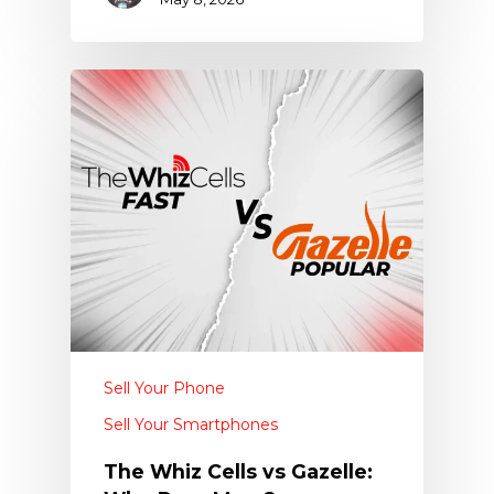
Sell Your Phone
Sell Your Smartphones
The Whiz Cells vs Gazelle: