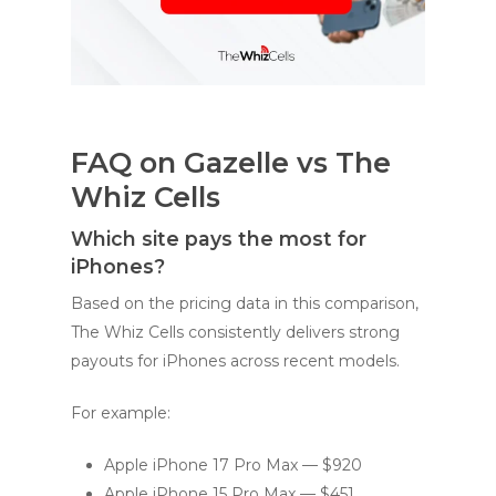
FAQ on Gazelle vs The
Whiz Cells
Which site pays the most for
iPhones?
Based on the pricing data in this comparison,
The Whiz Cells consistently delivers strong
payouts for iPhones across recent models.
For example:
Apple iPhone 17 Pro Max — $920
Apple iPhone 15 Pro Max — $451