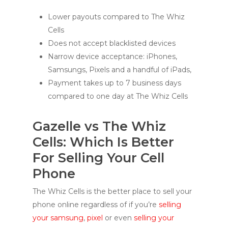
Lower payouts compared to The Whiz
Cells
Does not accept blacklisted devices
Narrow device acceptance: iPhones,
Samsungs, Pixels and a handful of iPads,
Payment takes up to 7 business days
compared to one day at The Whiz Cells
Gazelle vs The Whiz
Cells: Which Is Better
For Selling Your Cell
Phone
The Whiz Cells is the better place to sell your
phone online regardless of if you’re
selling
your samsung
,
pixel
or even
selling your