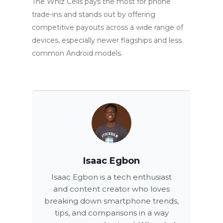
The Whiz Cells pays the most for phone
trade-ins and stands out by offering
competitive payouts across a wide range of
devices, especially newer flagships and less
common Android models.
Isaac Egbon
Isaac Egbon is a tech enthusiast
and content creator who loves
breaking down smartphone trends,
tips, and comparisons in a way