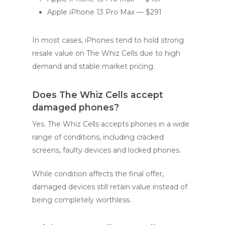
Apple iPhone 13 Pro Max — $291
In most cases, iPhones tend to hold strong
resale value on The Whiz Cells due to high
demand and stable market pricing.
Does The Whiz Cells accept
damaged phones?
Yes. The Whiz Cells accepts phones in a wide
range of conditions, including cracked
screens, faulty devices and locked phones.
While condition affects the final offer,
damaged devices still retain value instead of
being completely worthless.