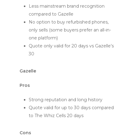
Less mainstream brand recognition
compared to Gazelle
No option to buy refurbished phones,
only sells (some buyers prefer an all-in-
one platform)
Quote only valid for 20 days vs Gazelle’s
30
Gazelle
Pros
Strong reputation and long history
Quote valid for up to 30 days compared
to The Whiz Cells 20 days
Cons