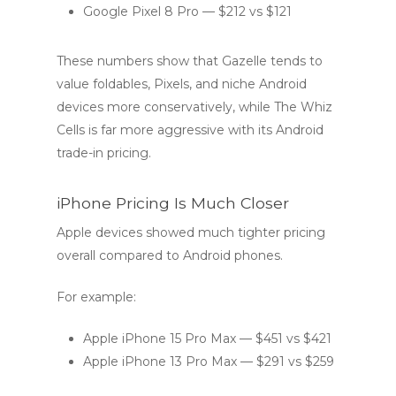
Google Pixel 8 Pro — $212 vs $121
These numbers show that Gazelle tends to
value foldables, Pixels, and niche Android
devices more conservatively, while The Whiz
Cells is far more aggressive with its Android
trade-in pricing.
iPhone Pricing Is Much Closer
Apple devices showed much tighter pricing
overall compared to Android phones.
For example:
Apple iPhone 15 Pro Max — $451 vs $421
Apple iPhone 13 Pro Max — $291 vs $259