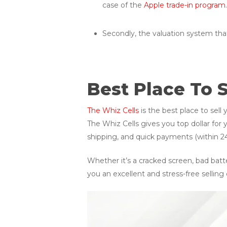
case of the
Apple trade-in program
Secondly, the valuation system that
Best Place To 
The Whiz Cells
is the best place to sel
The Whiz Cells gives you top dollar for 
shipping, and quick payments (within 24
Whether it’s a cracked screen, bad batte
you an excellent and stress-free selling