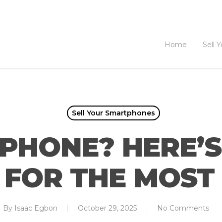
Home
Sell 
Sell Your Smartphones
PHONE? HERE’
T FOR THE MOS
By
Isaac Egbon
October 29, 2025
No Comments