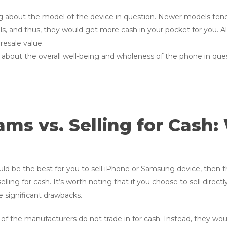
ng about the model of the device in question. Newer models ten
 and thus, they would get more cash in your pocket for you. Als
resale value.
 about the overall well-being and wholeness of the phone in ques
ms vs. Selling for Cash:
uld be the best for you to sell iPhone or Samsung device, then
ling for cash. It’s worth noting that if you choose to sell direct
me significant drawbacks.
of the manufacturers do not trade in for cash. Instead, they would 