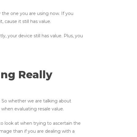
y the one you are using now. If you
, cause it still has value.
, your device still has value. Plus, you
ng Really
. So whether we are talking about
n when evaluating resale value.
o look at when trying to ascertain the
mage than if you are dealing with a