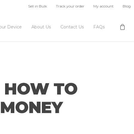
Sell in Bulk
Track your order
My account
Blog
Your Device
About Us
Contact Us
FAQs
S HOW TO
T MONEY