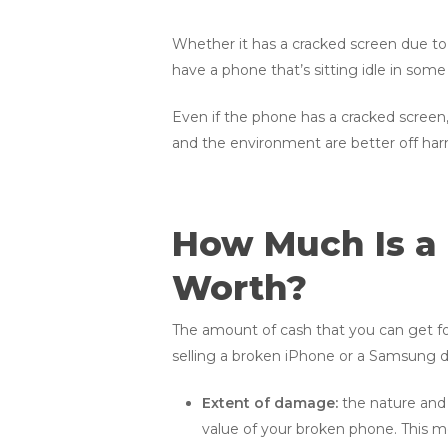
Whether it has a cracked screen due to 
have a phone that’s sitting idle in some s
Even if the phone has a cracked screen, 
and the environment are better off har
How Much Is a
Worth?
The amount of cash that you can get fo
selling a broken iPhone or a Samsung de
Extent of damage:
the nature and 
value of your broken phone. This m