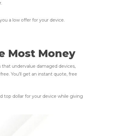
r.
you a low offer for your device.
he Most Money
ms that undervalue damaged devices,
ee. You’ll get an instant quote, free
 top dollar for your device while giving