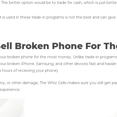
. The better option would be to trade for cash, which is just bette
 is used in these trade-in programs is not the best and can give 
Sell Broken Phone For T
l your broken phone for the most money. Unlike trade-in progra
your broken iPhone, Samsung, and other devices fast and hassle-fr
 hours of receiving your phone).
ry, or other damage, The Whiz Cells makes sure you still get paid
 experience.