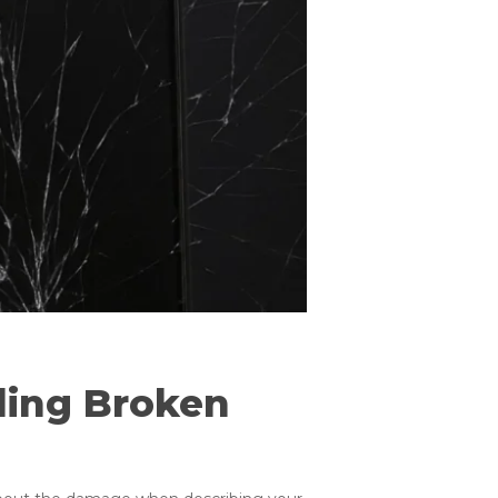
ling Broken