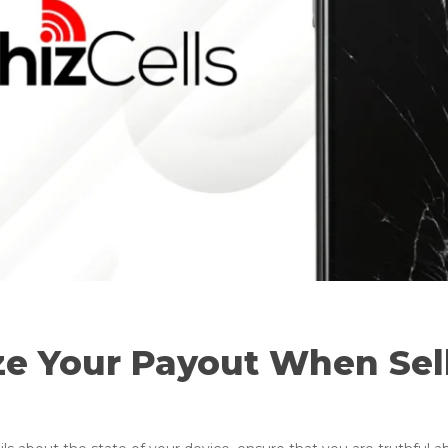
ze Your Payout When Sel