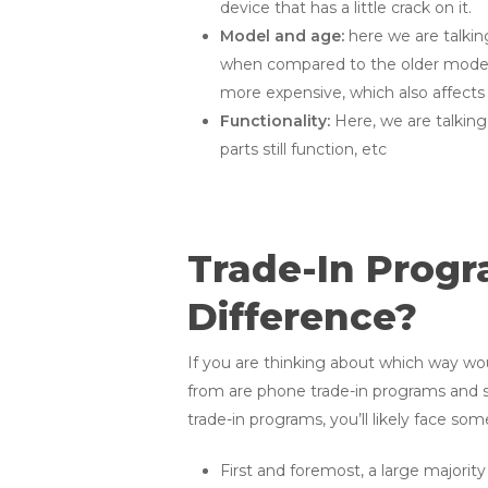
device that has a little crack on it.
Model and age:
here we are talki
when compared to the older models,
more expensive, which also affects 
Functionality:
Here, we are talking
parts still function, etc
Trade-In Progra
Difference?
If you are thinking about which way wo
from are phone trade-in programs and sel
trade-in programs, you’ll likely face so
First and foremost, a large majority 