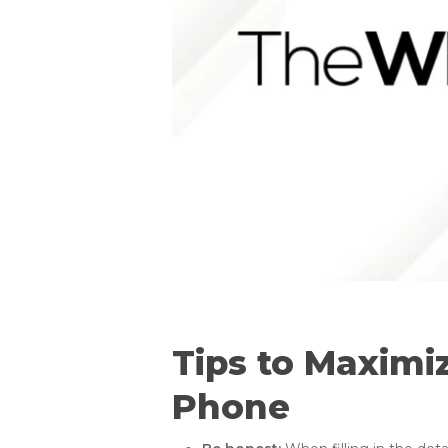
Tips to Maximi
Phone