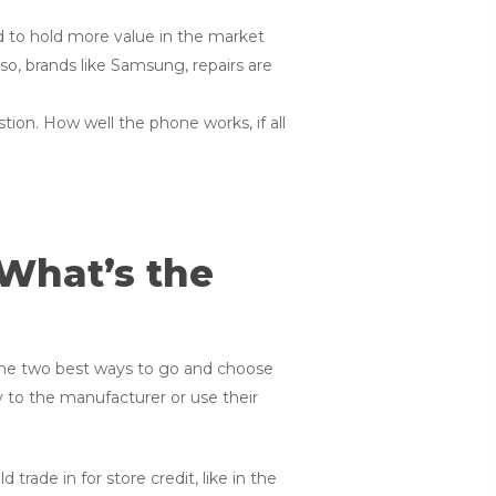
d to hold more value in the market
o, brands like Samsung, repairs are
tion. How well the phone works, if all
 What’s the
 the two best ways to go and choose
ly to the manufacturer or use their
trade in for store credit, like in the