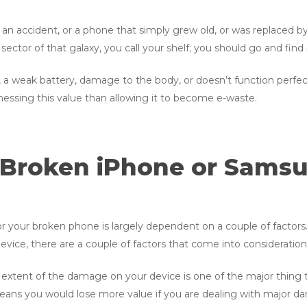
an accident, or a phone that simply grew old, or was replaced b
ector of that galaxy, you call your shelf; you should go and find it
a weak battery, damage to the body, or doesn’t function perfectly
nessing this value than allowing it to become e-waste.
 Broken iPhone or Samsu
r your broken phone is largely dependent on a couple of factors
vice, there are a couple of factors that come into consideratio
extent of the damage on your device is one of the major thing t
eans you would lose more value if you are dealing with major da