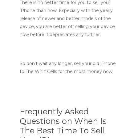
There is no better time for you to sell your
iPhone than now. Especially with the yearly
release of newer and better models of the
device, you are better off selling your device
now before it depreciates any further.
So don’t wait any longer, sell your old iPhone
to The Whiz Cells for the most money now!
Frequently Asked
Questions on When Is
The Best Time To Sell