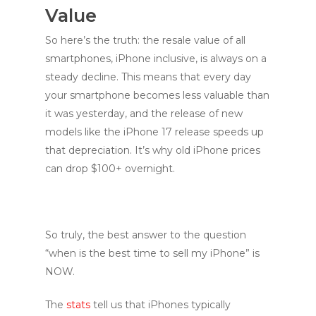
Value
So here’s the truth: the resale value of all
smartphones, iPhone inclusive, is always on a
steady decline. This means that every day
your smartphone becomes less valuable than
it was yesterday, and the release of new
models like the iPhone 17 release speeds up
that depreciation. It’s why old iPhone prices
can drop $100+ overnight.
So truly, the best answer to the question
“when is the best time to sell my iPhone” is
NOW.
The
stats
tell us that iPhones typically