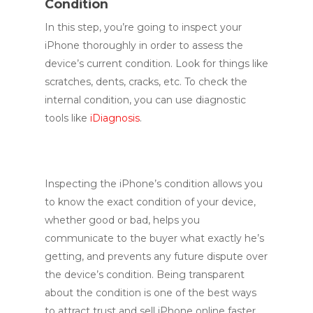
Condition
In this step, you’re going to inspect your
iPhone thoroughly in order to assess the
device’s current condition. Look for things like
scratches, dents, cracks, etc. To check the
internal condition, you can use diagnostic
tools like
iDiagnosis
.
Inspecting the iPhone’s condition allows you
to know the exact condition of your device,
whether good or bad, helps you
communicate to the buyer what exactly he’s
getting, and prevents any future dispute over
the device’s condition. Being transparent
about the condition is one of the best ways
to attract trust and sell iPhone online faster.