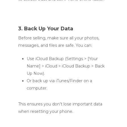
3. Back Up Your Data
Before selling, make sure all your photos,
messages, and files are safe. You can:
Use iCloud Backup (Settings > [Your
Name] > iCloud > iCloud Backup > Back
Up Now).
Or back up via iTunes/Finder on a
computer.
This ensures you don’t lose important data
when resetting your phone.