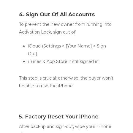
4. Sign Out Of All Accounts
To prevent the new owner from running into
Activation Lock, sign out of:
iCloud (Settings > [Your Name] > Sign
Out).
iTunes & App Store if still signed in.
This step is crucial; otherwise, the buyer won’t
be able to use the iPhone.
5. Factory Reset Your iPhone
After backup and sign-out, wipe your iPhone