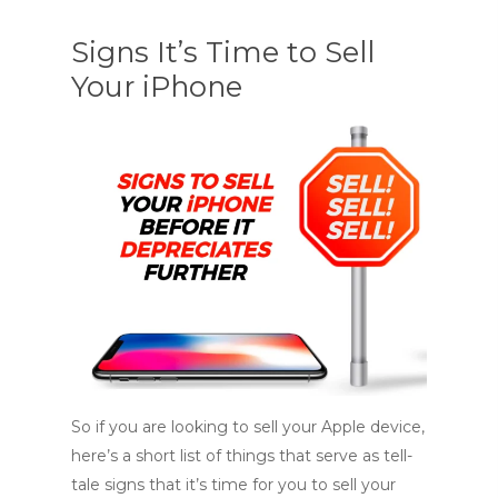
Signs It’s Time to Sell
Your iPhone
So if you are looking to sell your Apple device,
here’s a short list of things that serve as tell-
tale signs that it’s time for you to sell your