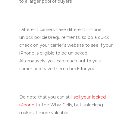
to a larger pool of buyers.
Different carriers have different iPhone
unlock policies/requirements, so do a quick
check on your carrier’s website to see if your
iPhone is eligible to be unlocked.
Alternatively, you can reach out to your
carrier and have them check for you.
Do note that you can still
sell your locked
iPhone
to The Whiz Cells, but unlocking
makes it more valuable.