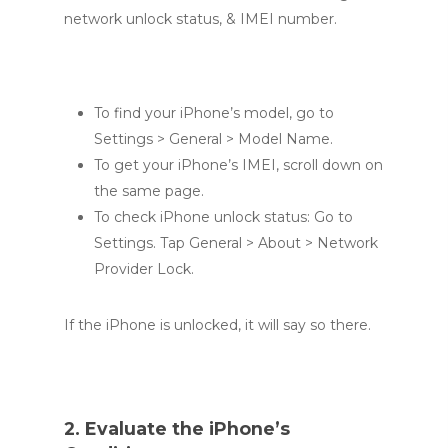
network unlock status, & IMEI number.
To find your iPhone’s model, go to
Settings > General > Model Name.
To get your iPhone’s IMEI, scroll down on
the same page.
To check iPhone unlock status: Go to
Settings. Tap General > About > Network
Provider Lock.
If the iPhone is unlocked, it will say so there.
2. Evaluate the iPhone’s