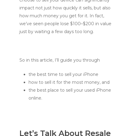
impact not just how quickly it sells, but also
how much money you get for it. In fact,
we’ve seen people lose $100–$200 in value
just by waiting a few days too long.
So in this article, I’ll guide you through
the best time to sell your iPhone
how to sell it for the most money, and
the best place to sell your used iPhone
online.
Let’s Talk About Resale