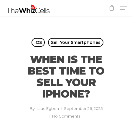
Skip
Men
to
Close
main
Menu
content
iOS
Sell Your Smartphones
WHEN IS THE
BEST TIME TO
SELL YOUR
IPHONE?
By
Isaac Egbon
September 26, 2025
No Comments