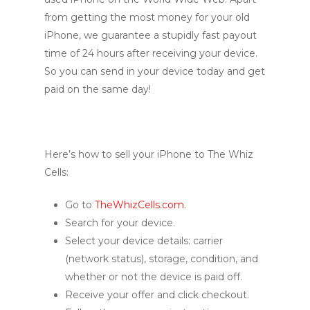
from getting the most money for your old
iPhone, we guarantee a stupidly fast payout
time of 24 hours after receiving your device.
So you can send in your device today and get
paid on the same day!
Here’s how to sell your iPhone to The Whiz
Cells:
Go to
TheWhizCells.com
.
Search for your device.
Select your device details: carrier
(network status), storage, condition, and
whether or not the device is paid off.
Receive your offer and click checkout.