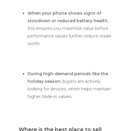
When your phone shows signs of
slowdown or reduced battery health
,
this ensures you maximize value before
performance issues further reduce resale
worth.
During high-demand periods like the
holiday season
, buyers are actively
looking for devices, which helps maintain
higher trade-in values.
Where is the best place to sell