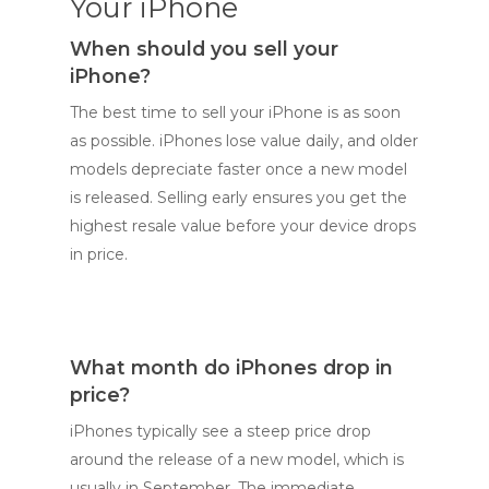
Your iPhone
When should you sell your
iPhone?
The best time to sell your iPhone is as soon
as possible. iPhones lose value daily, and older
models depreciate faster once a new model
is released. Selling early ensures you get the
highest resale value before your device drops
in price.
What month do iPhones drop in
price?
iPhones typically see a steep price drop
around the release of a new model, which is
usually in September. The immediate