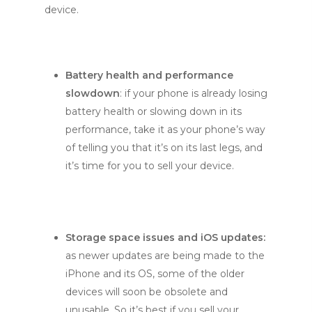
device.
Battery health and performance
slowdown
: if your phone is already losing
battery health or slowing down in its
performance, take it as your phone’s way
of telling you that it’s on its last legs, and
it’s time for you to sell your device.
Storage space issues and iOS updates:
as newer updates are being made to the
iPhone and its OS, some of the older
devices will soon be obsolete and
unusable. So it’s best if you sell your