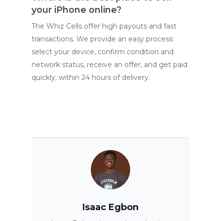
your iPhone online?
The Whiz Cells offer high payouts and fast
transactions. We provide an easy process:
select your device, confirm condition and
network status, receive an offer, and get paid
quickly; within 24 hours of delivery.
Isaac Egbon