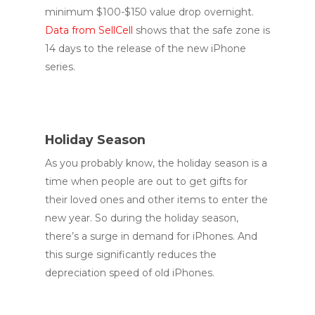
minimum $100-$150 value drop overnight.
Data from SellCell
shows that the safe zone is
14 days to the release of the new iPhone
series.
Holiday Season
As you probably know, the holiday season is a
time when people are out to get gifts for
their loved ones and other items to enter the
new year. So during the holiday season,
there’s a surge in demand for iPhones. And
this surge significantly reduces the
depreciation speed of old iPhones.