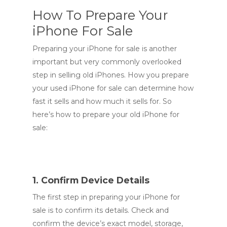
How To Prepare Your
iPhone For Sale
Preparing your iPhone for sale is another
important but very commonly overlooked
step in selling old iPhones. How you prepare
your used iPhone for sale can determine how
fast it sells and how much it sells for. So
here’s how to prepare your old iPhone for
sale:
1. Confirm Device Details
The first step in preparing your iPhone for
sale is to confirm its details. Check and
confirm the device’s exact model, storage,