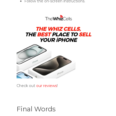
Follow the on-screen instructions.
Check out
our reviews
!
Final Words