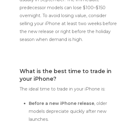
predecessor models can lose $100–$150
overnight. To avoid losing value, consider
selling your iPhone at least two weeks before
the new release or right before the holiday
season when demand is high.
What is the best time to trade in
your iPhone?
The ideal time to trade in your iPhone is:
Before a new iPhone release
, older
models depreciate quickly after new
launches.