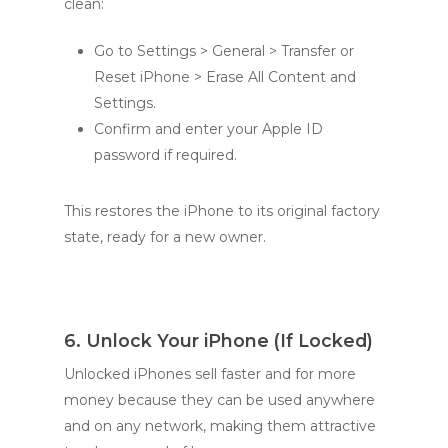
clean:
Go to Settings > General > Transfer or
Reset iPhone > Erase All Content and
Settings.
Confirm and enter your Apple ID
password if required.
This restores the iPhone to its original factory
state, ready for a new owner.
6. Unlock Your iPhone (If Locked)
Unlocked iPhones sell faster and for more
money because they can be used anywhere
and on any network, making them attractive