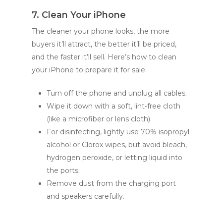
7. Clean Your iPhone
The cleaner your phone looks, the more
buyers it’ll attract, the better it’ll be priced,
and the faster it’ll sell. Here’s how to clean
your iPhone to prepare it for sale:
Turn off the phone and unplug all cables.
Wipe it down with a soft, lint-free cloth
(like a microfiber or lens cloth).
For disinfecting, lightly use 70% isopropyl
alcohol or Clorox wipes, but avoid bleach,
hydrogen peroxide, or letting liquid into
the ports.
Remove dust from the charging port
and speakers carefully.