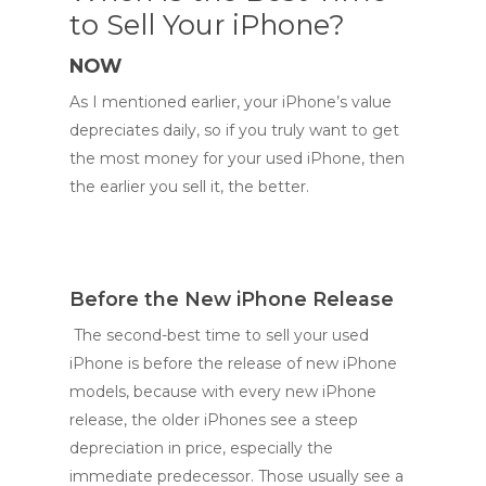
to Sell Your iPhone?
NOW
As I mentioned earlier, your iPhone’s value
depreciates daily, so if you truly want to get
the most money for your used iPhone, then
the earlier you sell it, the better.
Before the New iPhone Release
The second-best time to sell your used
iPhone is before the release of new iPhone
models, because with every new iPhone
release, the older iPhones see a steep
depreciation in price, especially the
immediate predecessor. Those usually see a