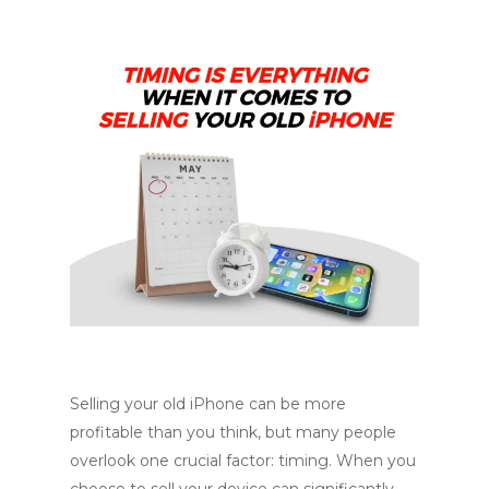
Selling your old iPhone can be more
profitable than you think, but many people
overlook one crucial factor: timing. When you
choose to sell your device can significantly