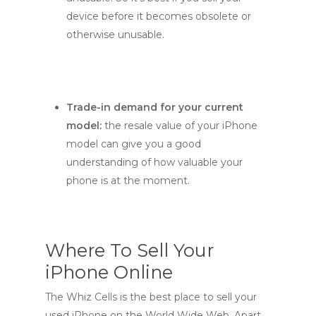
device before it becomes obsolete or
otherwise unusable.
Trade-in demand for your current
model:
the resale value of your iPhone
model can give you a good
understanding of how valuable your
phone is at the moment.
Where To Sell Your
iPhone Online
The Whiz Cells is the best place to sell your
used iPhone on the World Wide Web. Apart