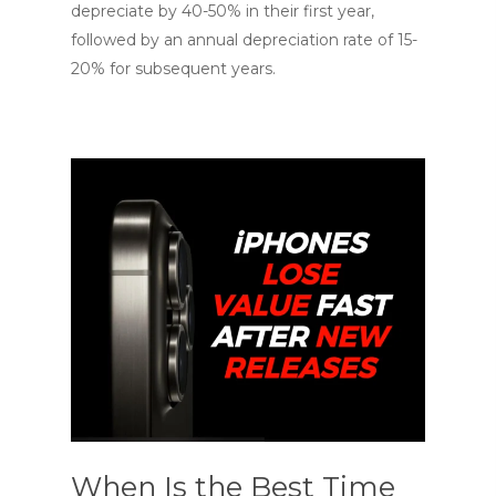
depreciate by 40-50% in their first year,
followed by an annual depreciation rate of 15-
20% for subsequent years.
When Is the Best Time