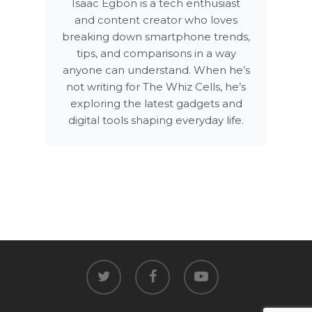
Isaac Egbon is a tech enthusiast
and content creator who loves
breaking down smartphone trends,
tips, and comparisons in a way
anyone can understand. When he’s
not writing for The Whiz Cells, he’s
exploring the latest gadgets and
digital tools shaping everyday life.
twitter
facebook
youtube