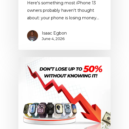
Here's something most iPhone 13
owners probably haven't thought
about: your phone is losing money…
Isaac Egbon
June 4, 2026