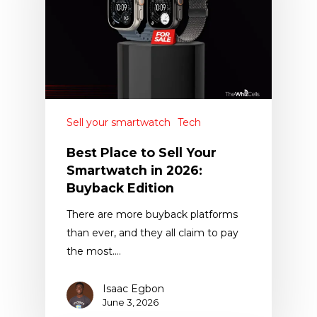
Sell your smartwatch
Tech
Best Place to Sell Your
Smartwatch in 2026:
Buyback Edition
There are more buyback platforms
than ever, and they all claim to pay
the most.…
Isaac Egbon
June 3, 2026