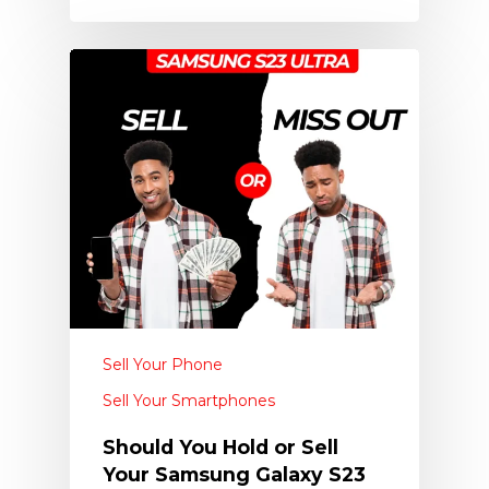
Sell Your Phone
Sell Your Smartphones
Should You Hold or Sell
Your Samsung Galaxy S23