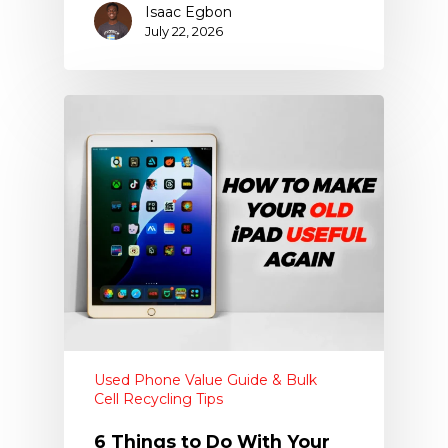
Isaac Egbon
July 22, 2026
Used Phone Value Guide & Bulk
Cell Recycling Tips
6 Things to Do With Your