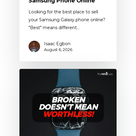
Samsung Phone Online
Looking for the best place to sell
your Samsung Galaxy phone online?
"Best" means different…
Isaac Egbon
August 6, 2026