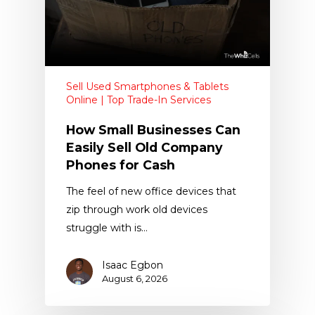
Sell Used Smartphones & Tablets
Online | Top Trade-In Services
How Small Businesses Can
Easily Sell Old Company
Phones for Cash
The feel of new office devices that
zip through work old devices
struggle with is…
Isaac Egbon
August 6, 2026