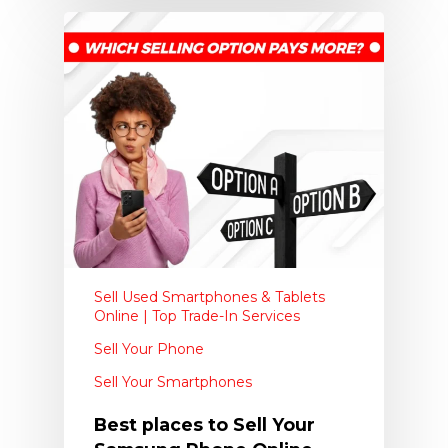
Sell Used Smartphones & Tablets
Online | Top Trade-In Services
Sell Your Phone
Sell Your Smartphones
Best places to Sell Your