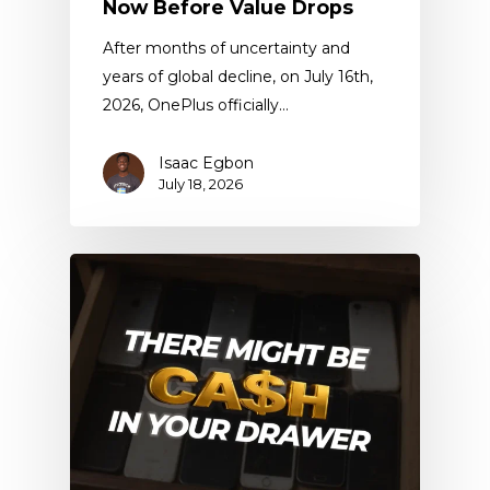
Now Before Value Drops
After months of uncertainty and
years of global decline, on July 16th,
2026, OnePlus officially…
Isaac Egbon
July 18, 2026