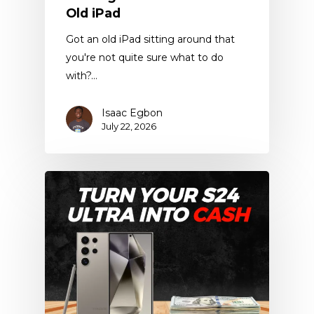
Old iPad
Got an old iPad sitting around that
you're not quite sure what to do
with?…
Isaac Egbon
July 22, 2026