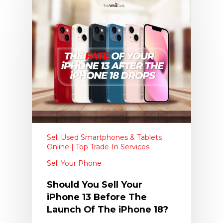
Sell Used Smartphones & Tablets
Online | Top Trade-In Services
Sell Your Phone
Should You Sell Your
iPhone 13 Before The
Launch Of The iPhone 18?