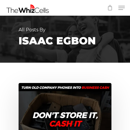
Skip
Men
to
Close
main
Menu
content
All Posts By
ISAAC EGBON