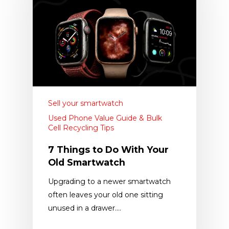
Sell your smartwatch
Used Phone Value Guide & Bulk
Cell Recycling Tips
7 Things to Do With Your
Old Smartwatch
Upgrading to a newer smartwatch
often leaves your old one sitting
unused in a drawer.…