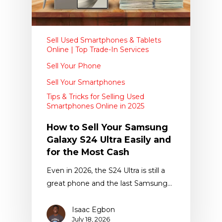
Sell Used Smartphones & Tablets
Online | Top Trade-In Services
Sell Your Phone
Sell Your Smartphones
Tips & Tricks for Selling Used
Smartphones Online in 2025
How to Sell Your Samsung
Galaxy S24 Ultra Easily and
for the Most Cash
Even in 2026, the S24 Ultra is still a
great phone and the last Samsung…
Isaac Egbon
July 18, 2026