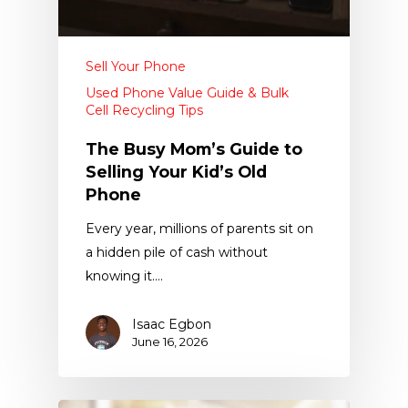
Sell Your Phone
Used Phone Value Guide & Bulk
Cell Recycling Tips
The Busy Mom’s Guide to
Selling Your Kid’s Old
Phone
Every year, millions of parents sit on
a hidden pile of cash without
knowing it.…
Isaac Egbon
June 16, 2026