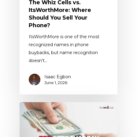
The Whiz Cells vs.
ItsWorthMore: Where
Should You Sell Your
Phone?
ItsWorthMore is one of the most
recognized names in phone
buybacks, but name recognition
doesn't…
Isaac Egbon
June 1, 2026