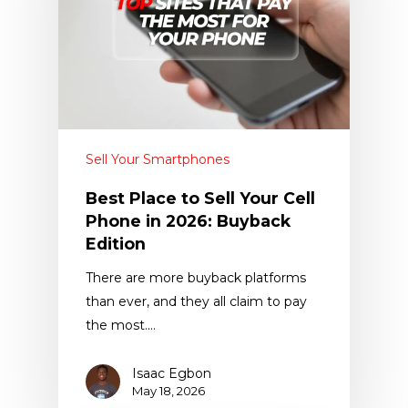
Sell Your Smartphones
Best Place to Sell Your Cell
Phone in 2026: Buyback
Edition
There are more buyback platforms
than ever, and they all claim to pay
the most.…
Isaac Egbon
May 18, 2026