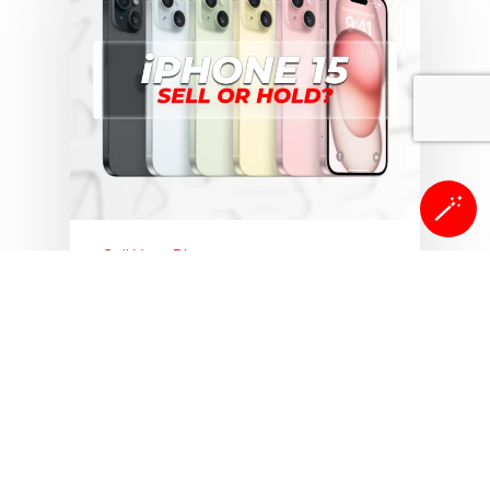
🪄
Sell Your Phone
Sell Your Smartphones
iPhone 15 Trade-In Value in
2026: Is Now the Right
Time to Sell?
In less than 3 years, the iPhone 15
has lost over 60% of its value.…