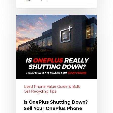
Used Phone Value Guide & Bulk
Cell Recycling Tips
Is OnePlus Shutting Down?
Sell Your OnePlus Phone