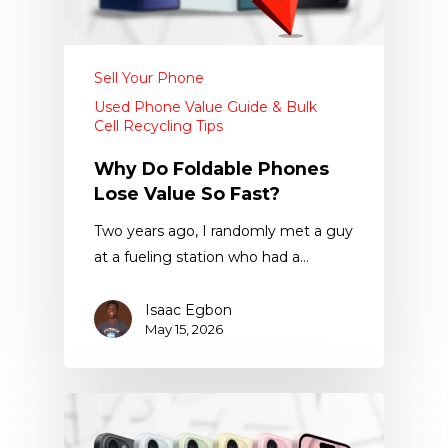
Sell Your Phone
Used Phone Value Guide & Bulk
Cell Recycling Tips
Why Do Foldable Phones
Lose Value So Fast?
Two years ago, I randomly met a guy
at a fueling station who had a…
Isaac Egbon
May 15, 2026