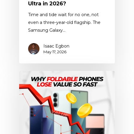
Ultra in 2026?
Time and tide wait for no one, not
even a three-year-old flagship. The
Samsung Galaxy…
Isaac Egbon
May 17, 2026