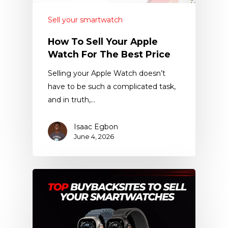
Sell your smartwatch
How To Sell Your Apple
Watch For The Best Price
Selling your Apple Watch doesn’t
have to be such a complicated task,
and in truth,…
Isaac Egbon
June 4, 2026