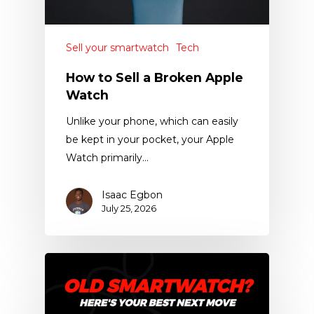
Sell your smartwatch
Tech
How to Sell a Broken Apple
Watch
Unlike your phone, which can easily
be kept in your pocket, your Apple
Watch primarily…
Isaac Egbon
July 25, 2026