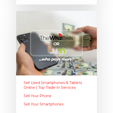
Sell Used Smartphones & Tablets
Online | Top Trade-In Services
Sell Your Phone
Sell Your Smartphones