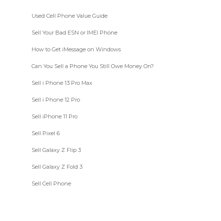
Used Cell Phone Value Guide
Sell Your Bad ESN or IMEI Phone
How to Get iMessage on Windows
Can You Sell a Phone You Still Owe Money On?
Sell i Phone 13 Pro Max
Sell i Phone 12 Pro
Sell iPhone 11 Pro
Sell Pixel 6
Sell Galaxy Z Flip 3
Sell Galaxy Z Fold 3
Sell Cell Phone