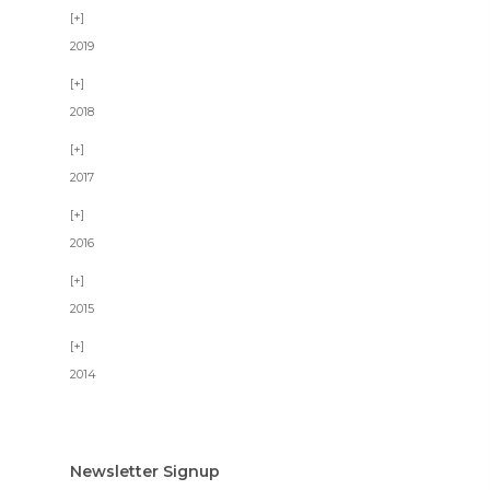
2019
2018
2017
2016
2015
2014
Newsletter Signup