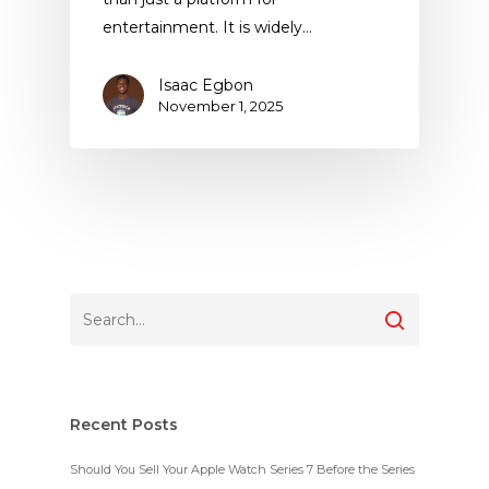
entertainment. It is widely…
Isaac Egbon
November 1, 2025
Recent Posts
Should You Sell Your Apple Watch Series 7 Before the Series