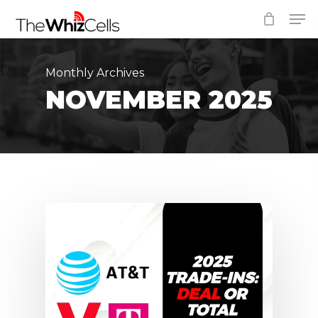
Skip
Men
to
Close
main
Menu
content
Monthly Archives
NOVEMBER 2025