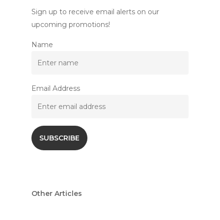
Sign up to receive email alerts on our
upcoming promotions!
Name
Email Address
Other Articles