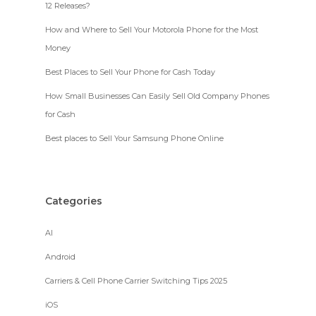
12 Releases?
How and Where to Sell Your Motorola Phone for the Most
Money
Best Places to Sell Your Phone for Cash Today
How Small Businesses Can Easily Sell Old Company Phones
for Cash
Best places to Sell Your Samsung Phone Online
Categories
AI
Android
Carriers & Cell Phone Carrier Switching Tips 2025
iOS