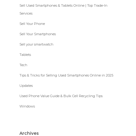
Sell Used Smartphones & Tablets Online | Top Trade-In
Services
Sell Your Phone
Sell Your Smartphones
Sell your smartwatch
Tablets
Tech
Tips & Tricks for Selling Used Smartphones Online in 2025
Updates
Used Phone Value Guide & Bulk Cell Recycling Tips
Windows
Archives