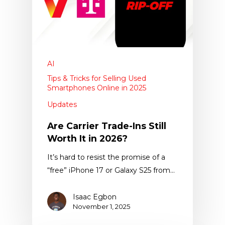
AI
Tips & Tricks for Selling Used
Smartphones Online in 2025
Updates
Are Carrier Trade-Ins Still
Worth It in 2026?
It’s hard to resist the promise of a
“free” iPhone 17 or Galaxy S25 from…
Isaac Egbon
November 1, 2025