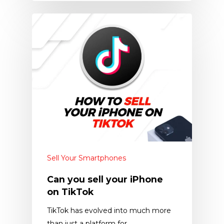
Sell Your Smartphones
Can you sell your iPhone
on TikTok
TikTok has evolved into much more
than just a platform for