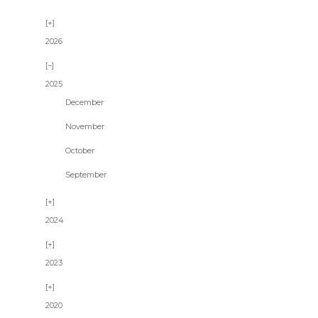
2026
2025
December
November
October
September
2024
2023
2020