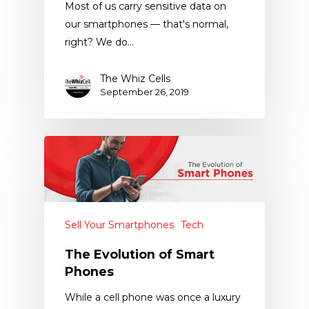
Most of us carry sensitive data on
our smartphones — that's normal,
right? We do…
The Whiz Cells
September 26, 2019
Sell Your Smartphones
Tech
The Evolution of Smart
Phones
While a cell phone was once a luxury