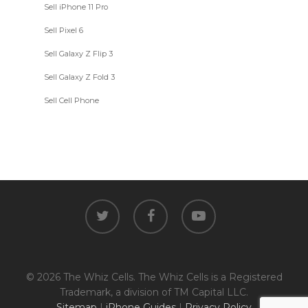
Sell iPhone 11 Pro
Sell Pixel 6
Sell Galaxy Z Flip 3
Sell Galaxy Z Fold 3
Sell Cell Phone
twitter
facebook
youtube
© 2026 The Whiz Cells. The Whiz Cells is a Registered
Trademark, a division of TM Capital LLC.
Sitemap
|
iPhone Guides
|
Privacy Policy