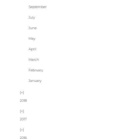
September
July
June
May
April
March
February
January
2018
2017
2016