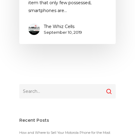
item that only few possessed,
smartphones are…
The Whiz Cells
September 10, 2019
Recent Posts
How and Where to Sell Your Motorola Phone for the Most