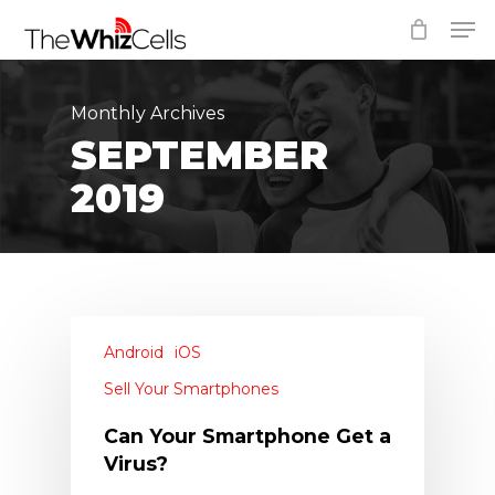
Skip
Men
to
Close
main
Menu
content
Monthly Archives
SEPTEMBER
2019
Android
iOS
Sell Your Smartphones
Can Your Smartphone Get a
Virus?