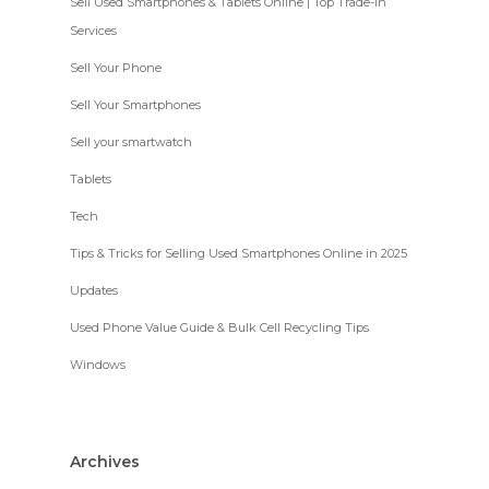
Sell Used Smartphones & Tablets Online | Top Trade-In
Services
Sell Your Phone
Sell Your Smartphones
Sell your smartwatch
Tablets
Tech
Tips & Tricks for Selling Used Smartphones Online in 2025
Updates
Used Phone Value Guide & Bulk Cell Recycling Tips
Windows
Archives