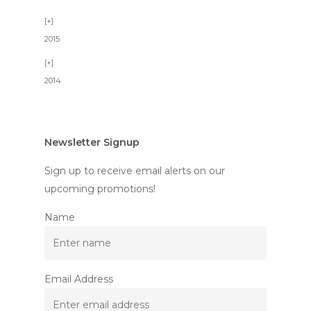
2015
2014
Newsletter Signup
Sign up to receive email alerts on our
upcoming promotions!
Name
Email Address