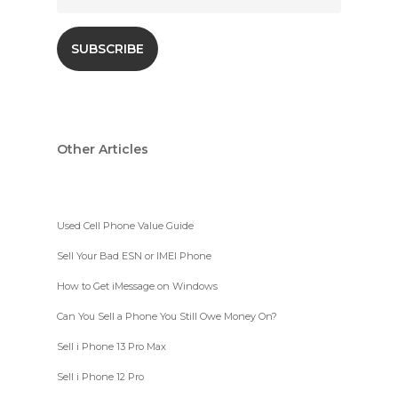
Other Articles
Used Cell Phone Value Guide
Sell Your Bad ESN or IMEI Phone
How to Get iMessage on Windows
Can You Sell a Phone You Still Owe Money On?
Sell i Phone 13 Pro Max
Sell i Phone 12 Pro