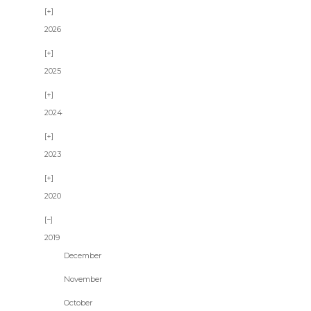
2026
2025
2024
2023
2020
2019
December
November
October