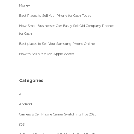
Money
Best Places to Sell Your Phone for Cash Today
How Small Businesses Can Easily Sell Old Company Phones
for Cash
Best places to Sell Your Samsung Phone Online
How to Sell a Broken Apple Watch
Categories
AI
Android
Carriers & Cell Phone Carrier Switching Tips 2025
iOS