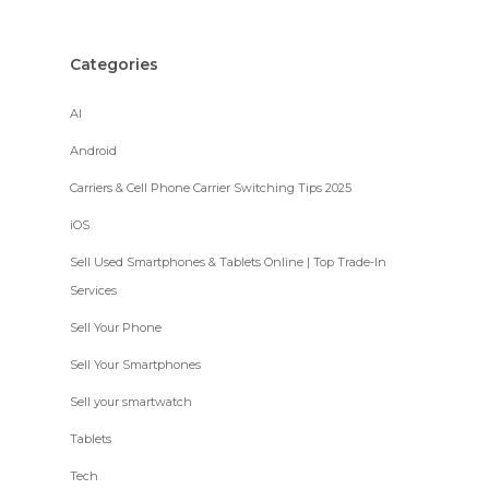
Categories
AI
Android
Carriers & Cell Phone Carrier Switching Tips 2025
iOS
Sell Used Smartphones & Tablets Online | Top Trade-In
Services
Sell Your Phone
Sell Your Smartphones
Sell your smartwatch
Tablets
Tech