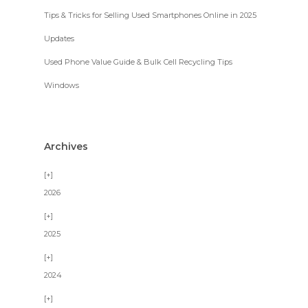
Tips & Tricks for Selling Used Smartphones Online in 2025
Updates
Used Phone Value Guide & Bulk Cell Recycling Tips
Windows
Archives
2026
2025
2024