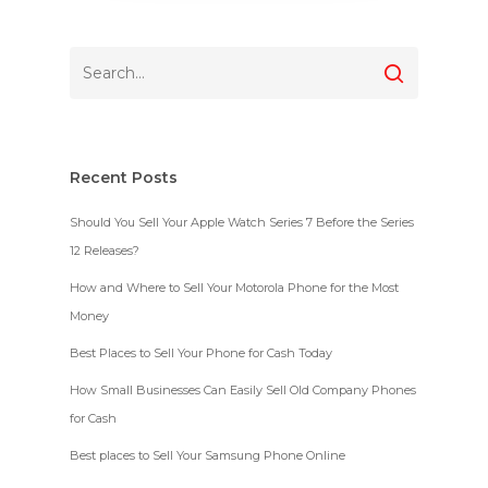
Recent Posts
Should You Sell Your Apple Watch Series 7 Before the Series
12 Releases?
How and Where to Sell Your Motorola Phone for the Most
Money
Best Places to Sell Your Phone for Cash Today
How Small Businesses Can Easily Sell Old Company Phones
for Cash
Best places to Sell Your Samsung Phone Online