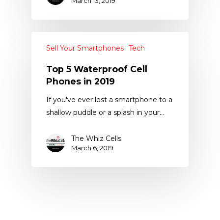
March 13, 2019
Sell Your Smartphones
Tech
Top 5 Waterproof Cell
Phones in 2019
If you've ever lost a smartphone to a
shallow puddle or a splash in your…
The Whiz Cells
March 6, 2019