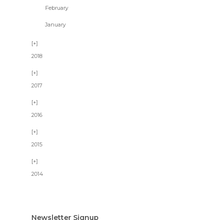
February
January
2018
2017
2016
2015
2014
Newsletter Signup