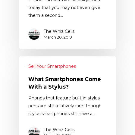
today that you may not even give
them a second…
The Whiz Cells
March 20, 2019
Sell Your Smartphones
What Smartphones Come
With a Stylus?
Phones that feature built-in stylus
pens are still relatively rare. Though
stylus smartphones still have a…
The Whiz Cells