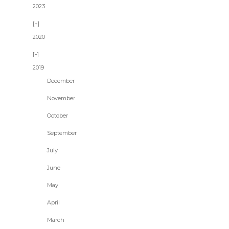
2023
2020
2019
December
November
October
September
July
June
May
April
March