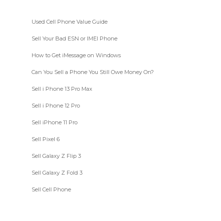
Used Cell Phone Value Guide
Sell Your Bad ESN or IMEI Phone
How to Get iMessage on Windows
Can You Sell a Phone You Still Owe Money On?
Sell i Phone 13 Pro Max
Sell i Phone 12 Pro
Sell iPhone 11 Pro
Sell Pixel 6
Sell Galaxy Z Flip 3
Sell Galaxy Z Fold 3
Sell Cell Phone