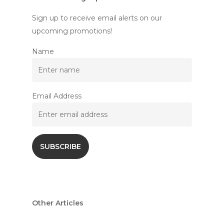
Sign up to receive email alerts on our
upcoming promotions!
Name
Email Address
Other Articles