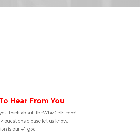
To Hear From You
you think about TheWhizCells.com!
ny questions please let us know.
on is our #1 goal!