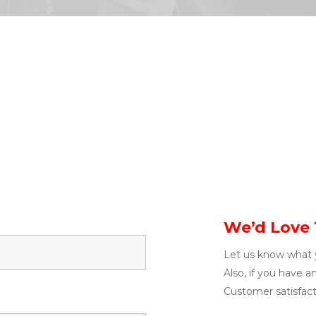
We’d Love 
Let us know what 
Also, if you have a
Customer satisfacti