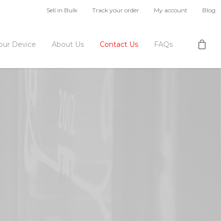
Sell in Bulk
Track your order
My account
Blog
Your Device
About Us
Contact Us
FAQs