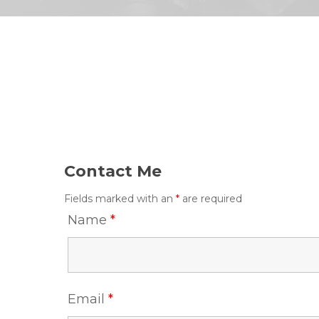
Contact Me
Fields marked with an
*
are required
Name
*
Email
*