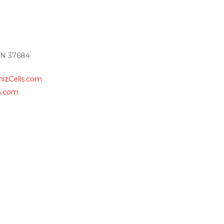
TN 37684
izCells.com
s.com