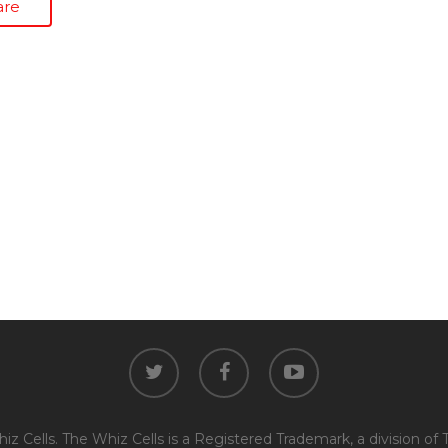
are
twitter
facebook
youtube
z Cells. The Whiz Cells is a Registered Trademark, a division of 