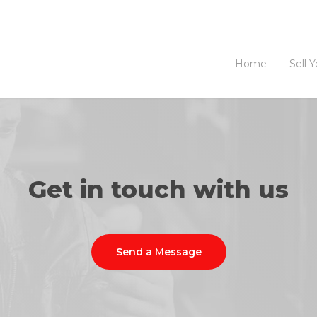
Home
Sell 
Get in touch with us
Send a Message