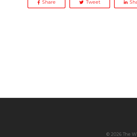
Share
Tweet
Sh
© 2026 The Whi