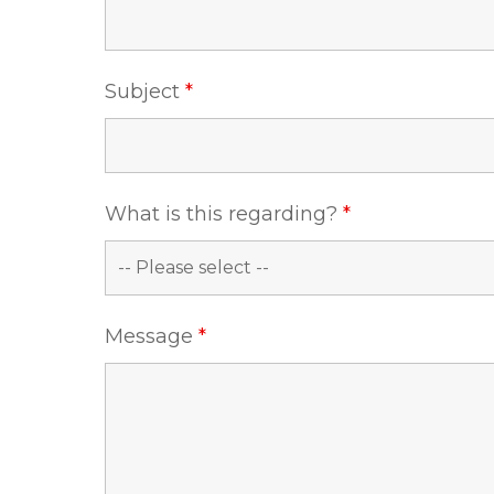
Subject
*
What is this regarding?
*
Message
*