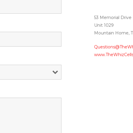
53 Memorial Drive
Unit 1029
Mountain Home, 
Questions@TheWh
www.TheWhizCell