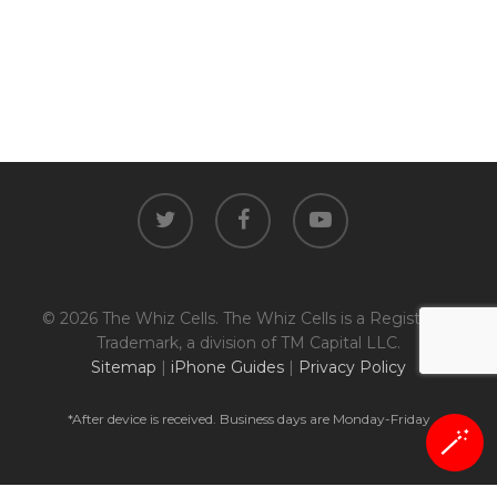
twitter
facebook
youtube
© 2026 The Whiz Cells. The Whiz Cells is a Registered
Trademark, a division of TM Capital LLC.
Sitemap
|
iPhone Guides
|
Privacy Policy
*After device is received. Business days are Monday-Friday
🪄