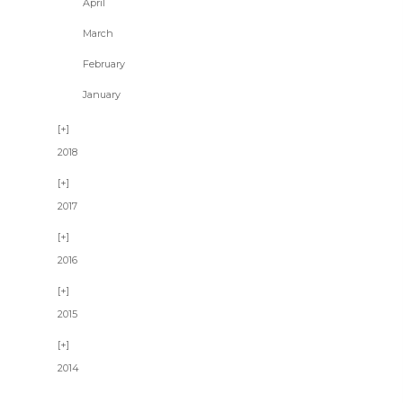
April
March
February
January
2018
2017
2016
2015
2014