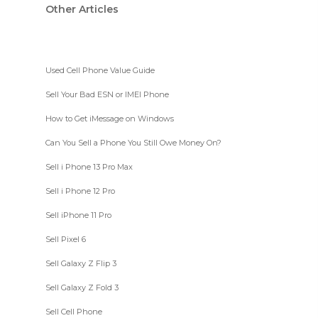
Other Articles
Used Cell Phone Value Guide
Sell Your Bad ESN or IMEI Phone
How to Get iMessage on Windows
Can You Sell a Phone You Still Owe Money On?
Sell i Phone 13 Pro Max
Sell i Phone 12 Pro
Sell iPhone 11 Pro
Sell Pixel 6
Sell Galaxy Z Flip 3
Sell Galaxy Z Fold 3
Sell Cell Phone