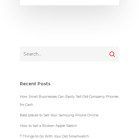
Recent Posts
How Small Businesses Can Easily Sell Old Company Phones
for Cash
Best places to Sell Your Samsung Phone Online
How to Sell a Broken Apple Watch
7 Things to Do With Your Old Smartwatch