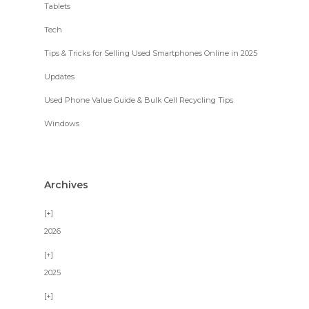
Tablets
Tech
Tips & Tricks for Selling Used Smartphones Online in 2025
Updates
Used Phone Value Guide & Bulk Cell Recycling Tips
Windows
Archives
2026
2025