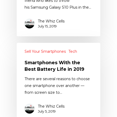
friend who likes to throw
his Samsung Galaxy S10 Plus in the…
The Whiz Cells
July 15, 2019
Sell Your Smartphones
Tech
Smartphones With the
Best Battery Life in 2019
There are several reasons to choose
one smartphone over another —
from screen size to…
The Whiz Cells
July 5, 2019