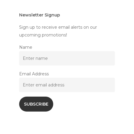
Newsletter Signup
Sign up to receive email alerts on our
upcoming promotions!
Name
Email Address