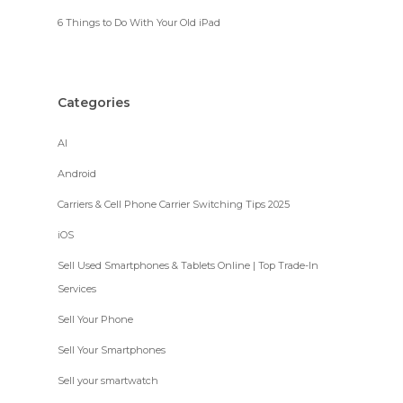
6 Things to Do With Your Old iPad
Categories
AI
Android
Carriers & Cell Phone Carrier Switching Tips 2025
iOS
Sell Used Smartphones & Tablets Online | Top Trade-In
Services
Sell Your Phone
Sell Your Smartphones
Sell your smartwatch