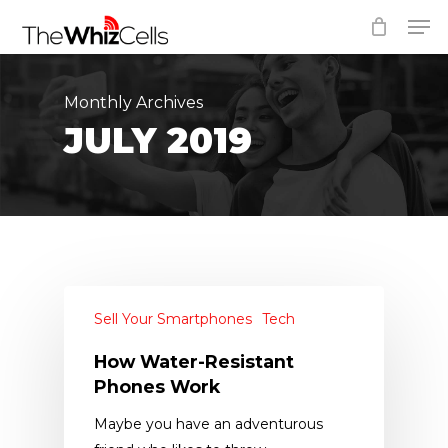
Skip
Men
to
Close
main
Menu
content
Monthly Archives
JULY 2019
Sell Your Smartphones
Tech
How Water-Resistant
Phones Work
Maybe you have an adventurous