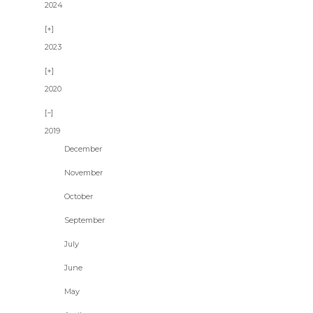
2024
2023
2020
2019
December
November
October
September
July
June
May