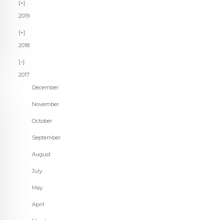
2019
2018
2017
December
November
October
September
August
July
May
April