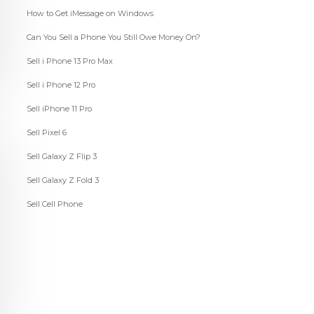
How to Get iMessage on Windows
Can You Sell a Phone You Still Owe Money On?
Sell i Phone 13 Pro Max
Sell i Phone 12 Pro
Sell iPhone 11 Pro
Sell Pixel 6
Sell Galaxy Z Flip 3
Sell Galaxy Z Fold 3
Sell Cell Phone