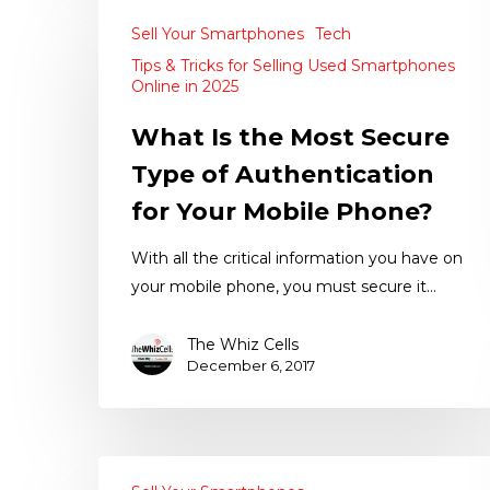
Sell Your Smartphones
Tech
Tips & Tricks for Selling Used Smartphones
Online in 2025
What Is the Most Secure
Type of Authentication
for Your Mobile Phone?
With all the critical information you have on
your mobile phone, you must secure it…
The Whiz Cells
December 6, 2017