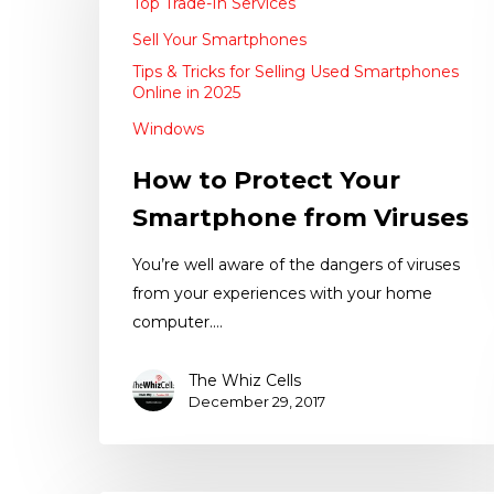
Top Trade-In Services
Sell Your Smartphones
Tips & Tricks for Selling Used Smartphones
Online in 2025
Windows
How to Protect Your
Smartphone from Viruses
You’re well aware of the dangers of viruses
from your experiences with your home
computer.…
The Whiz Cells
December 29, 2017