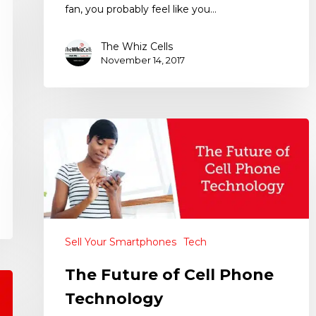
fan, you probably feel like you…
The Whiz Cells
November 14, 2017
Sell Your Smartphones
Tech
The Future of Cell Phone
Technology