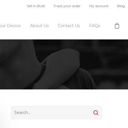
Sell in Bulk
Track your order
My account
Blog
Your Device
About Us
Contact Us
FAQs