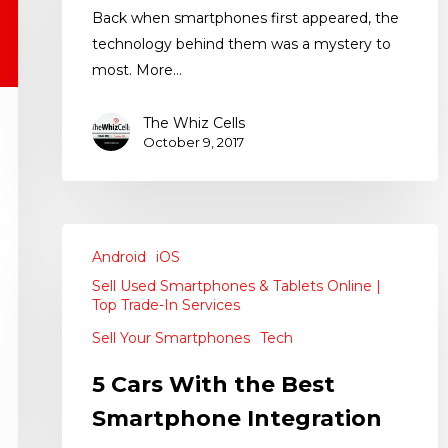
Back when smartphones first appeared, the
technology behind them was a mystery to
most. More…
The Whiz Cells
October 9, 2017
Android
iOS
Sell Used Smartphones & Tablets Online |
Top Trade-In Services
Sell Your Smartphones
Tech
5 Cars With the Best
Smartphone Integration