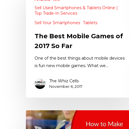
Sell Used Smartphones & Tablets Online |
Top Trade-In Services
Sell Your Smartphones
Tablets
The Best Mobile Games of
2017 So Far
One of the best things about mobile devices
is fun new mobile games. What we…
The Whiz Cells
November 6, 2017