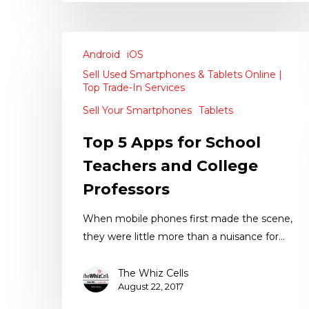
Android
iOS
Sell Used Smartphones & Tablets Online |
Top Trade-In Services
Sell Your Smartphones
Tablets
Top 5 Apps for School
Teachers and College
Professors
When mobile phones first made the scene,
they were little more than a nuisance for…
The Whiz Cells
August 22, 2017