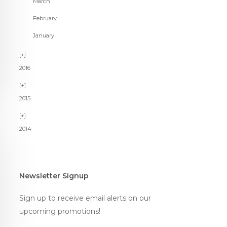
March
February
January
2016
2015
2014
Newsletter Signup
Sign up to receive email alerts on our
upcoming promotions!