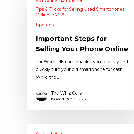
Sell Your Smartphones
Tips & Tricks for Selling Used Smartphones
Online in 2025
Updates
Important Steps for
Selling Your Phone Online
TheWhizCells.com enables you to easily and
quickly turn your old smartphone for cash.
While the…
The Whiz Cells
November 21, 2017
Android
iOS