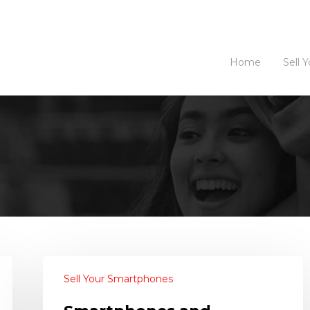
Home
Sell 
Sell Your Smartphones