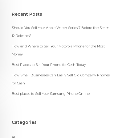
Recent Posts
Should You Sell Your Apple Watch Series 7 Before the Series
12 Releases?
How and Where to Sell Your Motorola Phone for the Most
Money
Best Places to Sell Your Phone for Cash Today
How Small Businesses Can Easily Sell Old Company Phones
for Cash
Best places to Sell Your Samsung Phone Online
Categories
AI