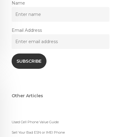
Name
Email Address
Other Articles
Used Cell Phone Value Guide
Sell Your Bad ESN or IMEI Phone