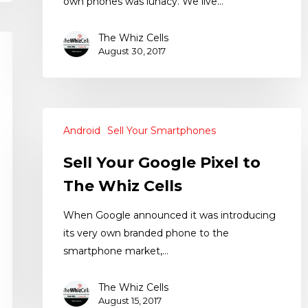
own phones was lunacy. We live…
The Whiz Cells
August 30, 2017
Android
Sell Your Smartphones
Sell Your Google Pixel to
The Whiz Cells
When Google announced it was introducing
its very own branded phone to the
smartphone market,…
The Whiz Cells
August 15, 2017