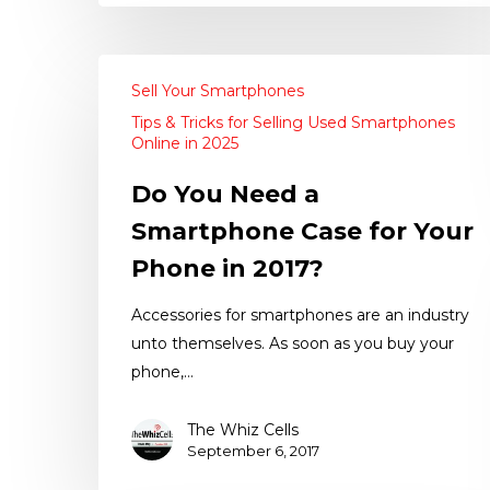
Sell Your Smartphones
Tips & Tricks for Selling Used Smartphones
Online in 2025
Do You Need a
Smartphone Case for Your
Phone in 2017?
Accessories for smartphones are an industry
unto themselves. As soon as you buy your
phone,…
The Whiz Cells
September 6, 2017