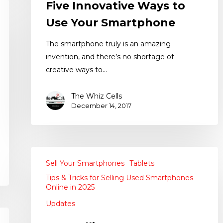
Five Innovative Ways to
Use Your Smartphone
The smartphone truly is an amazing
invention, and there’s no shortage of
creative ways to…
The Whiz Cells
December 14, 2017
Sell Your Smartphones
Tablets
Tips & Tricks for Selling Used Smartphones
Online in 2025
Updates