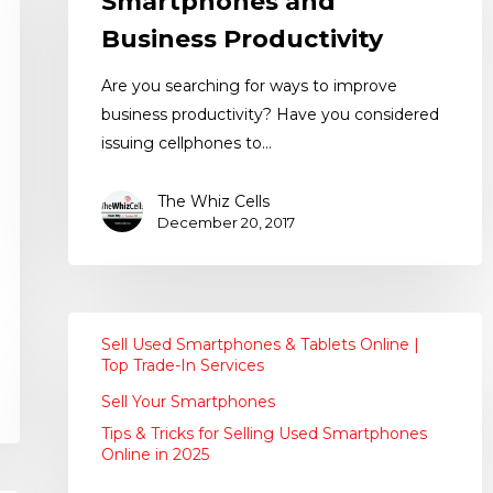
Smartphones and
Business Productivity
Are you searching for ways to improve
business productivity? Have you considered
issuing cellphones to…
The Whiz Cells
December 20, 2017
Sell Used Smartphones & Tablets Online |
Top Trade-In Services
Sell Your Smartphones
Tips & Tricks for Selling Used Smartphones
Online in 2025