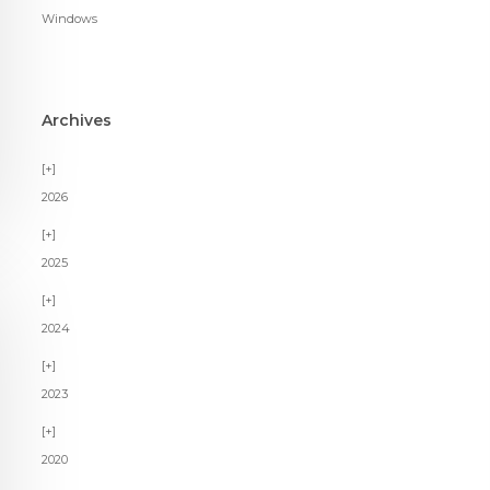
Windows
Archives
2026
2025
2024
2023
2020