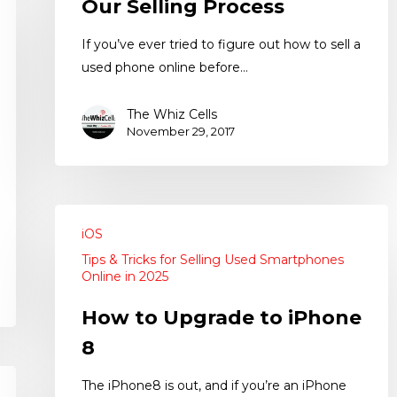
Our Selling Process
If you’ve ever tried to figure out how to sell a
used phone online before…
The Whiz Cells
November 29, 2017
iOS
Tips & Tricks for Selling Used Smartphones
Online in 2025
How to Upgrade to iPhone
8
The iPhone8 is out, and if you’re an iPhone