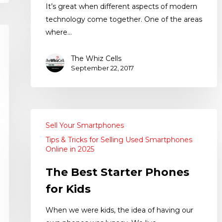
It’s great when different aspects of modern
technology come together. One of the areas
where…
The Whiz Cells
September 22, 2017
Sell Your Smartphones
Tips & Tricks for Selling Used Smartphones
Online in 2025
The Best Starter Phones
for Kids
When we were kids, the idea of having our