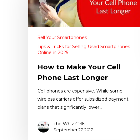
Sell Your Smartphones
Tips & Tricks for Selling Used Smartphones
Online in 2025
How to Make Your Cell
Phone Last Longer
Cell phones are expensive. While some
wireless carriers offer subsidized payment
plans that significantly lower…
The Whiz Cells
September 27, 2017