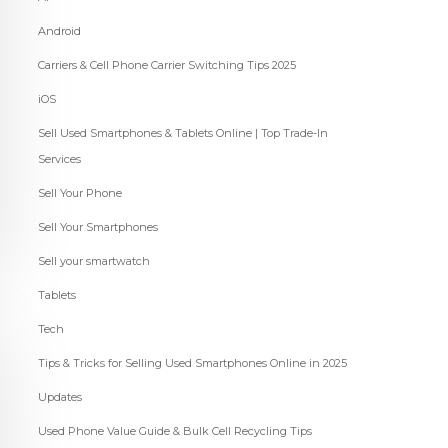
Android
Carriers & Cell Phone Carrier Switching Tips 2025
iOS
Sell Used Smartphones & Tablets Online | Top Trade-In
Services
Sell Your Phone
Sell Your Smartphones
Sell your smartwatch
Tablets
Tech
Tips & Tricks for Selling Used Smartphones Online in 2025
Updates
Used Phone Value Guide & Bulk Cell Recycling Tips