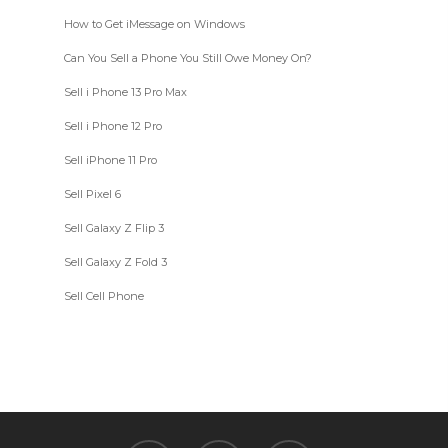
How to Get iMessage on Windows
Can You Sell a Phone You Still Owe Money On?
Sell i Phone 13 Pro Max
Sell i Phone 12 Pro
Sell iPhone 11 Pro
Sell Pixel 6
Sell Galaxy Z Flip 3
Sell Galaxy Z Fold 3
Sell Cell Phone