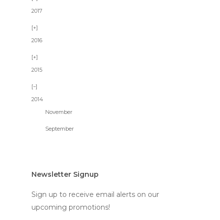
2017
2016
2015
2014
November
September
Newsletter Signup
Sign up to receive email alerts on our
upcoming promotions!