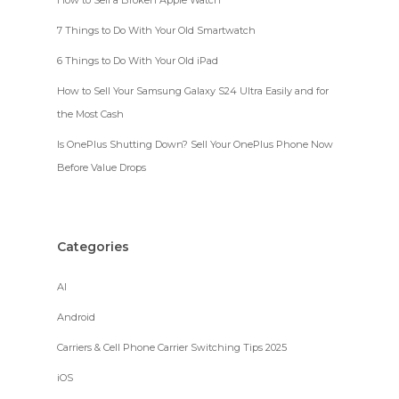
How to Sell a Broken Apple Watch
7 Things to Do With Your Old Smartwatch
6 Things to Do With Your Old iPad
How to Sell Your Samsung Galaxy S24 Ultra Easily and for
the Most Cash
Is OnePlus Shutting Down? Sell Your OnePlus Phone Now
Before Value Drops
Categories
AI
Android
Carriers & Cell Phone Carrier Switching Tips 2025
iOS