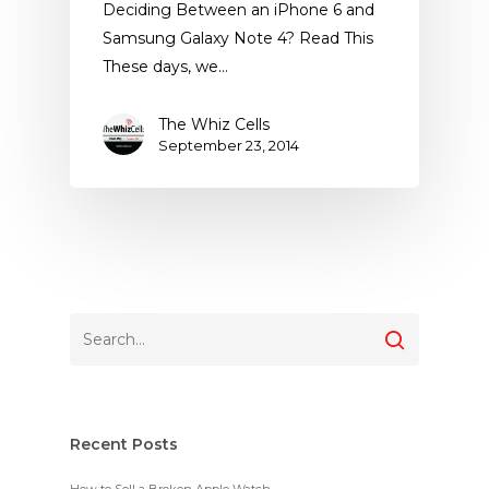
Deciding Between an iPhone 6 and
Samsung Galaxy Note 4? Read This
These days, we…
The Whiz Cells
September 23, 2014
Recent Posts