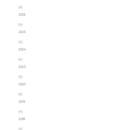
2026
2025
2024
2023
2020
2019
2018