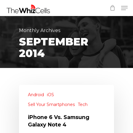
Skip
Men
to
Close
main
Menu
content
Monthly Archives
SEPTEMBER
2014
Android
iOS
Sell Your Smartphones
Tech
iPhone 6 Vs. Samsung
Galaxy Note 4