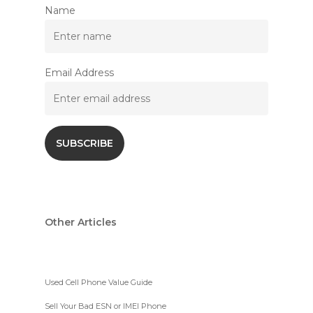
Name
Email Address
Other Articles
Used Cell Phone Value Guide
Sell Your Bad ESN or IMEI Phone