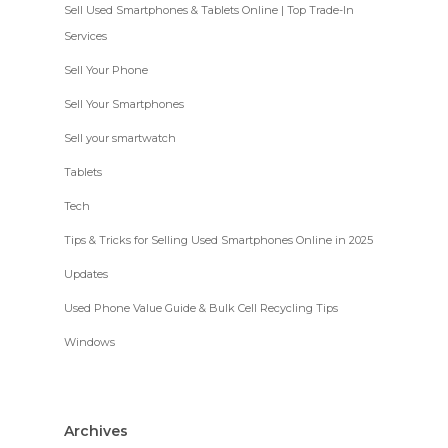
Sell Used Smartphones & Tablets Online | Top Trade-In
Services
Sell Your Phone
Sell Your Smartphones
Sell your smartwatch
Tablets
Tech
Tips & Tricks for Selling Used Smartphones Online in 2025
Updates
Used Phone Value Guide & Bulk Cell Recycling Tips
Windows
Archives