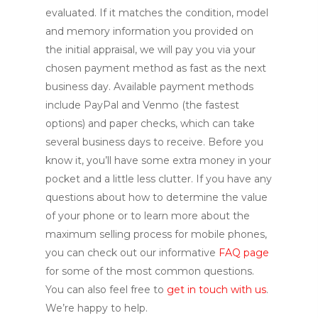
evaluated. If it matches the condition, model
and memory information you provided on
the initial appraisal, we will pay you via your
chosen payment method as fast as the next
business day. Available payment methods
include PayPal and Venmo (the fastest
options) and paper checks, which can take
several business days to receive. Before you
know it, you’ll have some extra money in your
pocket and a little less clutter. If you have any
questions about how to determine the value
of your phone or to learn more about the
maximum selling process for mobile phones,
you can check out our informative
FAQ page
for some of the most common questions.
You can also feel free to
get in touch with us
.
We’re happy to help.