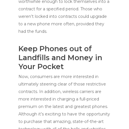
worthwhile enough to lock themselves into a
contract for a specified period. Those who
weren’t locked into contracts could upgrade
to a new phone more often, provided they
had the funds.
Keep Phones out of
Landfills and Money in
Your Pocket
Now, consumers are more interested in
ultimately steering clear of those restrictive
contracts. In addition, wireless carriers are
more interested in charging a full-priced
premium on the latest and greatest phones.
Although it’s exciting to have the opportunity
to purchase that amazing, state-of-the-art