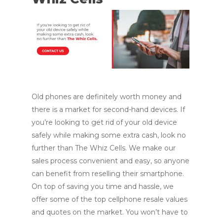
Old phones are definitely worth money and
there is a market for second-hand devices. If
you’re looking to get rid of your old device
safely while making some extra cash, look no
further than The Whiz Cells. We make our
sales process convenient and easy, so anyone
can benefit from reselling their smartphone.
On top of saving you time and hassle, we
offer some of the top cellphone resale values
and quotes on the market. You won’t have to