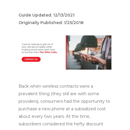
Guide Updated: 12/13/2021
Originally Published: 1/25/2018
Back when wireless contracts were a
prevalent thing (they still are with some
providers), consumers had the opportunity to
purchase a new phone at a subsidized cost
about every two years. At the time,
subscribers considered the hefty discount