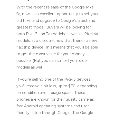
With the recent release of the Google Pixel
5a, now is an excellent opportunity to sell your
old Pixel and upgrade to Google’s latest and
greatest model. Buyers will be looking for
both Pixel 3 and 3a models, as well as Pixel 4a
models, at a discount now that there’s a new
flagship device. This means that you’ll be able
to get the most value for your money
possible. (But you can still sell your older
models as well.)
If you’re selling one of the Pixel 3 devices,
you’ll receive a bit less, up to $70, depending
on condition and storage space. These
phones are known for their quality cameras,
fast Android operating systems and user-
friendly setup through Google. The Google