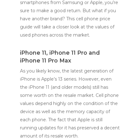
smartphones from Samsung or Apple, you’re
sure to make a good return. But what if you
have another brand? This cell phone price
guide will take a closer look at the values of
used phones across the market.
iPhone 11, iPhone 11 Pro and
iPhone 11 Pro Max
As you likely know, the latest generation of
iPhone is Apple’s 13 series. However, even
the iPhone 11 (and older models) still has
some worth on the resale market. Cell phone
values depend highly on the condition of the
device as well as the memory capacity of
each phone. The fact that Apple is still
running updates for it has preserved a decent
amount of its resale worth.