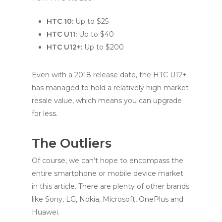
HTC 10:
Up to $25
HTC U11:
Up to $40
HTC U12+:
Up to $200
Even with a 2018 release date, the HTC U12+
has managed to hold a relatively high market
resale value, which means you can upgrade
for less.
The Outliers
Of course, we can’t hope to encompass the
entire smartphone or mobile device market
in this article. There are plenty of other brands
like Sony, LG, Nokia, Microsoft, OnePlus and
Huawei.