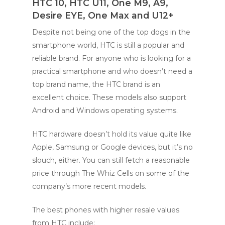
HTC 10, HTC U11, One M9, A9,
Desire EYE, One Max and U12+
Despite not being one of the top dogs in the
smartphone world, HTC is still a popular and
reliable brand. For anyone who is looking for a
practical smartphone and who doesn’t need a
top brand name, the HTC brand is an
excellent choice. These models also support
Android and Windows operating systems.
HTC hardware doesn’t hold its value quite like
Apple, Samsung or Google devices, but it’s no
slouch, either. You can still fetch a reasonable
price through The Whiz Cells on some of the
company’s more recent models.
The best phones with higher resale values
from HTC include: