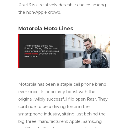
Pixel 3 is a relatively desirable choice among
the non-Apple crowd.
Motorola Moto Lines
Motorola has been a staple cell phone brand
ever since its popularity boost with the
original, wildly successful flip open Razr. They
continue to be a driving force in the
smartphone industry, sitting just behind the
big three manufacturers: Apple, Samsung