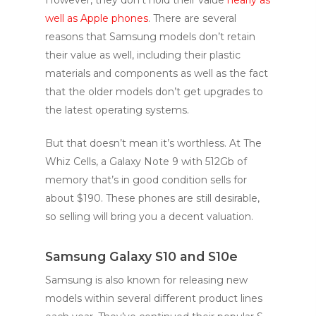
well as Apple phones
. There are several
reasons that Samsung models don’t retain
their value as well, including their plastic
materials and components as well as the fact
that the older models don’t get upgrades to
the latest operating systems.
But that doesn’t mean it’s worthless. At The
Whiz Cells, a Galaxy Note 9 with 512Gb of
memory that’s in good condition sells for
about $190. These phones are still desirable,
so selling will bring you a decent valuation.
Samsung Galaxy S10 and S10e
Samsung is also known for releasing new
models within several different product lines