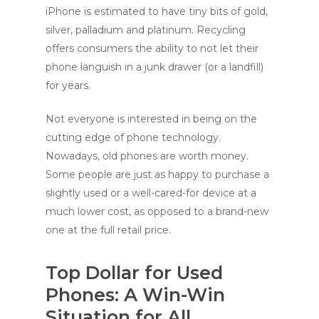
iPhone is estimated to have tiny bits of gold,
silver, palladium and platinum. Recycling
offers consumers the ability to not let their
phone languish in a junk drawer (or a landfill)
for years.
Not everyone is interested in being on the
cutting edge of phone technology.
Nowadays, old phones are worth money.
Some people are just as happy to purchase a
slightly used or a well-cared-for device at a
much lower cost, as opposed to a brand-new
one at the full retail price.
Top Dollar for Used
Phones: A Win-Win
Situation for All