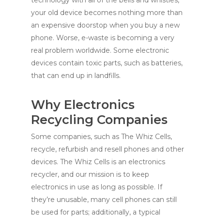
technology with all of the bells and whistles,
your old device becomes nothing more than
an expensive doorstop when you buy a new
phone. Worse, e-waste is becoming a very
real problem worldwide. Some electronic
devices contain toxic parts, such as batteries,
that can end up in landfills.
Why Electronics
Recycling Companies
Some companies, such as The Whiz Cells,
recycle, refurbish and resell phones and other
devices. The Whiz Cells is an electronics
recycler, and our mission is to keep
electronics in use as long as possible. If
they’re unusable, many cell phones can still
be used for parts; additionally, a typical