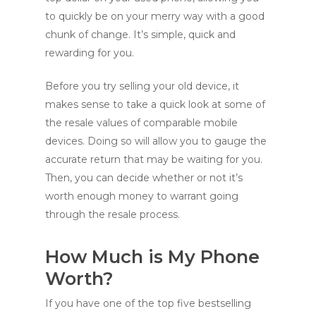
to quickly be on your merry way with a good
chunk of change. It’s simple, quick and
rewarding for you.
Before you try selling your old device, it
makes sense to take a quick look at some of
the resale values of comparable mobile
devices. Doing so will allow you to gauge the
accurate return that may be waiting for you.
Then, you can decide whether or not it’s
worth enough money to warrant going
through the resale process.
How Much is My Phone
Worth?
If you have one of the top five bestselling