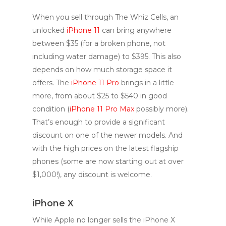
When you sell through The Whiz Cells, an
unlocked
iPhone 11
can bring anywhere
between $35 (for a broken phone, not
including water damage) to $395. This also
depends on how much storage space it
offers. The
iPhone 11 Pro
brings in a little
more, from about $25 to $540 in good
condition (
iPhone 11 Pro Max
possibly more).
That’s enough to provide a significant
discount on one of the newer models. And
with the high prices on the latest flagship
phones (some are now starting out at over
$1,000!), any discount is welcome.
iPhone X
While Apple no longer sells the iPhone X