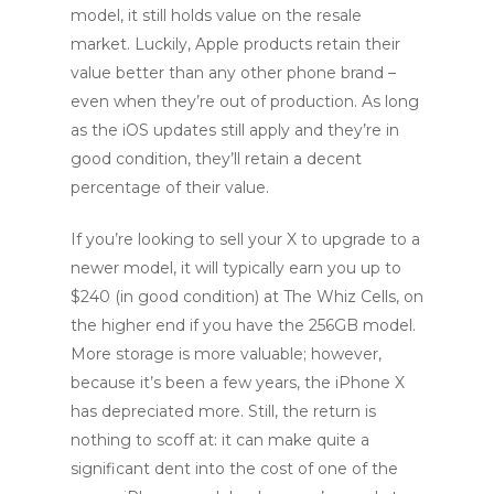
model, it still holds value on the resale
market. Luckily, Apple products retain their
value better than any other phone brand –
even when they’re out of production. As long
as the iOS updates still apply and they’re in
good condition, they’ll retain a decent
percentage of their value.
If you’re looking to sell your X to upgrade to a
newer model, it will typically earn you up to
$240 (in good condition) at The Whiz Cells, on
the higher end if you have the 256GB model.
More storage is more valuable; however,
because it’s been a few years, the iPhone X
has depreciated more. Still, the return is
nothing to scoff at: it can make quite a
significant dent into the cost of one of the