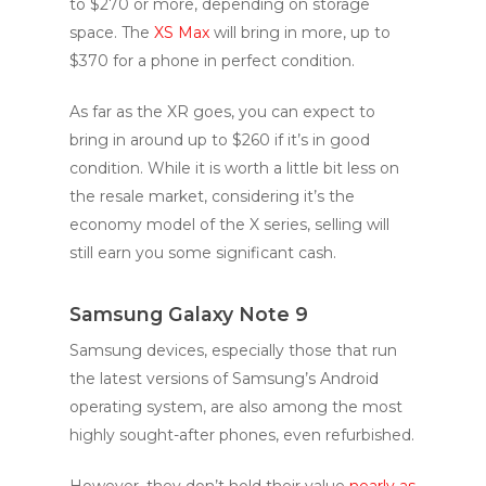
to $270 or more, depending on storage
space. The
XS Max
will bring in more, up to
$370 for a phone in perfect condition.
As far as the XR goes, you can expect to
bring in around up to $260 if it’s in good
condition. While it is worth a little bit less on
the resale market, considering it’s the
economy model of the X series, selling will
still earn you some significant cash.
Samsung Galaxy Note 9
Samsung devices, especially those that run
the latest versions of Samsung’s Android
operating system, are also among the most
highly sought-after phones, even refurbished.
However, they don’t hold their value
nearly as