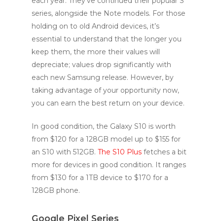
each year. They’ve continued their popular S
series, alongside the Note models. For those
holding on to old Android devices, it’s
essential to understand that the longer you
keep them, the more their values will
depreciate; values drop significantly with
each new Samsung release. However, by
taking advantage of your opportunity now,
you can earn the best return on your device.
In good condition, the Galaxy S10 is worth
from $120 for a 128GB model up to $155 for
an S10 with 512GB.
The S10 Plus
fetches a bit
more for devices in good condition. It ranges
from $130 for a 1TB device to $170 for a
128GB phone.
Google Pixel Series