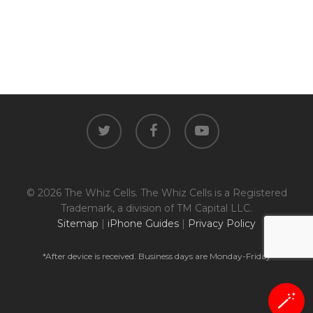
twitter
facebook
youtube
© 2026 The Whiz Cells. The Whiz Cells is a Registered
Trademark, a division of TM Capital LLC.
Sitemap
|
iPhone Guides
|
Privacy Policy
*After device is received. Business days are Monday-Friday
🪄