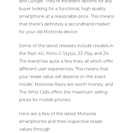
and Google. They’re excellent options for any
buyer looking for a functional, high-quality
smartphone at a reasonable price. This means
that there’s definitely a secondhand market
for your old Motorola device.
Some of the latest releases include models in
the Razr 4G, Moto G Stylus, Z3 Play and Z4.
The brand has quite a few lines, all which offer
different user experiences. This means that
your resale value will depend on the exact
model. Motorola Razrs are worth money, and
The Whiz Cells offers the maximum selling
prices for mobile phones.
Here are a few of the latest Motorola
smartphones and their respective resale
values through