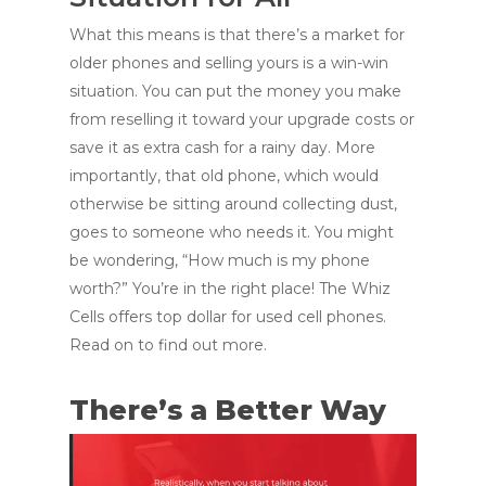
What this means is that there’s a market for
older phones and selling yours is a win-win
situation. You can put the money you make
from reselling it toward your upgrade costs or
save it as extra cash for a rainy day. More
importantly, that old phone, which would
otherwise be sitting around collecting dust,
goes to someone who needs it. You might
be wondering, “How much is my phone
worth?” You’re in the right place! The Whiz
Cells offers top dollar for used cell phones.
Read on to find out more.
There’s a Better Way