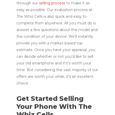
through our
selling process
to make it as
easy as possible. Our evaluation process at
The Whiz Cells is also quick and easy to
complete from anywhere. All you must do is
answer a few questions about the model and
the condition of your device. We’ll instantly
provide you with a market-based top
estimate. Once you have your appraisal, you
can decide whether or not you’d like to sell
your old smartphone and if it’s worth your
time. But considering the vast majority of our
offers are worth your while, it’s an excellent
choice.
Get Started Selling
Your Phone With The
Whiz Cells