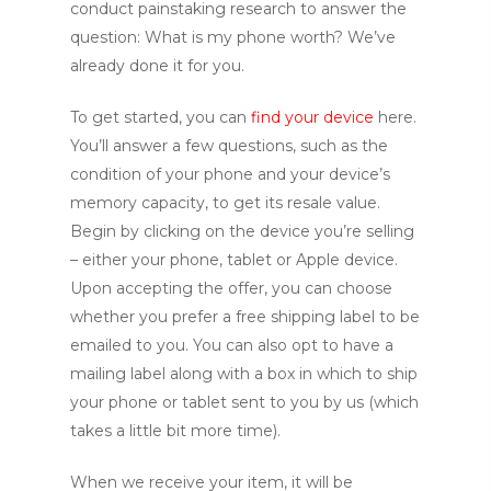
conduct painstaking research to answer the
question: What is my phone worth? We’ve
already done it for you.
To get started, you can
find your device
here.
You’ll answer a few questions, such as the
condition of your phone and your device’s
memory capacity, to get its resale value.
Begin by clicking on the device you’re selling
– either your phone, tablet or Apple device.
Upon accepting the offer, you can choose
whether you prefer a free shipping label to be
emailed to you. You can also opt to have a
mailing label along with a box in which to ship
your phone or tablet sent to you by us (which
takes a little bit more time).
When we receive your item, it will be