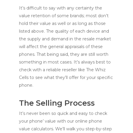
It’s difficult to say with any certainty the
value retention of some brands; most don’t
hold their value as well or as long as those
listed above. The quality of each device and
the supply and demand in the resale market
will affect the general appraisals of these
phones. That being said, they are still worth
something in most cases. It’s always best to
check with a reliable reseller like The Whiz
Cells to see what they’ll offer for your specific
phone.
The Selling Process
It’s never been so quick and easy to check
your phone’ value with our online phone
value calculators. We’ll walk you step-by-step