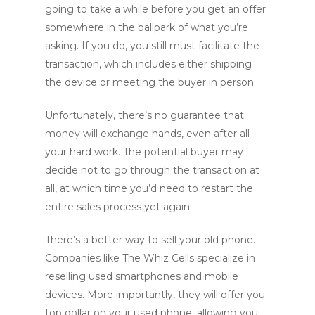
going to take a while before you get an offer
somewhere in the ballpark of what you’re
asking. If you do, you still must facilitate the
transaction, which includes either shipping
the device or meeting the buyer in person.
Unfortunately, there’s no guarantee that
money will exchange hands, even after all
your hard work. The potential buyer may
decide not to go through the transaction at
all, at which time you’d need to restart the
entire sales process yet again.
There’s a better way to sell your old phone.
Companies like The Whiz Cells specialize in
reselling used smartphones and mobile
devices. More importantly, they will offer you
top dollar on your used phone, allowing you