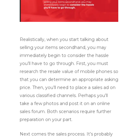
Realistically, when you start talking about
selling your items secondhand, you may
immediately begin to consider the hassle
you’ll have to go through. First, you must
research the resale value of mobile phones so
that you can determine an appropriate asking
price. Then, you’ll need to place a sales ad on
various classified channels. Perhaps you’ll
take a few photos and post it on an online
sales forum. Both scenarios require further
preparation on your part.
Next comes the sales process. It’s probably