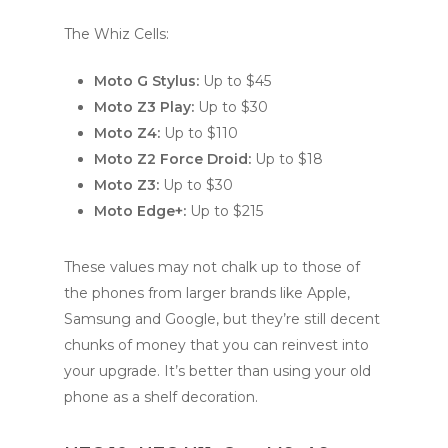
The Whiz Cells:
Moto G Stylus:
Up to $45
Moto Z3 Play:
Up to $30
Moto Z4:
Up to $110
Moto Z2 Force Droid:
Up to $18
Moto Z3:
Up to $30
Moto Edge+:
Up to $215
These values may not chalk up to those of
the phones from larger brands like Apple,
Samsung and Google, but they’re still decent
chunks of money that you can reinvest into
your upgrade. It’s better than using your old
phone as a shelf decoration.