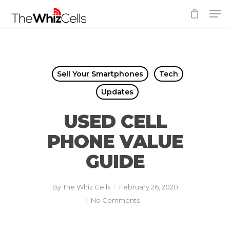
Skip
Men
to
Close
main
Menu
content
Sell Your Smartphones
Tech
Updates
USED CELL
PHONE VALUE
GUIDE
By
The Whiz Cells
February 26, 2020
No Comments