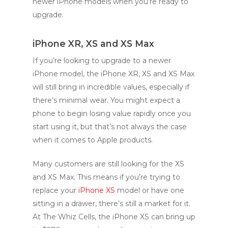
newer iPhone models when you’re ready to
upgrade.
iPhone XR, XS and XS Max
If you’re looking to upgrade to a newer
iPhone model, the iPhone XR, XS and XS Max
will still bring in incredible values, especially if
there’s minimal wear. You might expect a
phone to begin losing value rapidly once you
start using it, but that’s not always the case
when it comes to Apple products.
Many customers are still looking for the XS
and XS Max. This means if you’re trying to
replace your
iPhone XS
model or have one
sitting in a drawer, there’s still a market for it.
At The Whiz Cells, the iPhone XS can bring up