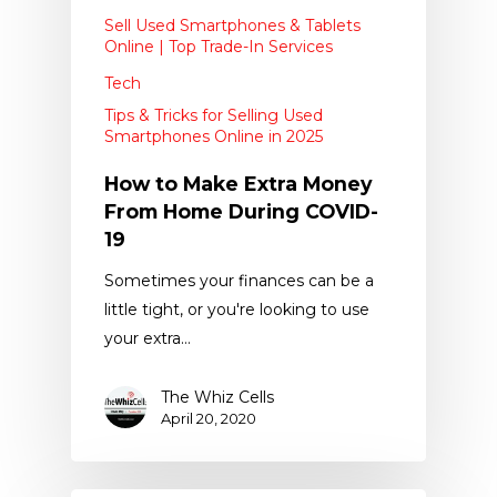
Sell Used Smartphones & Tablets
Online | Top Trade-In Services
Tech
Tips & Tricks for Selling Used
Smartphones Online in 2025
How to Make Extra Money
From Home During COVID-
19
Sometimes your finances can be a
little tight, or you're looking to use
your extra…
The Whiz Cells
April 20, 2020