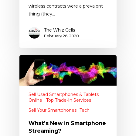
wireless contracts were a prevalent
thing (they…
The Whiz Cells
February 26, 2020
Sell Used Smartphones & Tablets
Online | Top Trade-In Services
Sell Your Smartphones
Tech
What’s New in Smartphone
Streaming?