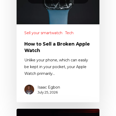
Sell your smartwatch
Tech
How to Sell a Broken Apple
Watch
Unlike your phone, which can easily
be kept in your pocket, your Apple
Watch primarily…
Isaac Egbon
July 25, 2026