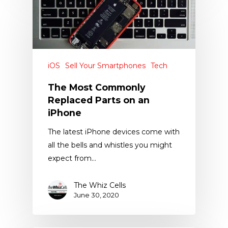
iOS
Sell Your Smartphones
Tech
The Most Commonly
Replaced Parts on an
iPhone
The latest iPhone devices come with
all the bells and whistles you might
expect from…
The Whiz Cells
June 30, 2020