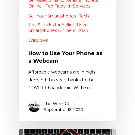
Sell Used Smartphones & Tablets
Online | Top Trade-In Services
Sell Your Smartphones
Tech
Tips & Tricks for Selling Used
Smartphones Online in 2025
Windows
How to Use Your Phone as
a Webcam
Affordable webcams are in high
demand this year thanks to the
COVID-19 pandemic. With so…
The Whiz Cells
September 18, 2020