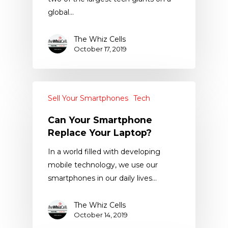
global…
The Whiz Cells
October 17, 2019
Sell Your Smartphones
Tech
Can Your Smartphone
Replace Your Laptop?
In a world filled with developing
mobile technology, we use our
smartphones in our daily lives…
The Whiz Cells
October 14, 2019