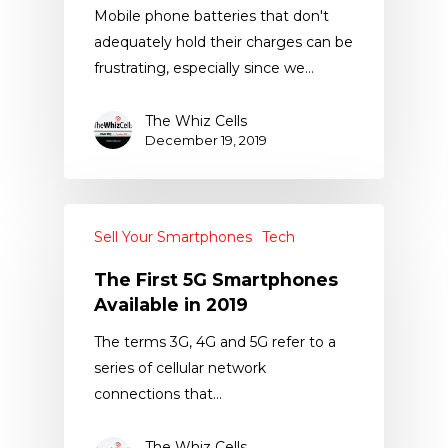
Mobile phone batteries that don't
adequately hold their charges can be
frustrating, especially since we…
The Whiz Cells
December 19, 2019
Sell Your Smartphones
Tech
The First 5G Smartphones
Available in 2019
The terms 3G, 4G and 5G refer to a
series of cellular network
connections that…
The Whiz Cells