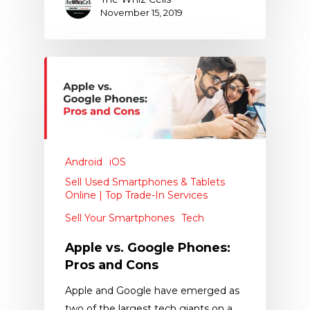
November 15, 2019
Android
iOS
Sell Used Smartphones & Tablets
Online | Top Trade-In Services
Sell Your Smartphones
Tech
Apple vs. Google Phones:
Pros and Cons
Apple and Google have emerged as
two of the largest tech giants on a