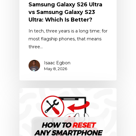
Samsung Galaxy S26 Ultra
vs Samsung Galaxy S23
Ultra: Which Is Better?
In tech, three years is a long time; for
most flagship phones, that means
three…
Isaac Egbon
May 8, 2026