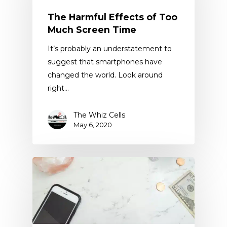
The Harmful Effects of Too
Much Screen Time
It’s probably an understatement to
suggest that smartphones have
changed the world. Look around
right…
The Whiz Cells
May 6, 2020