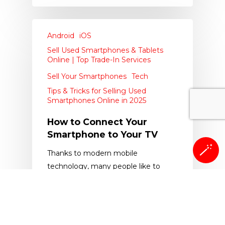
Android
iOS
Sell Used Smartphones & Tablets
Online | Top Trade-In Services
Sell Your Smartphones
Tech
Tips & Tricks for Selling Used
Smartphones Online in 2025
How to Connect Your
Smartphone to Your TV
🪄
Thanks to modern mobile
technology, many people like to
have both their business and their…
The Whiz Cells
October 7, 2019