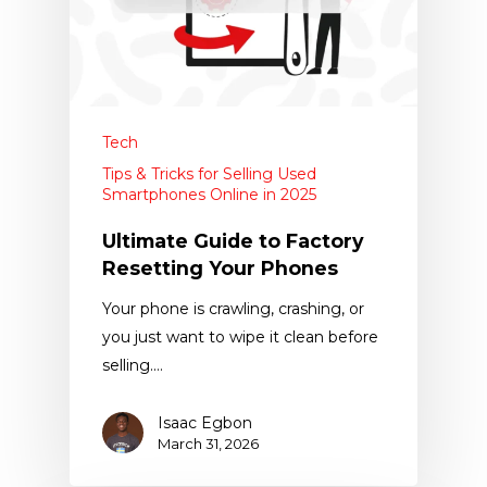
Tech
Tips & Tricks for Selling Used
Smartphones Online in 2025
Ultimate Guide to Factory
Resetting Your Phones
Your phone is crawling, crashing, or
you just want to wipe it clean before
selling.…
Isaac Egbon
March 31, 2026