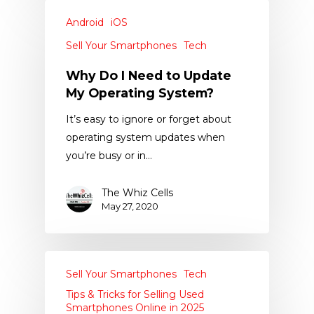
Android
iOS
Sell Your Smartphones
Tech
Why Do I Need to Update
My Operating System?
It’s easy to ignore or forget about
operating system updates when
you’re busy or in…
The Whiz Cells
May 27, 2020
Sell Your Smartphones
Tech
Tips & Tricks for Selling Used
Smartphones Online in 2025