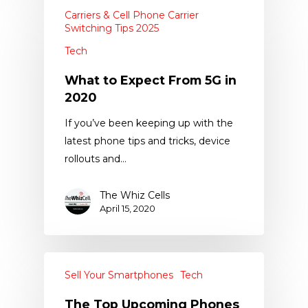
Carriers & Cell Phone Carrier
Switching Tips 2025
Tech
What to Expect From 5G in
2020
If you’ve been keeping up with the
latest phone tips and tricks, device
rollouts and…
The Whiz Cells
April 15, 2020
Sell Your Smartphones
Tech
The Top Upcoming Phones