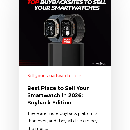
Sell your smartwatch
Tech
Best Place to Sell Your
Smartwatch in 2026:
Buyback Edition
There are more buyback platforms
than ever, and they all claim to pay
the most.…