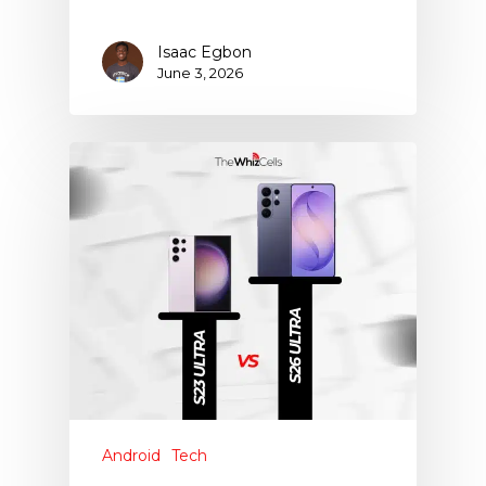
Isaac Egbon
June 3, 2026
Android
Tech