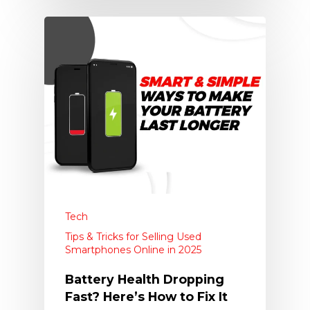
Tech
Tips & Tricks for Selling Used
Smartphones Online in 2025
Battery Health Dropping
Fast? Here’s How to Fix It