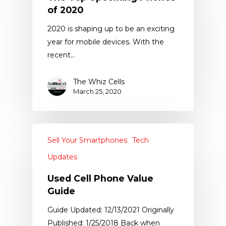
of 2020
2020 is shaping up to be an exciting
year for mobile devices. With the
recent…
The Whiz Cells
March 25, 2020
Sell Your Smartphones
Tech
Updates
Used Cell Phone Value
Guide
Guide Updated: 12/13/2021 Originally
Published: 1/25/2018 Back when