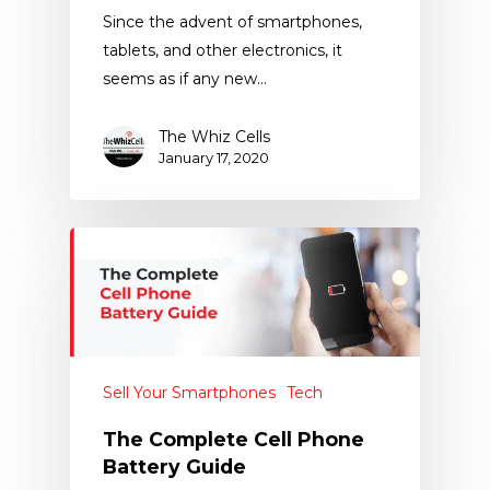
Since the advent of smartphones,
tablets, and other electronics, it
seems as if any new…
The Whiz Cells
January 17, 2020
Sell Your Smartphones
Tech
The Complete Cell Phone
Battery Guide