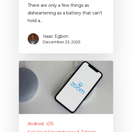
There are only a few things as
disheartening as a battery that can’t
hold a…
Isaac Egbon
December 23, 2025
Android
iOS