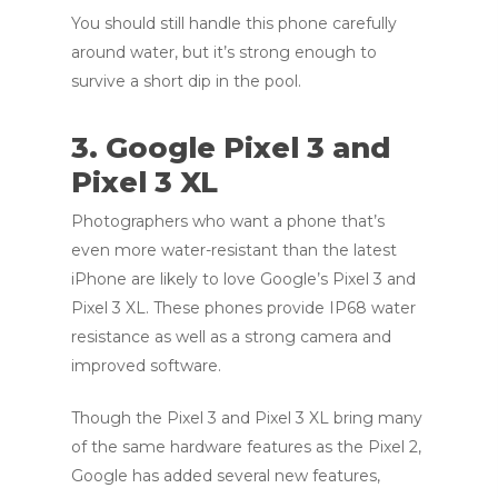
You should still handle this phone carefully
around water, but it’s strong enough to
survive a short dip in the pool.
3. Google Pixel 3 and
Pixel 3 XL
Photographers who want a phone that’s
even more water-resistant than the latest
iPhone are likely to love Google’s Pixel 3 and
Pixel 3 XL. These phones provide IP68 water
resistance as well as a strong camera and
improved software.
Though the Pixel 3 and Pixel 3 XL bring many
of the same hardware features as the Pixel 2,
Google has added several new features,