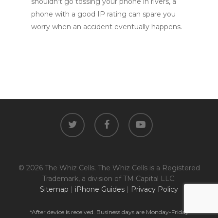
shouldn’t go tossing your phone in rivers, a
phone with a good IP rating can spare you
worry when an accident eventually happens.
twitter
facebook
youtube
© 2026 The Whiz Cells. The Whiz Cells is a Registered
Trademark, a division of TM Capital LLC.
Sitemap
|
iPhone Guides
|
Privacy Policy
*After device is received. Business days are Monday-Friday