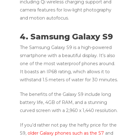
including Qi wireless charging support and
camera features for low-light photography
and motion autofocus.
4. Samsung Galaxy S9
The Samsung Galaxy S9 is a high-powered
smartphone with a beautiful display. It’s also
one of the most waterproof phones around.
It boasts an IP68 rating, which allows it to
withstand 1.5 meters of water for 30 minutes.
The benefits of the Galaxy S9 include long
battery life, 4GB of RAM, and a stunning
curved screen with a 2,960 x 1,440 resolution.
If you’d rather not pay the hefty price for the
S9,
older Galaxy phones such as the S7
and