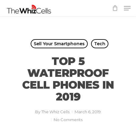
Skip
Men
to
Close
main
Menu
content
Sell Your Smartphones
Tech
TOP 5
WATERPROOF
CELL PHONES IN
2019
By
The Whiz Cells
March 6, 2019
No Comments