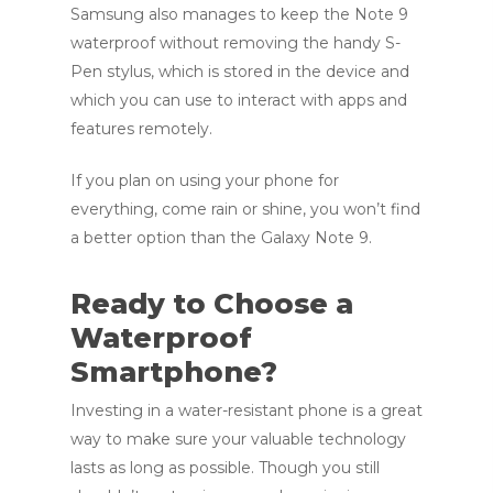
Samsung also manages to keep the Note 9
waterproof without removing the handy S-
Pen stylus, which is stored in the device and
which you can use to interact with apps and
features remotely.
If you plan on using your phone for
everything, come rain or shine, you won’t find
a better option than the Galaxy Note 9.
Ready to Choose a
Waterproof
Smartphone?
Investing in a water-resistant phone is a great
way to make sure your valuable technology
lasts as long as possible. Though you still