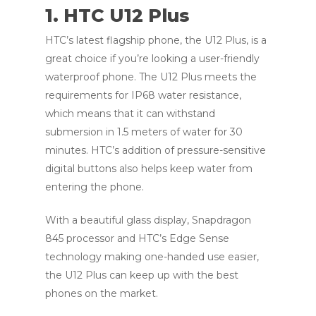
1. HTC U12 Plus
HTC’s latest flagship phone, the U12 Plus, is a
great choice if you’re looking a user-friendly
waterproof phone. The U12 Plus meets the
requirements for IP68 water resistance,
which means that it can withstand
submersion in 1.5 meters of water for 30
minutes. HTC’s addition of pressure-sensitive
digital buttons also helps keep water from
entering the phone.
With a beautiful glass display, Snapdragon
845 processor and HTC’s Edge Sense
technology making one-handed use easier,
the U12 Plus can keep up with the best
phones on the market.