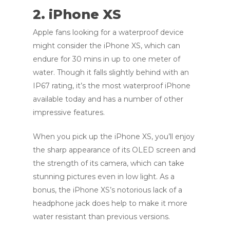
2. iPhone XS
Apple fans looking for a waterproof device
might consider the iPhone XS, which can
endure for 30 mins in up to one meter of
water. Though it falls slightly behind with an
IP67 rating, it’s the most waterproof iPhone
available today and has a number of other
impressive features.
When you pick up the iPhone XS, you’ll enjoy
the sharp appearance of its OLED screen and
the strength of its camera, which can take
stunning pictures even in low light. As a
bonus, the iPhone XS’s notorious lack of a
headphone jack does help to make it more
water resistant than previous versions.