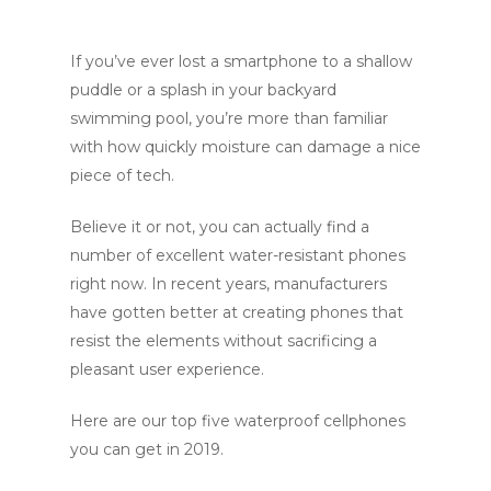
If you’ve ever lost a smartphone to a shallow
puddle or a splash in your backyard
swimming pool, you’re more than familiar
with how quickly moisture can damage a nice
piece of tech.
Believe it or not, you can actually find a
number of excellent water-resistant phones
right now. In recent years, manufacturers
have gotten better at creating phones that
resist the elements without sacrificing a
pleasant user experience.
Here are our top five waterproof cellphones
you can get in 2019.