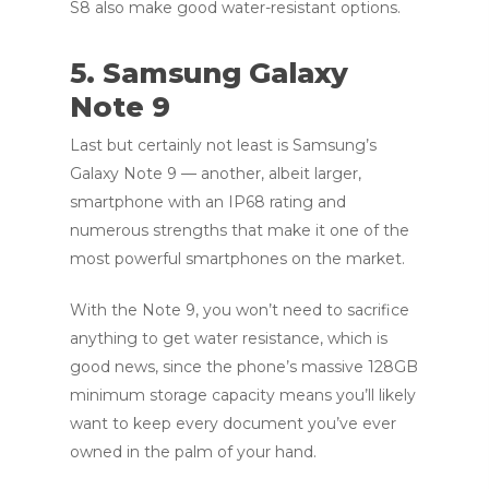
S8 also make good water-resistant options.
5. Samsung Galaxy
Note 9
Last but certainly not least is Samsung’s
Galaxy Note 9 — another, albeit larger,
smartphone with an IP68 rating and
numerous strengths that make it one of the
most powerful smartphones on the market.
With the Note 9, you won’t need to sacrifice
anything to get water resistance, which is
good news, since the phone’s massive 128GB
minimum storage capacity means you’ll likely
want to keep every document you’ve ever
owned in the palm of your hand.