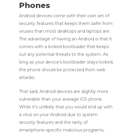
Phones
Android devices come with their own set of
security features that keeps them safer from
viruses than most desktops and laptops are.
The advantage of having an Android is that it
comes with a locked bootloader that keeps
out any potential threats to the system. As
long as your device’s bootloader stays locked,
the phone should be protected from web
attacks.
That said, Android devices are slightly more
vulnerable than your average iOS phone.
While it’s unlikely that you would end up with
a virus on your Android due to system
security features and the rarity of
smartphone-specific malicious programs,