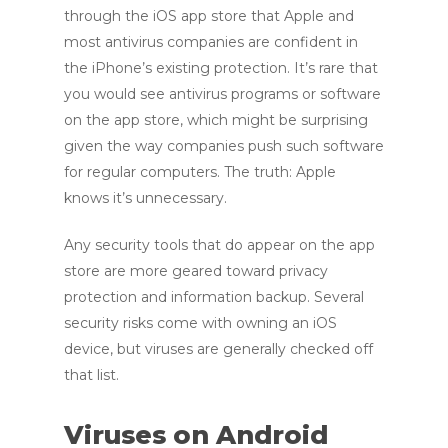
through the iOS app store that Apple and
most antivirus companies are confident in
the iPhone’s existing protection. It’s rare that
you would see antivirus programs or software
on the app store, which might be surprising
given the way companies push such software
for regular computers. The truth: Apple
knows it’s unnecessary.
Any security tools that do appear on the app
store are more geared toward privacy
protection and information backup. Several
security risks come with owning an iOS
device, but viruses are generally checked off
that list.
Viruses on Android