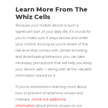
Learn More From The
Whiz Cells
Because your mobile device is such a
significant part of your daily life, it’s crucial for
you to make sure it stays secure and under
your control. As long as you’re aware of the
risk level that comes with certain browsing
and downloading behaviors, you can take
necessary precautions that will help you keep
your device safe — along with all the valuable
information stored on it.
If you’re interested in learning more about
how to prevent smartphone viruses and
malware,
check out additional
information
about phone viruses on our