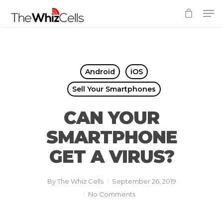
Skip
Men
to
Close
main
Menu
content
Android
iOS
Sell Your Smartphones
CAN YOUR
SMARTPHONE
GET A VIRUS?
By
The Whiz Cells
September 26, 2019
No Comments