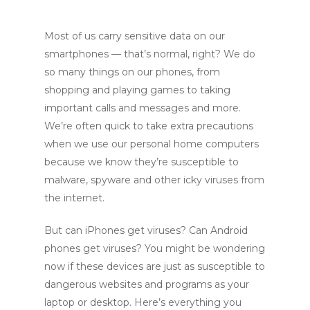
Most of us carry sensitive data on our
smartphones — that’s normal, right? We do
so many things on our phones, from
shopping and playing games to taking
important calls and messages and more.
We’re often quick to take extra precautions
when we use our personal home computers
because we know they’re susceptible to
malware, spyware and other icky viruses from
the internet.
But can iPhones get viruses? Can Android
phones get viruses? You might be wondering
now if these devices are just as susceptible to
dangerous websites and programs as your
laptop or desktop. Here’s everything you