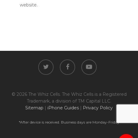
website.
twitter
facebook
youtube
© 2026 The Whiz Cells. The Whiz Cells is a Registered
Trademark, a division of TM Capital LLC.
Sitemap
|
iPhone Guides
|
Privacy Policy
*After device is received. Business days are Monday-Friday