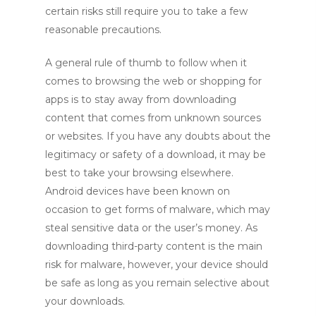
certain risks still require you to take a few
reasonable precautions.
A general rule of thumb to follow when it
comes to browsing the web or shopping for
apps is to stay away from downloading
content that comes from unknown sources
or websites. If you have any doubts about the
legitimacy or safety of a download, it may be
best to take your browsing elsewhere.
Android devices have been known on
occasion to get forms of malware, which may
steal sensitive data or the user’s money. As
downloading third-party content is the main
risk for malware, however, your device should
be safe as long as you remain selective about
your downloads.