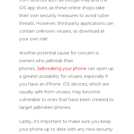
from sources such as Google Play and the
iOS app store, as these online shops take
their own security measures to avoid cyber
threats. However, third-party applications can
contain unknown viruses, so download at
your own risk!
Another potential cause for concern is
owners who jailbreak their
phones.
Jailbreaking your phone
can open up
a greater possibility for viruses, especially if
you have an iPhone. iOS devices, which are
usually safe from viruses, may become
vulnerable to ones that have been created to
target jailbroken phones.
Lastly, it’s important to make sure you keep
your phone up to date with any new security