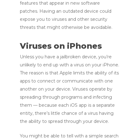
features that appear in new software
patches. Having an outdated device could
expose you to viruses and other security
threats that might otherwise be avoidable.
Viruses on iPhones
Unless you have a jailbroken device, you’re
unlikely to end up with a virus on your iPhone.
The reason is that Apple limits the ability of its
apps to connect or communicate with one
another on your device. Viruses operate by
spreading through programs and infecting
them — because each iOS app is a separate
entity, there’s little chance of a virus having
the ability to spread through your device.
You might be able to tell with a simple search