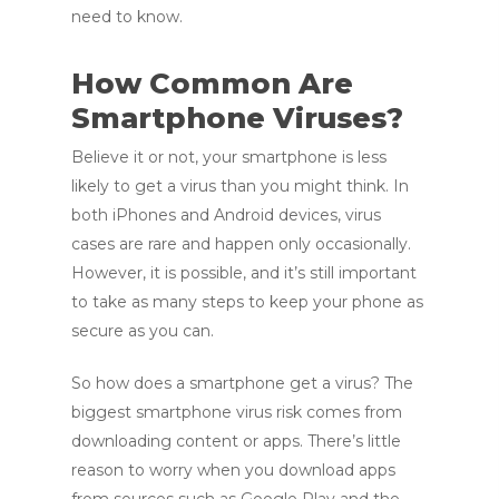
need to know.
How Common Are
Smartphone Viruses?
Believe it or not, your smartphone is less
likely to get a virus than you might think. In
both iPhones and Android devices, virus
cases are rare and happen only occasionally.
However, it is possible, and it’s still important
to take as many steps to keep your phone as
secure as you can.
So how does a smartphone get a virus? The
biggest smartphone virus risk comes from
downloading content or apps. There’s little
reason to worry when you download apps