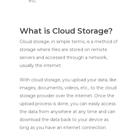
etc.
What is Cloud Storage?
Cloud storage, in simple terms, is a method of
storage where files are stored on remote
servers and accessed through a network,
usually the internet.
With cloud storage, you upload your data, like
images, documents, videos, etc., to the cloud
storage provider over the internet. Once the
upload process is done, you can easily access
the data from anywhere at any time and can
download the data back to your device as
long as you have an internet connection.