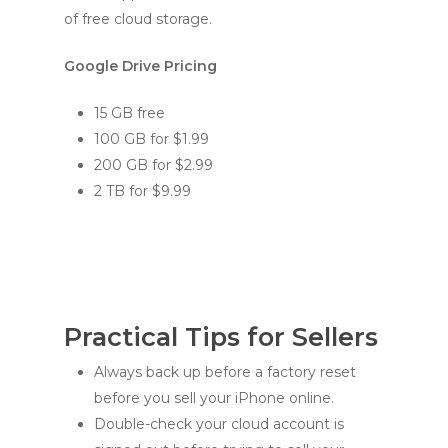
of free cloud storage.
Google Drive Pricing
15 GB free
100 GB for $1.99
200 GB for $2.99
2 TB for $9.99
Practical Tips for Sellers
Always back up before a factory reset
before you sell your iPhone online.
Double-check your cloud account is