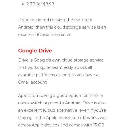
2 TB for $9.99
If you’re indeed making the switch to
Android, then this cloud storage service is an
excellent iCloud alternative.
Google Drive
Drive is Google’s own cloud storage service
that works quite seamlessly across all
available platforms as long as you have a
Gmail account.
Apart from being a good option for iPhone
users switching over to Android, Drive is also
an excellent iCloud alternative, even if you’re
staying in the Apple ecosystem. It works well
across Apple devices and comes with 15 GB