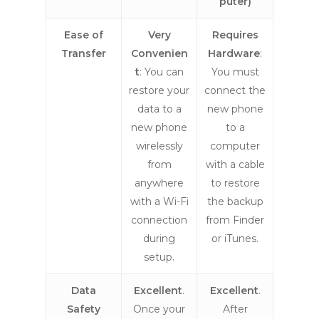
puter)
Ease of
Very
Requires
Transfer
Convenien
Hardware
:
t
: You can
You must
restore your
connect the
data to a
new phone
new phone
to a
wirelessly
computer
from
with a cable
anywhere
to restore
with a Wi-Fi
the backup
connection
from Finder
during
or iTunes.
setup.
Data
Excellent
.
Excellent
.
Safety
Once your
After