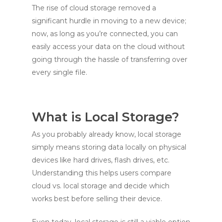
The rise of cloud storage removed a
significant hurdle in moving to a new device;
now, as long as you’re connected, you can
easily access your data on the cloud without
going through the hassle of transferring over
every single file.
What is Local Storage?
As you probably already know, local storage
simply means storing data locally on physical
devices like hard drives, flash drives, etc.
Understanding this helps users compare
cloud vs. local storage and decide which
works best before selling their device.
Even today, local storage is still a viable option