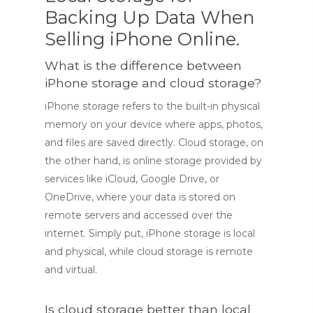
Backing Up Data When
Selling iPhone Online.
What is the difference between
iPhone storage and cloud storage?
iPhone storage refers to the built-in physical
memory on your device where apps, photos,
and files are saved directly. Cloud storage, on
the other hand, is online storage provided by
services like iCloud, Google Drive, or
OneDrive, where your data is stored on
remote servers and accessed over the
internet. Simply put, iPhone storage is local
and physical, while cloud storage is remote
and virtual.
Is cloud storage better than local