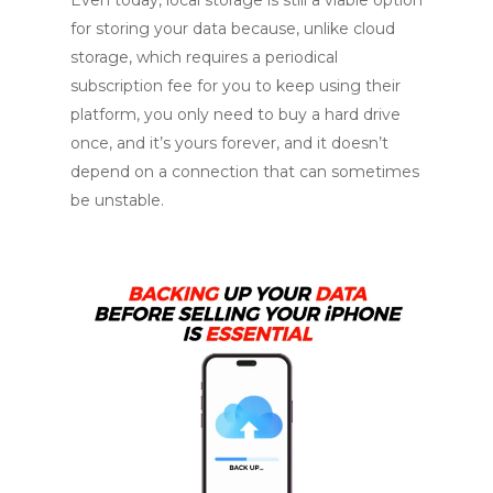
for storing your data because, unlike cloud
storage, which requires a periodical
subscription fee for you to keep using their
platform, you only need to buy a hard drive
once, and it’s yours forever, and it doesn’t
depend on a connection that can sometimes
be unstable.