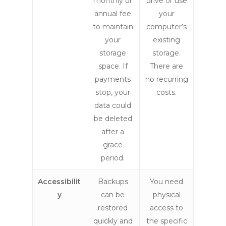
monthly or
drive or use
annual fee
your
to maintain
computer’s
your
existing
storage
storage.
space. If
There are
payments
no recurring
stop, your
costs.
data could
be deleted
after a
grace
period.
Accessibilit
Backups
You need
y
can be
physical
restored
access to
quickly and
the specific