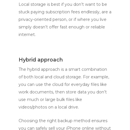
Local storage is best if you don’t want to be
stuck paying subscription fees endlessly, are a
privacy-oriented person, or if where you live
simply doesn’t offer fast enough or reliable
internet.
Hybrid approach
The hybrid approach is a smart combination
of both local and cloud storage. For example,
you can use the cloud for everyday files like
work documents, then store data you don’t
use much or large bulk files like
videos/photos on a local drive.
Choosing the right backup method ensures
you can safely sell your iPhone online without