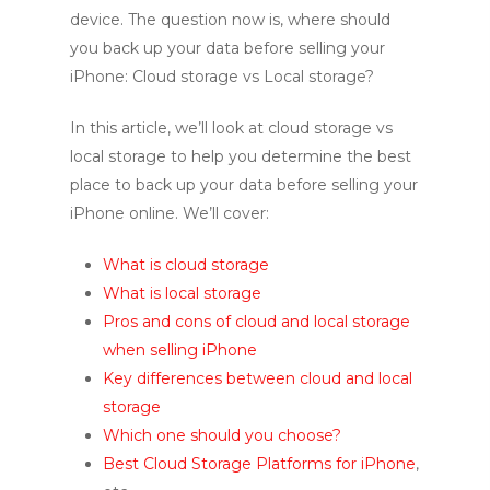
device. The question now is, where should
you back up your data before selling your
iPhone: Cloud storage vs Local storage?
In this article, we’ll look at cloud storage vs
local storage to help you determine the best
place to back up your data before selling your
iPhone online. We’ll cover:
What is cloud storage
What is local storage
Pros and cons of cloud and local storage
when selling iPhone
Key differences between cloud and local
storage
Which one should you choose?
Best Cloud Storage Platforms for iPhone
,