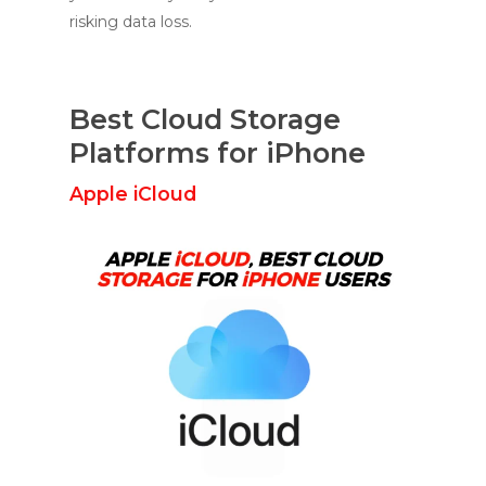
risking data loss.
Best Cloud Storage
Platforms for iPhone
Apple iCloud