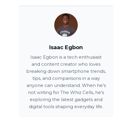
Isaac Egbon
Isaac Egbon is a tech enthusiast
and content creator who loves
breaking down smartphone trends,
tips, and comparisons in a way
anyone can understand. When he’s
not writing for The Whiz Cells, he’s
exploring the latest gadgets and
digital tools shaping everyday life.