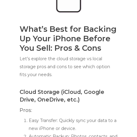
What’s Best for Backing
Up Your iPhone Before
You Sell: Pros & Cons
Let’s explore the cloud storage vs local
storage pros and cons to see which option
fits your needs.
Cloud Storage (iCloud, Google
Drive, OneDrive, etc.)
Pros:
Easy Transfer: Quickly sync your data to a
new iPhone or device.
Automatic Backup: Photos, contacts, and