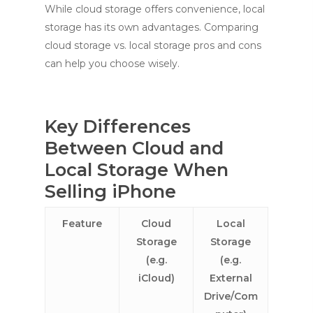
While cloud storage offers convenience, local
storage has its own advantages. Comparing
cloud storage vs. local storage pros and cons
can help you choose wisely.
Key Differences
Between Cloud and
Local Storage When
Selling iPhone
Feature
Cloud
Local
Storage
Storage
(e.g.
(e.g.
iCloud)
External
Drive/Com