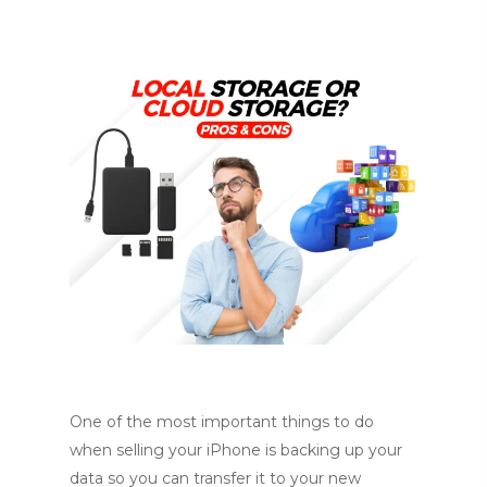
One of the most important things to do
when selling your iPhone is backing up your
data so you can transfer it to your new