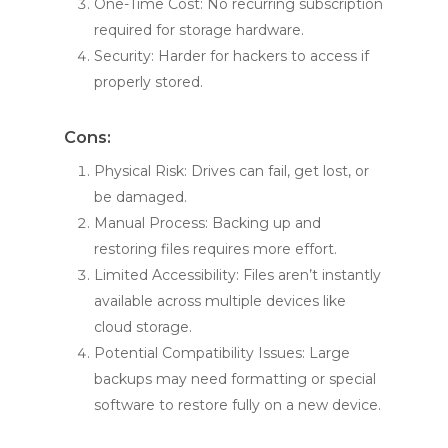
One-Time Cost: No recurring subscription
required for storage hardware.
Security: Harder for hackers to access if
properly stored.
Cons:
Physical Risk: Drives can fail, get lost, or
be damaged.
Manual Process: Backing up and
restoring files requires more effort.
Limited Accessibility: Files aren’t instantly
available across multiple devices like
cloud storage.
Potential Compatibility Issues: Large
backups may need formatting or special
software to restore fully on a new device.