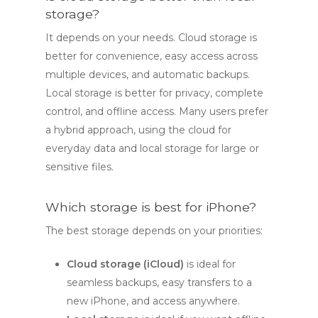
storage?
It depends on your needs. Cloud storage is
better for convenience, easy access across
multiple devices, and automatic backups.
Local storage is better for privacy, complete
control, and offline access. Many users prefer
a hybrid approach, using the cloud for
everyday data and local storage for large or
sensitive files.
Which storage is best for iPhone?
The best storage depends on your priorities:
Cloud storage (iCloud)
is ideal for
seamless backups, easy transfers to a
new iPhone, and access anywhere.