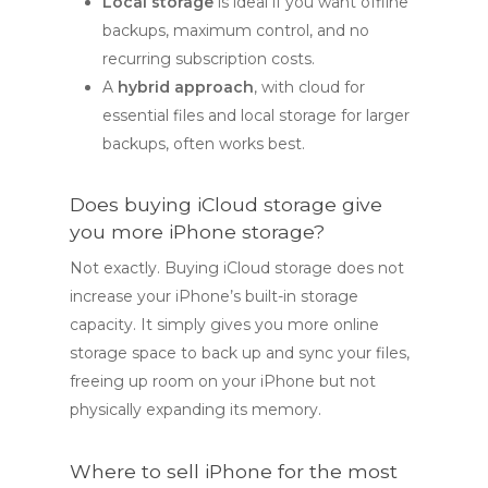
Local storage
is ideal if you want offline
backups, maximum control, and no
recurring subscription costs.
A
hybrid approach
, with cloud for
essential files and local storage for larger
backups, often works best.
Does buying iCloud storage give
you more iPhone storage?
Not exactly. Buying iCloud storage does not
increase your iPhone’s built-in storage
capacity. It simply gives you more online
storage space to back up and sync your files,
freeing up room on your iPhone but not
physically expanding its memory.
Where to sell iPhone for the most