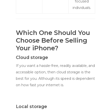
focused
individuals.
Which One Should You
Choose Before Selling
Your iPhone?
Cloud storage
If you want a hassle-free, readily available, and
accessible option, then cloud storage is the
best for you. Although its speed is dependent
on how fast your internet is.
Local storage