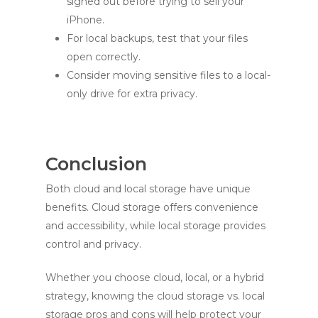
signed out before trying to sell your
iPhone.
For local backups, test that your files
open correctly.
Consider moving sensitive files to a local-
only drive for extra privacy.
Conclusion
Both cloud and local storage have unique
benefits. Cloud storage offers convenience
and accessibility, while local storage provides
control and privacy.
Whether you choose cloud, local, or a hybrid
strategy, knowing the cloud storage vs. local
storage pros and cons will help protect your