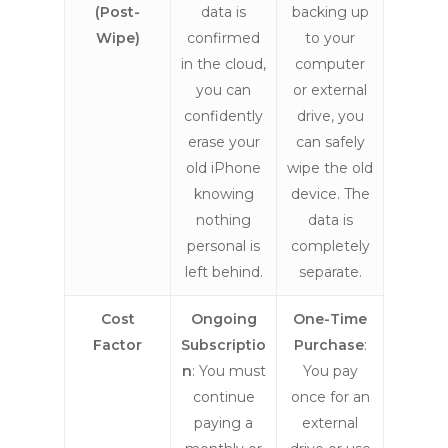
(Post-
data is
backing up
Wipe)
confirmed
to your
in the cloud,
computer
you can
or external
confidently
drive, you
erase your
can safely
old iPhone
wipe the old
knowing
device. The
nothing
data is
personal is
completely
left behind.
separate.
Cost
Ongoing
One-Time
Factor
Subscriptio
Purchase
:
n
: You must
You pay
continue
once for an
paying a
external