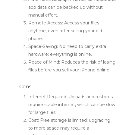
app data can be backed up without
manual effort.
Remote Access: Access your files
anytime, even after selling your old
phone.
Space-Saving: No need to carry extra
hardware; everything is online.
Peace of Mind: Reduces the risk of losing
files before you sell your iPhone online.
Cons:
Internet Required: Uploads and restores
require stable internet, which can be slow
for large files.
Cost: Free storage is limited; upgrading
to more space may require a