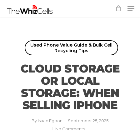
Skip
Men
to
Close
main
Menu
content
Used Phone Value Guide & Bulk Cell
Recycling Tips
CLOUD STORAGE
OR LOCAL
STORAGE: WHEN
SELLING IPHONE
By
Isaac Egbon
September 25, 2025
No Comments