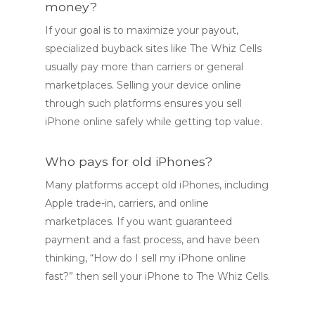
money?
If your goal is to maximize your payout,
specialized buyback sites like The Whiz Cells
usually pay more than carriers or general
marketplaces. Selling your device online
through such platforms ensures you sell
iPhone online safely while getting top value.
Who pays for old iPhones?
Many platforms accept old iPhones, including
Apple trade-in, carriers, and online
marketplaces. If you want guaranteed
payment and a fast process, and have been
thinking, “How do I sell my iPhone online
fast?” then sell your iPhone to The Whiz Cells.