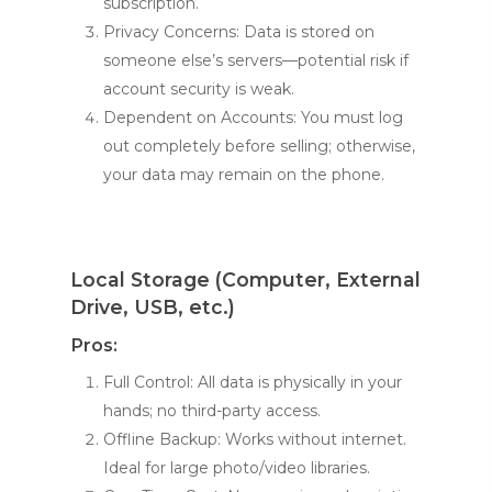
subscription.
Privacy Concerns: Data is stored on
someone else’s servers—potential risk if
account security is weak.
Dependent on Accounts: You must log
out completely before selling; otherwise,
your data may remain on the phone.
Local Storage (Computer, External
Drive, USB, etc.)
Pros:
Full Control: All data is physically in your
hands; no third-party access.
Offline Backup: Works without internet.
Ideal for large photo/video libraries.