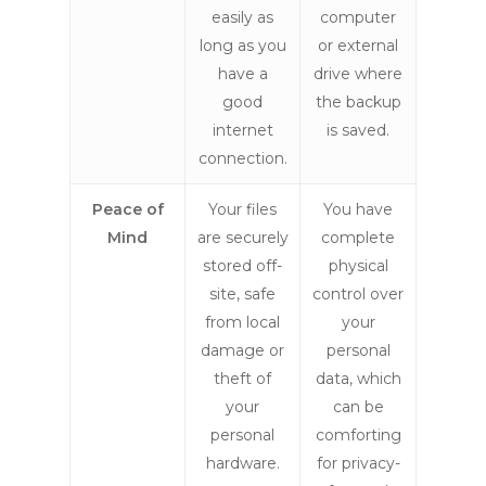
easily as
computer
long as you
or external
have a
drive where
good
the backup
internet
is saved.
connection.
Peace of
Your files
You have
Mind
are securely
complete
stored off-
physical
site, safe
control over
from local
your
damage or
personal
theft of
data, which
your
can be
personal
comforting
hardware.
for privacy-