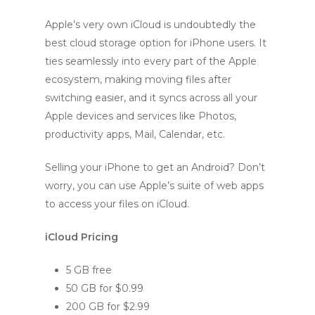
Apple’s very own iCloud is undoubtedly the
best cloud storage option for iPhone users. It
ties seamlessly into every part of the Apple
ecosystem, making moving files after
switching easier, and it syncs across all your
Apple devices and services like Photos,
productivity apps, Mail, Calendar, etc.
Selling your iPhone to get an Android? Don’t
worry, you can use Apple’s suite of web apps
to access your files on iCloud.
iCloud Pricing
5 GB free
50 GB for $0.99
200 GB for $2.99