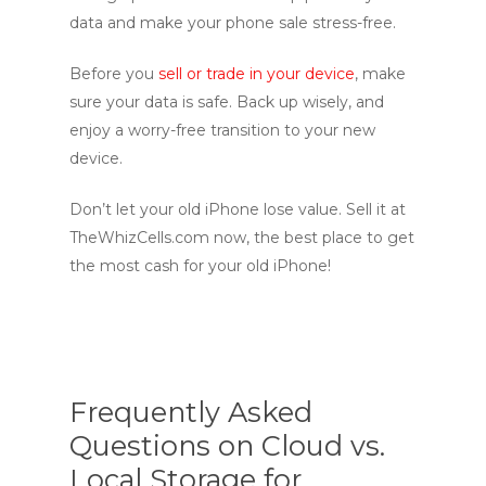
data and make your phone sale stress-free.
Before you
sell or trade in your device
, make
sure your data is safe. Back up wisely, and
enjoy a worry-free transition to your new
device.
Don’t let your old iPhone lose value. Sell it at
TheWhizCells.com
now, the best place to get
the most cash for your old iPhone!
Frequently Asked
Questions on Cloud vs.
Local Storage for