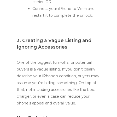
carrier, OR
Connect your iPhone to Wi-Fi and
restart it to complete the unlock.
3. Creating a Vague Listing and
Ignoring Accessories
One of the biggest turn-offs for potential
buyers is a vague listing. If you don’t clearly
describe your iPhone’s condition, buyers may
assume you’re hiding something. On top of
that, not including accessories like the box,
charger, or even a case can reduce your
phone’s appeal and overall value.