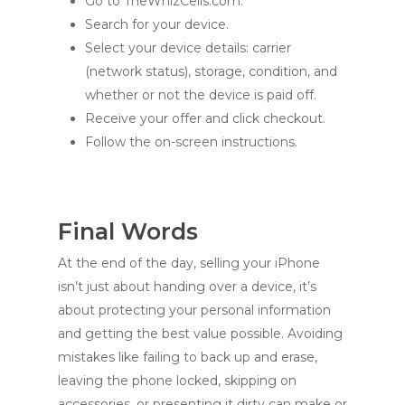
Go to TheWhizCells.com.
Search for your device.
Select your device details: carrier
(network status), storage, condition, and
whether or not the device is paid off.
Receive your offer and click checkout.
Follow the on-screen instructions.
Final Words
At the end of the day, selling your iPhone
isn’t just about handing over a device, it’s
about protecting your personal information
and getting the best value possible. Avoiding
mistakes like failing to back up and erase,
leaving the phone locked, skipping on
accessories, or presenting it dirty can make or