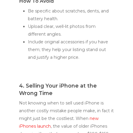
How To Avoid
Be specific about scratches, dents, and
battery health.
Upload clear, well-lit photos from
different angles.
Include original accessories if you have
them; they help your listing stand out
and justify a higher price.
4. Selling Your iPhone at the
Wrong Time
Not knowing when to sell used iPhone is
another costly mistake people make, in fact it
might just be the costliest. When
new
iPhones launch
, the value of older iPhones