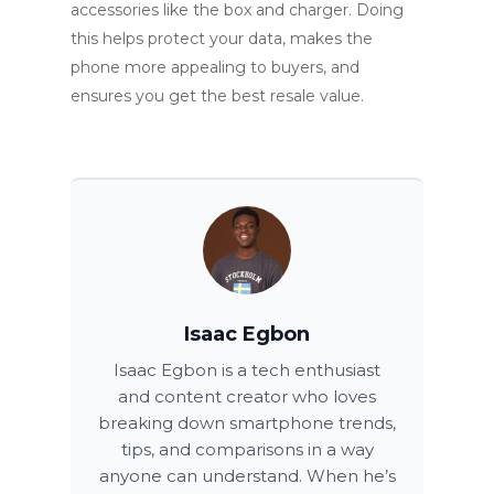
accessories like the box and charger. Doing
this helps protect your data, makes the
phone more appealing to buyers, and
ensures you get the best resale value.
Isaac Egbon
Isaac Egbon is a tech enthusiast
and content creator who loves
breaking down smartphone trends,
tips, and comparisons in a way
anyone can understand. When he’s