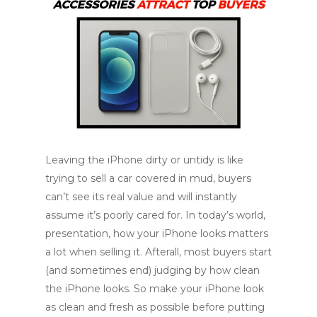
Leaving the iPhone dirty or untidy is like
trying to sell a car covered in mud, buyers
can’t see its real value and will instantly
assume it’s poorly cared for. In today’s world,
presentation, how your iPhone looks matters
a lot when selling it. Afterall, most buyers start
(and sometimes end) judging by how clean
the iPhone looks. So make your iPhone look
as clean and fresh as possible before putting