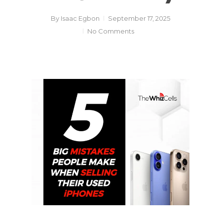
By
Isaac Egbon
September 17, 2025
No Comments