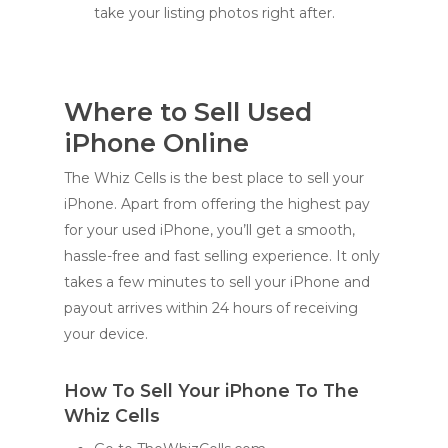
take your listing photos right after.
Where to Sell Used
iPhone Online
The Whiz Cells is the best place to sell your
iPhone. Apart from offering the highest pay
for your used iPhone, you’ll get a smooth,
hassle-free and fast selling experience. It only
takes a few minutes to sell your iPhone and
payout arrives within 24 hours of receiving
your device.
How To Sell Your iPhone To The
Whiz Cells