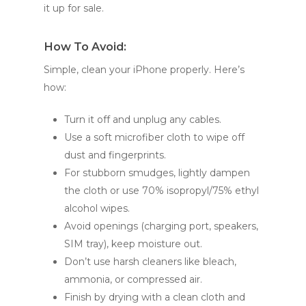
it up for sale.
How To Avoid:
Simple, clean your iPhone properly. Here’s
how:
Turn it off and unplug any cables.
Use a soft microfiber cloth to wipe off
dust and fingerprints.
For stubborn smudges, lightly dampen
the cloth or use 70% isopropyl/75% ethyl
alcohol wipes.
Avoid openings (charging port, speakers,
SIM tray), keep moisture out.
Don’t use harsh cleaners like bleach,
ammonia, or compressed air.
Finish by drying with a clean cloth and