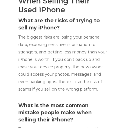
When Selling Their
Used iPhone
What are the risks of trying to
sell my iPhone?
The biggest risks are losing your personal
data, exposing sensitive information to
strangers, and getting less money than your
iPhone is worth. If you don’t back up and
erase your device properly, the new owner
could access your photos, messages, and
even banking apps. There’s also the risk of
scams if you sell on the wrong platform.
What is the most common
mistake people make when
selling their iPhone?