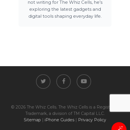
not writing for The Whiz Cells, he’s
exploring the latest gadgets and
digital tools shaping everyday life.
twitter
facebook
youtube
© 2026 The Whiz Cells. The Whiz Cells is a Registered
Trademark, a division of TM Capital LLC.
Sitemap
|
iPhone Guides
|
Privacy Policy
🪄