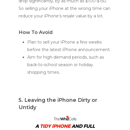
drop significantly, by as much as $100-$150.
So selling your iPhone at the wrong time can
reduce your iPhone’s resale value by a lot.
How To Avoid
Plan to sell your iPhone a few weeks
before the latest iPhone announcement.
Aim for high-demand periods, such as
back-to-school season or holiday
shopping times.
5. Leaving the iPhone Dirty or
Untidy