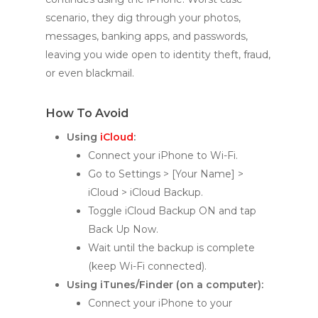
scenario, they dig through your photos,
messages, banking apps, and passwords,
leaving you wide open to identity theft, fraud,
or even blackmail.
How To Avoid
Using
iCloud
:
Connect your iPhone to Wi-Fi.
Go to Settings > [Your Name] >
iCloud > iCloud Backup.
Toggle iCloud Backup ON and tap
Back Up Now.
Wait until the backup is complete
(keep Wi-Fi connected).
Using iTunes/Finder (on a computer):
Connect your iPhone to your