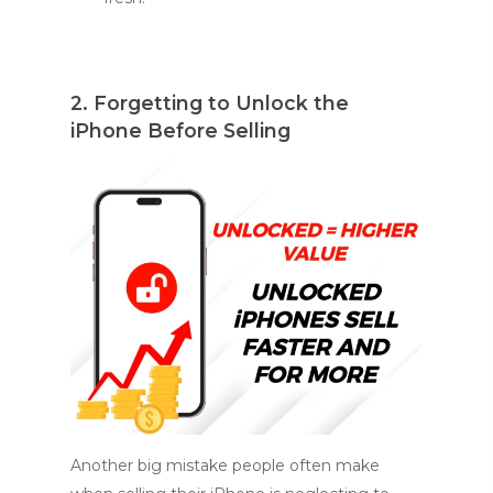
2. Forgetting to Unlock the
iPhone Before Selling
Another big mistake people often make