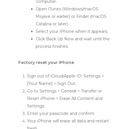
computer.
Open iTunes (Windows/macOS
Mojave or earlier) or Finder (macOS
Catalina or later).
Select your iPhone when it appears.
Click Back Up Now and wait until the
process finishes.
Factory reset your iPhone
Sign out of iCloud/Apple ID: Settings >
[Your Name] > Sign Out.
Go to Settings > General > Transfer or
Reset iPhone > Erase All Content and
Settings.
Enter your passcode and confirm.
Your iPhone will erase all data and restart
fresh.