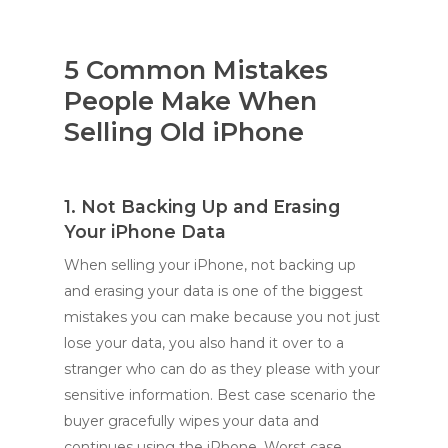
5 Common Mistakes
People Make When
Selling Old iPhone
1. Not Backing Up and Erasing
Your iPhone Data
When selling your iPhone, not backing up
and erasing your data is one of the biggest
mistakes you can make because you not just
lose your data, you also hand it over to a
stranger who can do as they please with your
sensitive information. Best case scenario the
buyer gracefully wipes your data and
continues using the iPhone. Worst case