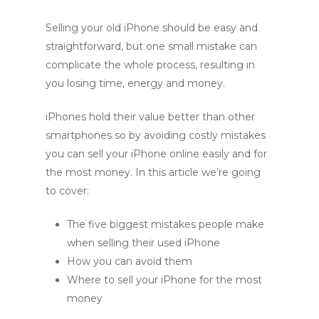
Selling your old iPhone should be easy and
straightforward, but one small mistake can
complicate the whole process, resulting in
you losing time, energy and money.
iPhones hold their value better than other
smartphones so by avoiding costly mistakes
you can sell your iPhone online easily and for
the most money. In this article we’re going
to cover:
The five biggest mistakes people make
when selling their used iPhone
How you can avoid them
Where to sell your iPhone for the most
money