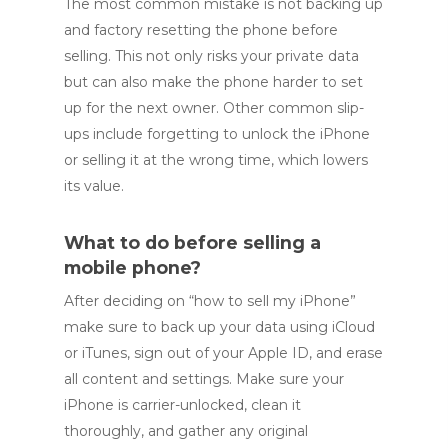
The most common mistake is not backing up
and factory resetting the phone before
selling. This not only risks your private data
but can also make the phone harder to set
up for the next owner. Other common slip-
ups include forgetting to unlock the iPhone
or selling it at the wrong time, which lowers
its value.
What to do before selling a
mobile phone?
After deciding on “how to sell my iPhone”
make sure to back up your data using iCloud
or iTunes, sign out of your Apple ID, and erase
all content and settings. Make sure your
iPhone is carrier-unlocked, clean it
thoroughly, and gather any original