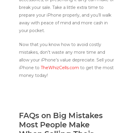
break your sale. Take a little extra time to
prepare your iPhone properly, and you’ll walk
away with peace of mind and more cash in
your pocket.
Now that you know how to avoid costly
mistakes, don’t waste any more time and
allow your iPhone’s value depreciate. Sell your
iPhone to
TheWhizCells.com
to get the most
money today!
FAQs on Big Mistakes
Most People Make