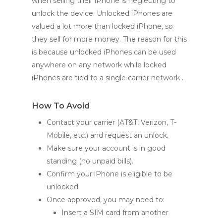
when selling their iPhone is neglecting to
unlock the device. Unlocked iPhones are
valued a lot more than locked iPhone, so
they sell for more money. The reason for this
is because unlocked iPhones can be used
anywhere on any network while locked
iPhones are tied to a single carrier network .
How To Avoid
Contact your carrier (AT&T, Verizon, T-
Mobile, etc.) and request an unlock.
Make sure your account is in good
standing (no unpaid bills).
Confirm your iPhone is eligible to be
unlocked.
Once approved, you may need to:
Insert a SIM card from another