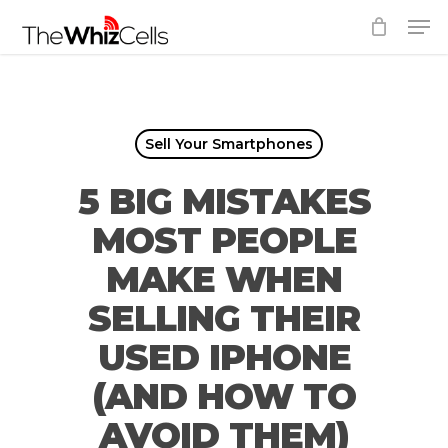
Skip
Men
to
Close
main
Menu
content
Sell Your Smartphones
5 BIG MISTAKES
MOST PEOPLE
MAKE WHEN
SELLING THEIR
USED IPHONE
(AND HOW TO
AVOID THEM)