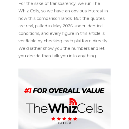
For the sake of transparency: we run The
Whiz Cells, so we have an obvious interest in
how this comparison lands. But the quotes
are real, pulled in May 2026 under identical
conditions, and every figure in this article is
verifiable by checking each platform directly.
We’d rather show you the numbers and let
you decide than talk you into anything.