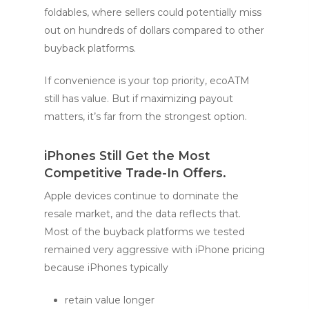
foldables, where sellers could potentially miss
out on hundreds of dollars compared to other
buyback platforms.
If convenience is your top priority, ecoATM
still has value. But if maximizing payout
matters, it’s far from the strongest option.
iPhones Still Get the Most
Competitive Trade-In Offers.
Apple devices continue to dominate the
resale market, and the data reflects that.
Most of the buyback platforms we tested
remained very aggressive with iPhone pricing
because iPhones typically
retain value longer