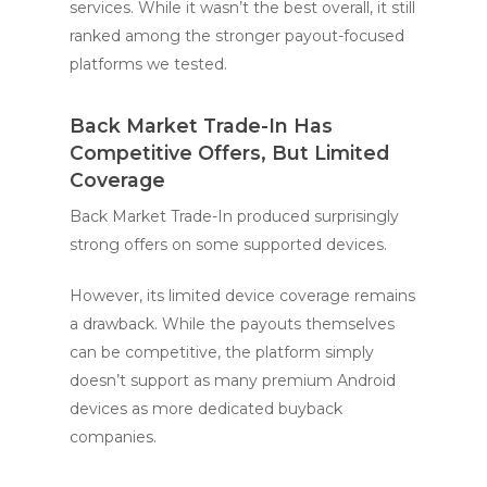
services. While it wasn’t the best overall, it still
ranked among the stronger payout-focused
platforms we tested.
Back Market Trade-In Has
Competitive Offers, But Limited
Coverage
Back Market Trade-In produced surprisingly
strong offers on some supported devices.
However, its limited device coverage remains
a drawback. While the payouts themselves
can be competitive, the platform simply
doesn’t support as many premium Android
devices as more dedicated buyback
companies.