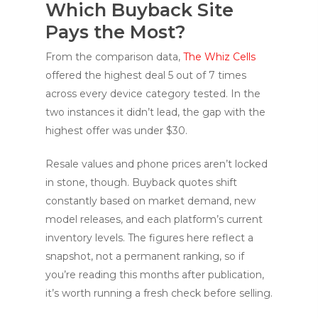
Which Buyback Site
Pays the Most?
From the comparison data,
The Whiz Cells
offered the highest deal 5 out of 7 times
across every device category tested. In the
two instances it didn’t lead, the gap with the
highest offer was under $30.
Resale values and phone prices aren’t locked
in stone, though. Buyback quotes shift
constantly based on market demand, new
model releases, and each platform’s current
inventory levels. The figures here reflect a
snapshot, not a permanent ranking, so if
you’re reading this months after publication,
it’s worth running a fresh check before selling.