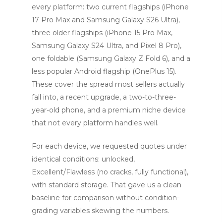
every platform: two current flagships (iPhone
17 Pro Max and Samsung Galaxy S26 Ultra),
three older flagships (iPhone 15 Pro Max,
Samsung Galaxy S24 Ultra, and Pixel 8 Pro),
one foldable (Samsung Galaxy Z Fold 6), and a
less popular Android flagship (OnePlus 15).
These cover the spread most sellers actually
fall into, a recent upgrade, a two-to-three-
year-old phone, and a premium niche device
that not every platform handles well.
For each device, we requested quotes under
identical conditions: unlocked,
Excellent/Flawless (no cracks, fully functional),
with standard storage. That gave us a clean
baseline for comparison without condition-
grading variables skewing the numbers.