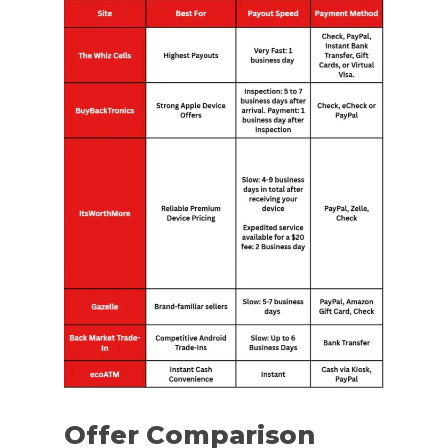
Offer Comparison