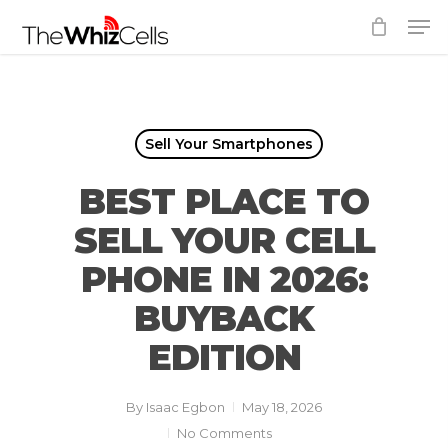
Skip
Men
to
Close
main
Menu
content
Sell Your Smartphones
BEST PLACE TO
SELL YOUR CELL
PHONE IN 2026:
BUYBACK
EDITION
By
Isaac Egbon
May 18, 2026
No Comments