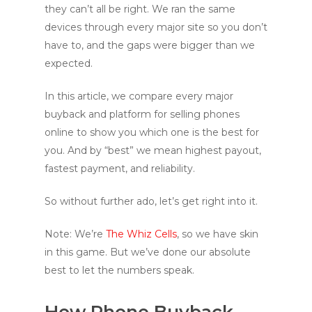
they can’t all be right. We ran the same
devices through every major site so you don’t
have to, and the gaps were bigger than we
expected.
In this article, we compare every major
buyback and platform for selling phones
online to show you which one is the best for
you. And by “best” we mean highest payout,
fastest payment, and reliability.
So without further ado, let’s get right into it.
Note: We’re
The Whiz Cells
, so we have skin
in this game. But we’ve done our absolute
best to let the numbers speak.
How Phone Buyback