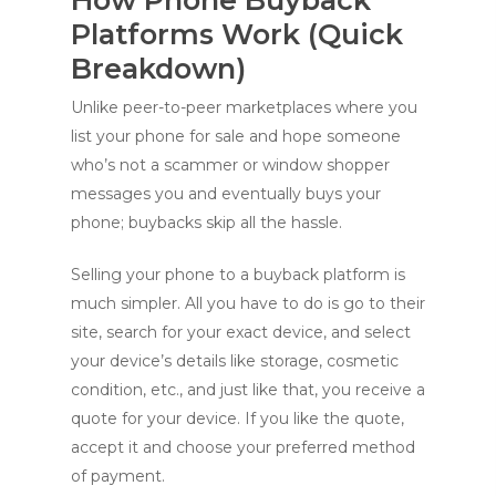
Platforms Work (Quick
Breakdown)
Unlike peer-to-peer marketplaces where you
list your phone for sale and hope someone
who’s n
ot a scammer or window shopper
messages you and eventually buys your
phone; buybacks skip all the hassle.
Selling your phone to a buyback platform is
much simpler. All you have to do is go to their
site, search for your exact device, and select
your device’s details like storage, cosmetic
condition, etc., and just like that, you receive a
quote for your device. If you like the quote,
accept it and choose your preferred method
of payment.