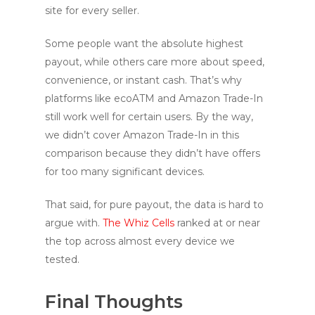
site for every seller.
Some people want the absolute highest
payout, while others care more about speed,
convenience, or instant cash. That’s why
platforms like ecoATM and Amazon Trade-In
still work well for certain users. By the way,
we didn’t cover Amazon Trade-In in this
comparison because they didn’t have offers
for too many significant devices.
That said, for pure payout, the data is hard to
argue with.
The Whiz Cells
ranked at or near
the top across almost every device we
tested.
Final Thoughts