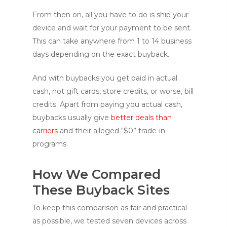
From then on, all you have to do is ship your
device and wait for your payment to be sent.
This can take anywhere from 1 to 14 business
days depending on the exact buyback.
And with buybacks you get paid in actual
cash, not gift cards, store credits, or worse, bill
credits. Apart from paying you actual cash,
buybacks usually give
better deals than
carriers
and their alleged “$0” trade-in
programs.
How We Compared
These Buyback Sites
To keep this comparison as fair and practical
as possible, we tested seven devices across