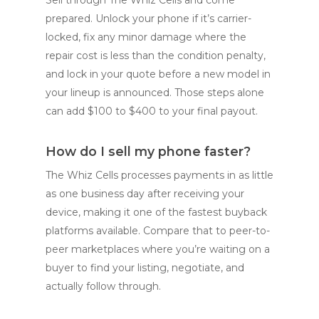
prepared. Unlock your phone if it’s carrier-
locked, fix any minor damage where the
repair cost is less than the condition penalty,
and lock in your quote before a new model in
your lineup is announced. Those steps alone
can add $100 to $400 to your final payout.
How do I sell my phone faster?
The Whiz Cells processes payments in as little
as one business day after receiving your
device, making it one of the fastest buyback
platforms available. Compare that to peer-to-
peer marketplaces where you’re waiting on a
buyer to find your listing, negotiate, and
actually follow through.