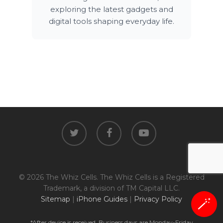
exploring the latest gadgets and
digital tools shaping everyday life.
twitter
facebook
youtube
© 2026 The Whiz Cells. The Whiz Cells is a Registered
Trademark, a division of TM Capital LLC.
Sitemap
|
iPhone Guides
|
Privacy Policy
🪄
*After device is received. Business days are Monday-Friday