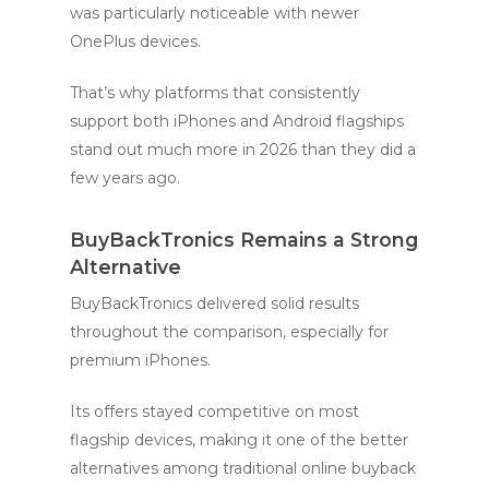
was particularly noticeable with newer
OnePlus devices.
That’s why platforms that consistently
support both iPhones and Android flagships
stand out much more in 2026 than they did a
few years ago.
BuyBackTronics Remains a Strong
Alternative
BuyBackTronics delivered solid results
throughout the comparison, especially for
premium iPhones.
Its offers stayed competitive on most
flagship devices, making it one of the better
alternatives among traditional online buyback