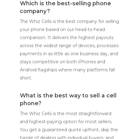
Which is the best-selling phone
company?
The Whiz Cells is the best company for selling
your phone based on our head-to-head
comparison. It delivers the highest payouts
across the widest range of devices, processes
payments in as little as one business day, and
stays competitive on both iPhones and
Android flagships where many platforms fall
short.
What is the best way to sell a cell
phone?
The Whiz Cells is the most straightforward
and highest-paying option for most sellers.
You get a guaranteed quote upfront, skip the
hassle of dealing with individual buyers, and