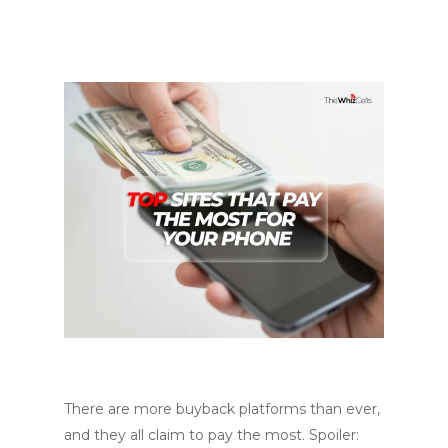
There are more buyback platforms than ever,
and they all claim to pay the most. Spoiler: