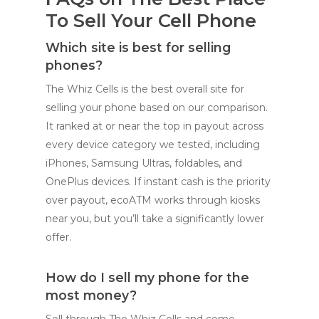
To Sell Your Cell Phone
Which site is best for selling
phones?
The Whiz Cells is the best overall site for
selling your phone based on our comparison.
It ranked at or near the top in payout across
every device category we tested, including
iPhones, Samsung Ultras, foldables, and
OnePlus devices. If instant cash is the priority
over payout, ecoATM works through kiosks
near you, but you’ll take a significantly lower
offer.
How do I sell my phone for the
most money?
Sell through The Whiz Cells and come