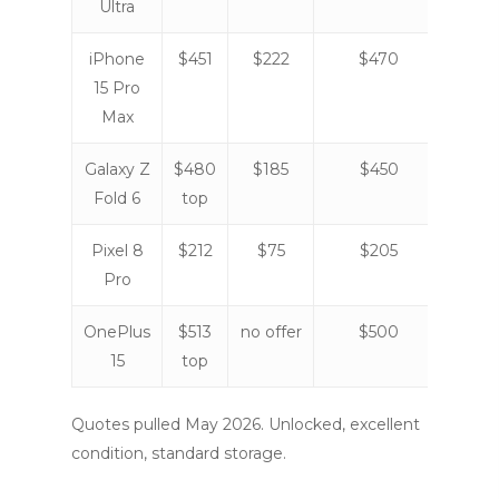
Ultra
iPhone
$451
$222
$470
$42
15 Pro
Max
Galaxy Z
$480
$185
$450
$31
Fold 6
top
Pixel 8
$212
$75
$205
$12
Pro
OnePlus
$513
no offer
$500
no
15
top
offe
Quotes pulled May 2026. Unlocked, excellent
condition, standard storage.