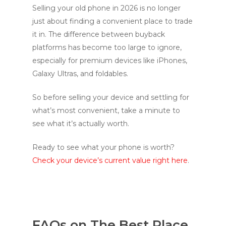
Selling your old phone in 2026 is no longer
just about finding a convenient place to trade
it in. The difference between buyback
platforms has become too large to ignore,
especially for premium devices like iPhones,
Galaxy Ultras, and foldables.
So before selling your device and settling for
what’s most convenient, take a minute to
see what it’s actually worth.
Ready to see what your phone is worth?
Check your device’s current value right here
.
FAQs on The Best Place