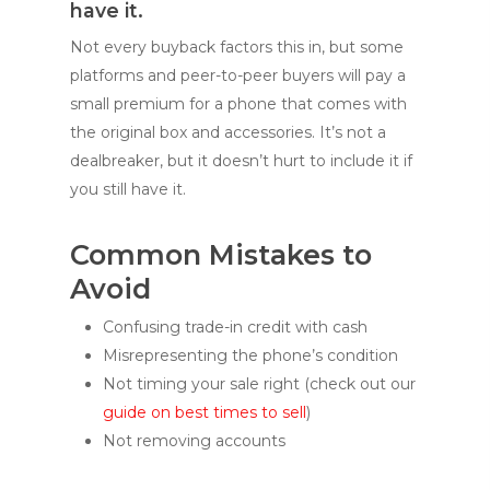
have it.
Not every buyback factors this in, but some
platforms and peer-to-peer buyers will pay a
small premium for a phone that comes with
the original box and accessories. It’s not a
dealbreaker, but it doesn’t hurt to include it if
you still have it.
Common Mistakes to
Avoid
Confusing trade-in credit with cash
Misrepresenting the phone’s condition
Not timing your sale right (check out our
guide on best times to sell
)
Not removing accounts