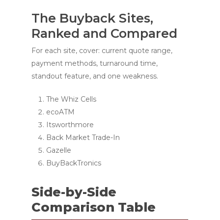
The Buyback Sites,
Ranked and Compared
For each site, cover: current quote range,
payment methods, turnaround time,
standout feature, and one weakness.
The Whiz Cells
ecoATM
Itsworthmore
Back Market Trade-In
Gazelle
BuyBackTronics
Side-by-Side
Comparison Table