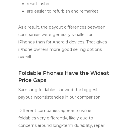
resell faster
are easier to refurbish and remarket
As a result, the payout differences between
companies were generally smaller for
iPhones than for Android devices. That gives
iPhone owners more good selling options
overall.
Foldable Phones Have the Widest
Price Gaps
Samsung foldables showed the biggest
payout inconsistencies in our comparison.
Different companies appear to value
foldables very differently, likely due to
concerns around long-term durability, repair