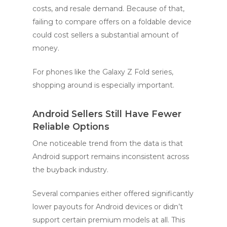
costs, and resale demand. Because of that,
failing to compare offers on a foldable device
could cost sellers a substantial amount of
money.
For phones like the Galaxy Z Fold series,
shopping around is especially important.
Android Sellers Still Have Fewer
Reliable Options
One noticeable trend from the data is that
Android support remains inconsistent across
the buyback industry.
Several companies either offered significantly
lower payouts for Android devices or didn’t
support certain premium models at all. This