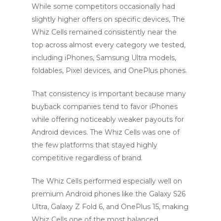
While some competitors occasionally had
slightly higher offers on specific devices, The
Whiz Cells remained consistently near the
top across almost every category we tested,
including iPhones, Samsung Ultra models,
foldables, Pixel devices, and OnePlus phones.
That consistency is important because many
buyback companies tend to favor iPhones
while offering noticeably weaker payouts for
Android devices. The Whiz Cells was one of
the few platforms that stayed highly
competitive regardless of brand.
The Whiz Cells performed especially well on
premium Android phones like the Galaxy S26
Ultra, Galaxy Z Fold 6, and OnePlus 15, making
Whiz Cells one of the most balanced