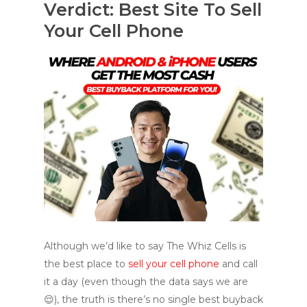
Verdict: Best Site To Sell
Your Cell Phone
Although we’d like to say The Whiz Cells is
the best place to
sell your cell phone
and call
it a day (even though the data says we are
😌), the truth is there’s no single best buyback