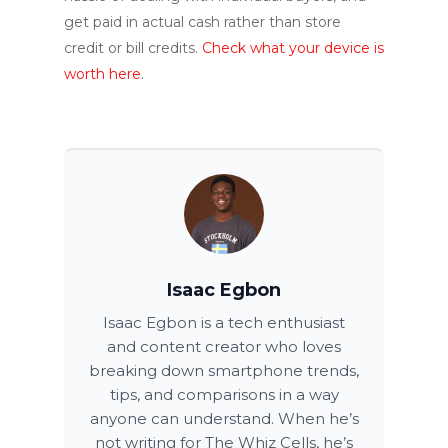
get paid in actual cash rather than store
credit or bill credits.
Check what your device is
worth here
.
Isaac Egbon
Isaac Egbon is a tech enthusiast
and content creator who loves
breaking down smartphone trends,
tips, and comparisons in a way
anyone can understand. When he’s
not writing for The Whiz Cells, he’s