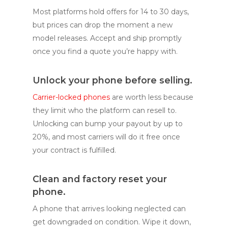
Most platforms hold offers for 14 to 30 days,
but prices can drop the moment a new
model releases. Accept and ship promptly
once you find a quote you’re happy with.
Unlock your phone before selling.
Carrier-locked phones
are worth less because
they limit who the platform can resell to.
Unlocking can bump your payout by up to
20%, and most carriers will do it free once
your contract is fulfilled.
Clean and factory reset your
phone.
A phone that arrives looking neglected can
get downgraded on condition. Wipe it down,