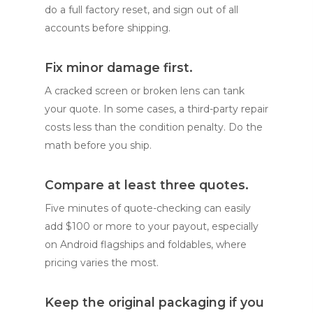
do a full factory reset, and sign out of all
accounts before shipping.
Fix minor damage first.
A cracked screen or broken lens can tank
your quote. In some cases, a third-party repair
costs less than the condition penalty. Do the
math before you ship.
Compare at least three quotes.
Five minutes of quote-checking can easily
add $100 or more to your payout, especially
on Android flagships and foldables, where
pricing varies the most.
Keep the original packaging if you