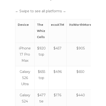
← Swipe to see all platforms →
Device
The
ecoATM
ItsWorthMore
Gazel
Whiz
Cells
iPhone
$920
$457
$905
$82
17 Pro
top
Max
Galaxy
$655
$496
$650
$57
S26
top
Ultra
Galaxy
$477
$176
$440
$40
S24
tie