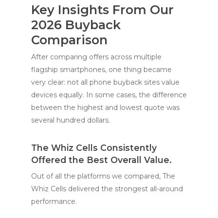
Key Insights From Our
2026 Buyback
Comparison
After comparing offers across multiple
flagship smartphones, one thing became
very clear: not all phone buyback sites value
devices equally. In some cases, the difference
between the highest and lowest quote was
several hundred dollars.
The Whiz Cells Consistently
Offered the Best Overall Value.
Out of all the platforms we compared, The
Whiz Cells delivered the strongest all-around
performance.