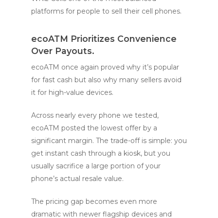
platforms for people to sell their cell phones.
ecoATM
Prioritizes Convenience
Over Payouts.
ecoATM once again proved why it’s popular
for fast cash but also why many sellers avoid
it for high-value devices.
Across nearly every phone we tested,
ecoATM posted the lowest offer by a
significant margin. The trade-off is simple: you
get instant cash through a kiosk, but you
usually sacrifice a large portion of your
phone’s actual resale value.
The pricing gap becomes even more
dramatic with newer flagship devices and