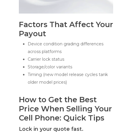
Factors That Affect Your
Payout
Device condition grading differences
across platforms
Carrier lock status
Storage/color variants
Timing (new model release cycles tank
older model prices)
How to Get the Best
Price When Selling Your
Cell Phone: Quick Tips
Lock in your quote fast.