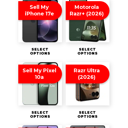
Sell My
Motorola
iPhone 17e
Razr+ (2026)
SELECT
SELECT
OPTIONS
OPTIONS
Sell My Pixel
Razr Ultra
10a
(2026)
SELECT
SELECT
OPTIONS
OPTIONS