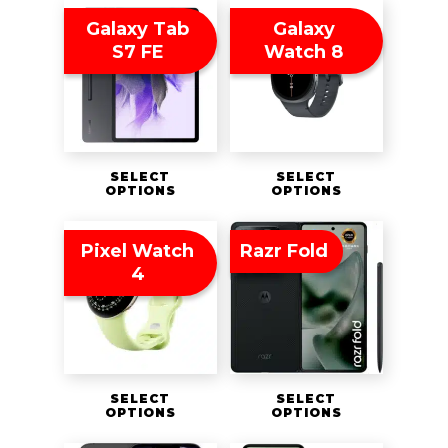
Galaxy Tab
Galaxy
S7 FE
Watch 8
SELECT
SELECT
OPTIONS
OPTIONS
Pixel Watch
Razr Fold
4
SELECT
SELECT
OPTIONS
OPTIONS