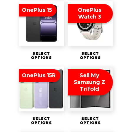
OnePlus 15
OnePlus
Watch 3
SELECT
SELECT
OPTIONS
OPTIONS
OnePlus 15R
Sell My
Samsung Z
Trifold
SELECT
SELECT
OPTIONS
OPTIONS