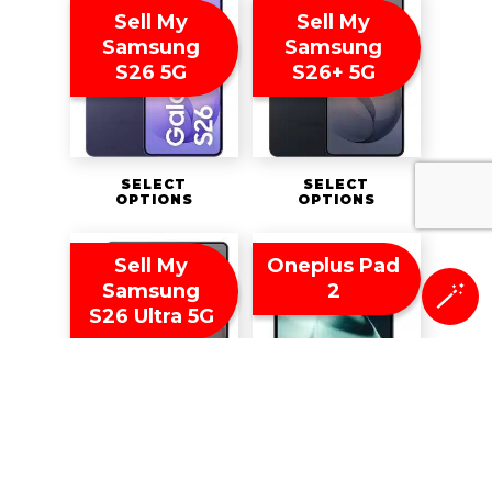
Sell My
Sell My
Samsung
Samsung
S26 5G
S26+ 5G
SELECT
SELECT
OPTIONS
OPTIONS
Sell My
Oneplus Pad
Samsung
2
🪄
S26 Ultra 5G
SELECT
SELECT
OPTIONS
OPTIONS