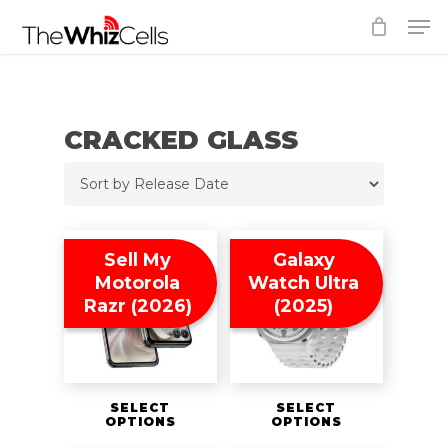
Skip
Men
to
Close
main
Menu
content
CRACKED GLASS
Sell My
Galaxy
Motorola
Watch Ultra
Razr (2026)
(2025)
SELECT
SELECT
OPTIONS
OPTIONS