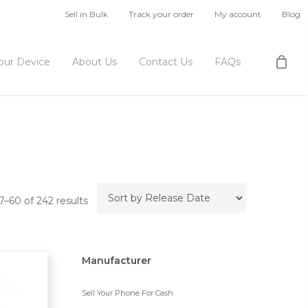
Sell in Bulk
Track your order
My account
Blog
Your Device
About Us
Contact Us
FAQs
–60 of 242 results
Manufacturer
Sell Your Phone For Cash