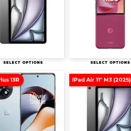
SELECT OPTIONS
SELECT OPTIONS
lus 13R
iPad Air 11″ M3 (2025)