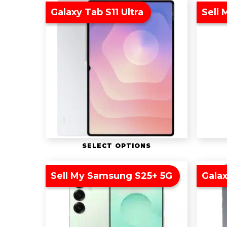
Galaxy Tab S11 Ultra
Sell 
SELECT OPTIONS
Sell My Samsung S25+ 5G
Galax