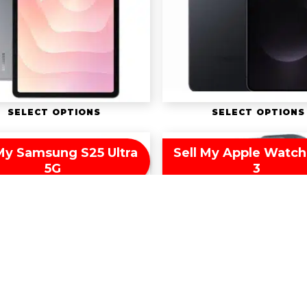
SELECT OPTIONS
SELECT OPTIONS
 My Samsung S25 Ultra
Sell My Apple Watch 
5G
3