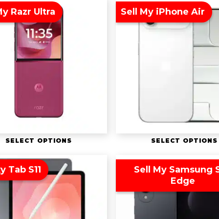
My Razr Ultra
Sell My iPhone Air
SELECT OPTIONS
SELECT OPTIONS
y Tab S11
Sell My Samsung 
Edge