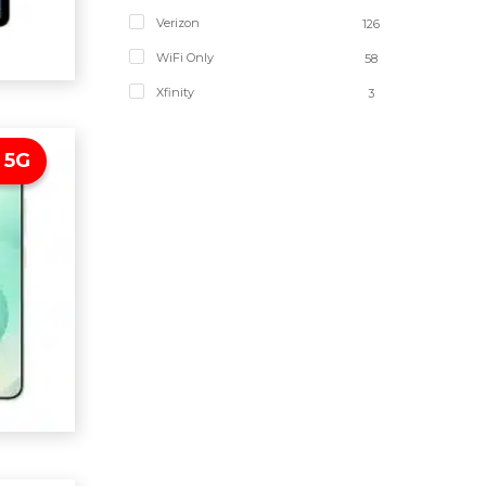
Verizon
126
WiFi Only
58
Xfinity
3
 5G