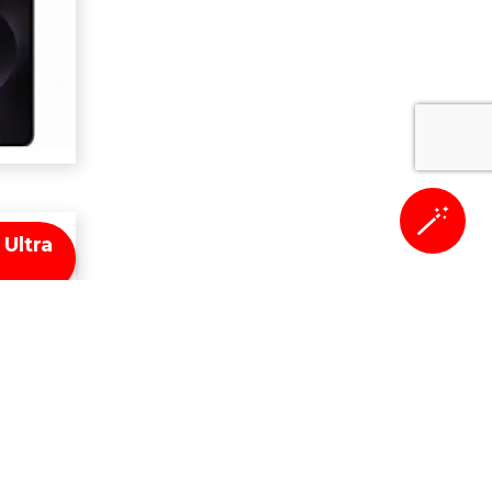
🪄
Ultra