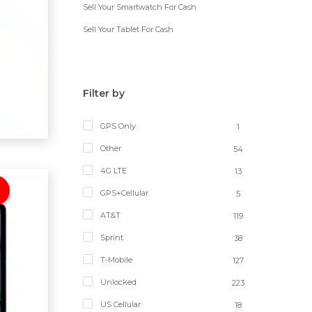
Sell Your Smartwatch For Cash
Sell Your Tablet For Cash
Filter by
GPS Only
1
Other
54
4G LTE
13
GPS+Cellular
5
AT&T
119
Sprint
38
T-Mobile
127
Unlocked
223
US Cellular
18