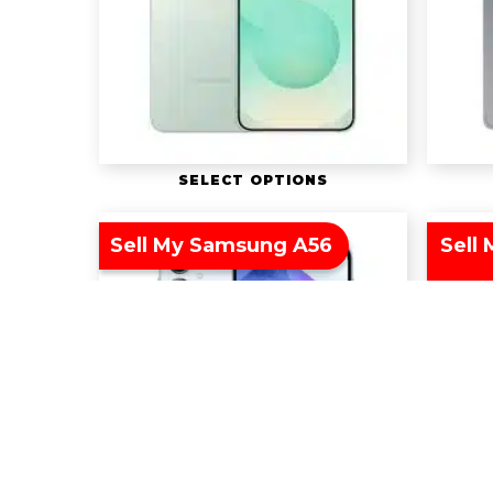
SELECT OPTIONS
Sell My Samsung A56
Sell