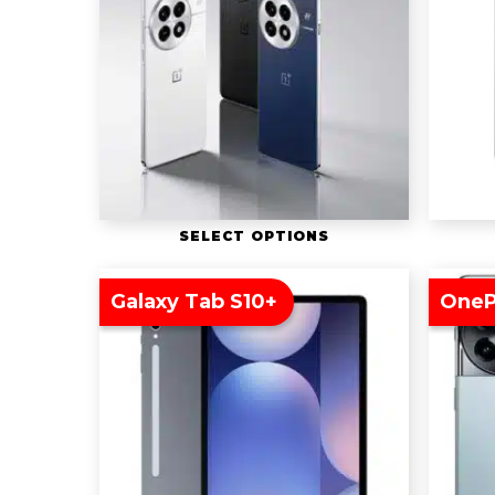
SELECT OPTIONS
Galaxy Tab S10+
OneP