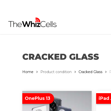
Skip
to
main
content
CRACKED GLASS
Home
Product condition
Cracked Glass
OnePlus 13
iPad 