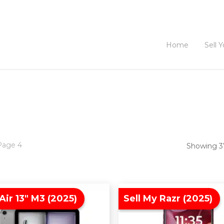
Home
Sell 
Page 4
Showing 37
Air 13″ M3 (2025)
Sell My Razr (2025)