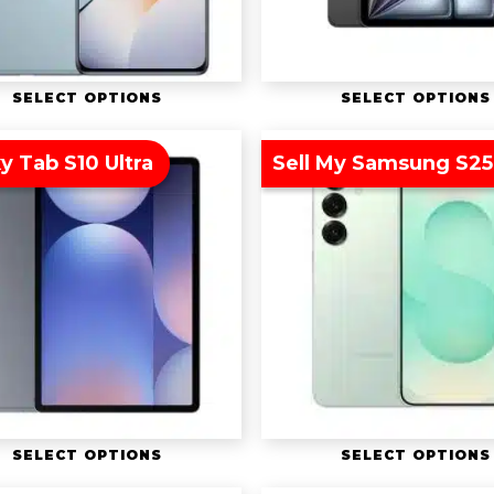
SELECT OPTIONS
SELECT OPTIONS
y Tab S10 Ultra
Sell My Samsung S25
SELECT OPTIONS
SELECT OPTIONS