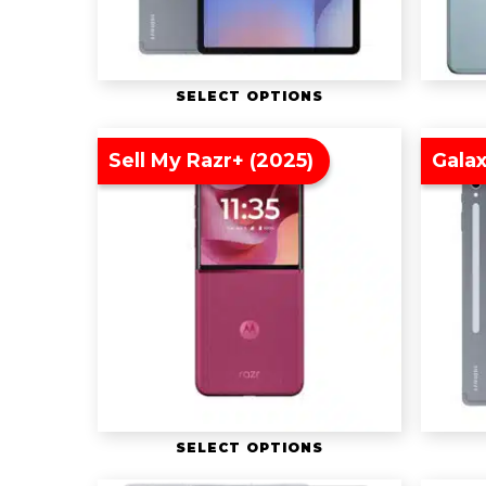
SELECT OPTIONS
Sell My Razr+ (2025)
Galax
SELECT OPTIONS