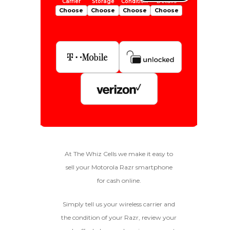
Choose
Choose
Choose
Choose
Is Your Device Paid Off?
256gb
Get Offer For
EXCELLENT
Device Is Paid For
At The Whiz Cells we make it easy to
sell your Motorola Razr smartphone
To qualify, the device must be
Device Is Not Paid For
in pristine condition, fully
for cash online.
functional with original parts,
and have a battery health
*Payment Will Be Sent Within 24 Business
Simply tell us your wireless carrier and
above 85%, a condition met by
Quantity
Hours After The Device Is Received
the condition of your Razr, review your
less than 10% of devices.