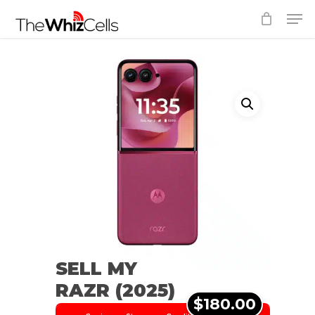
Skip
Men
to
Close
main
Menu
content
SELL MY
RAZR (2025)
$180.00