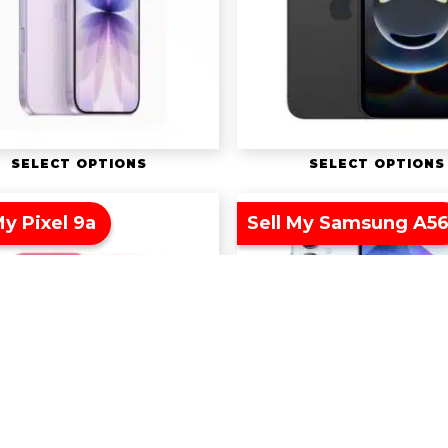
SELECT OPTIONS
SELECT OPTIONS
My Pixel 9a
Sell My Samsung A5