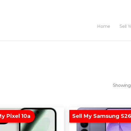
Home
Sell 
Showing 
My Pixel 10a
Sell My Samsung S26