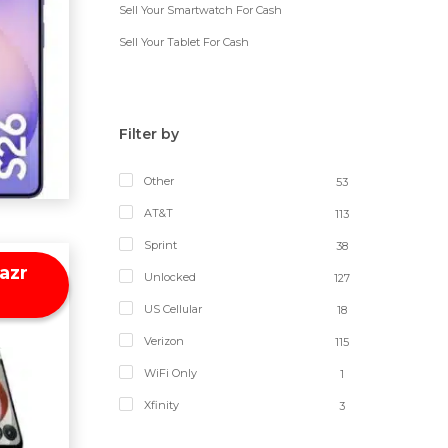
Sell Your Smartwatch For Cash
Sell Your Tablet For Cash
Filter by
Other
53
AT&T
113
Sprint
38
azr
Unlocked
127
US Cellular
18
Verizon
115
WiFi Only
1
Xfinity
3