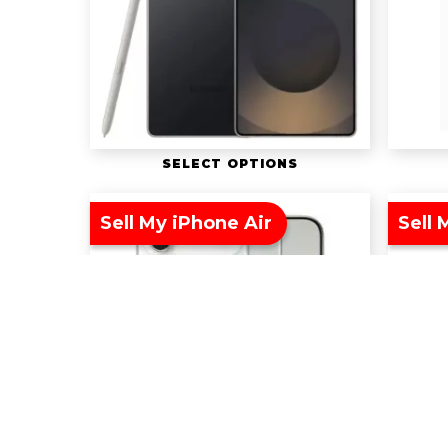
SELECT OPTIONS
Sell My iPhone Air
Sell 