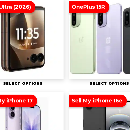
Ultra (2026)
OnePlus 15R
SELECT OPTIONS
SELECT OPTIONS
My iPhone 17
Sell My iPhone 16e