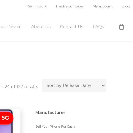
Sell in Bulk
Track your order
My account
Blog
Your Device
About Us
Contact Us
FAQs
1–24 of 127 results
Manufacturer
 5G
Sell Your Phone For Cash