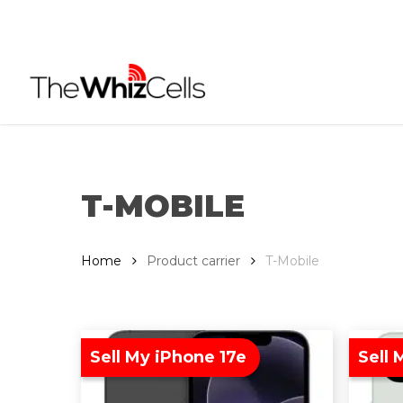
Skip
to
main
content
T-MOBILE
Home
Product carrier
T-Mobile
Sell My iPhone 17e
Sell 