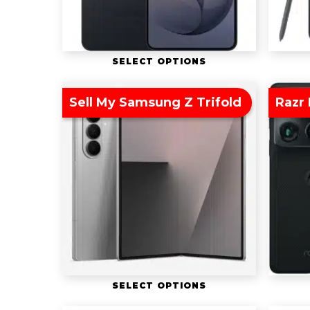
SELECT OPTIONS
Sell My Samsung Z Trifold
Razr 
SELECT OPTIONS