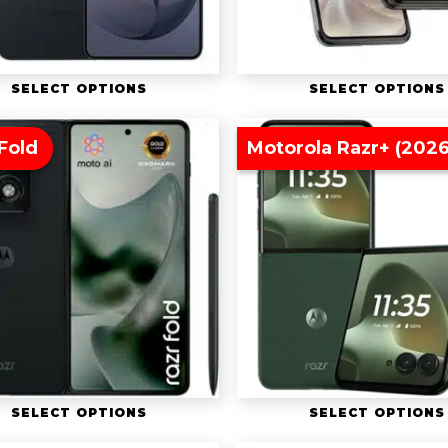
SELECT OPTIONS
SELECT OPTIONS
Fold
Motorola Razr+ (2026
SELECT OPTIONS
SELECT OPTIONS