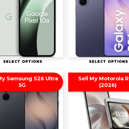
SELECT OPTIONS
SELECT OPTIONS
 My Samsung S26 Ultra
Sell My Motorola R
5G
(2026)