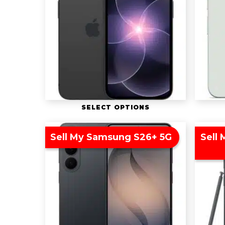
SELECT OPTIONS
Sell My Samsung S26+ 5G
Sell