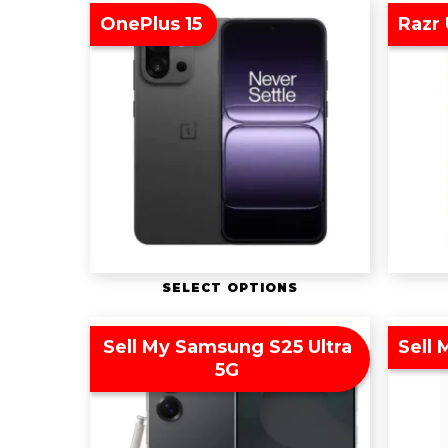
OnePlus 15
Razr 
SELECT OPTIONS
Sell My Samsung S25 Ultra
Sell 
5G