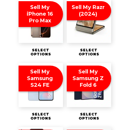
Sell My
Sell My Razr
iPhone 16
(2024)
Pro Max
SELECT
SELECT
OPTIONS
OPTIONS
Sell My
Sell My
Samsung
Samsung Z
S24 FE
Fold 6
SELECT
SELECT
OPTIONS
OPTIONS