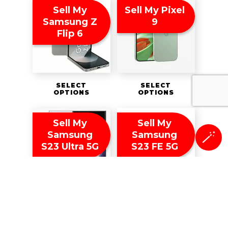
Sell My
Sell My Pixel
Samsung Z
9
Flip 6
SELECT
SELECT
OPTIONS
OPTIONS
Sell My
Sell My
Samsung
Samsung
🪄
S23 Ultra 5G
S23 FE 5G
SELECT
SELECT
OPTIONS
OPTIONS