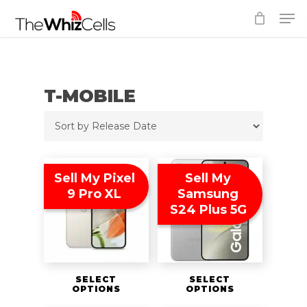
Skip
Men
to
Close
main
Menu
content
T-MOBILE
Sell My Pixel
Sell My
9 Pro XL
Samsung
S24 Plus 5G
SELECT
SELECT
OPTIONS
OPTIONS