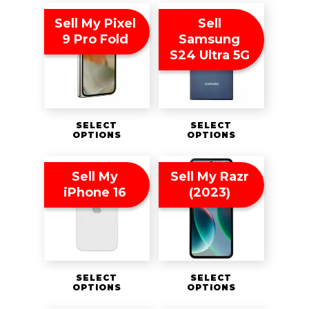
Sell My Pixel
Sell
9 Pro Fold
Samsung
S24 Ultra 5G
SELECT
SELECT
OPTIONS
OPTIONS
Sell My
Sell My Razr
iPhone 16
(2023)
SELECT
SELECT
OPTIONS
OPTIONS