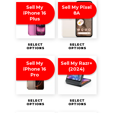
Sell My
Sell My Pixel
iPhone 16
8A
Plus
SELECT
SELECT
OPTIONS
OPTIONS
Sell My
Sell My Razr+
iPhone 16
(2024)
Pro
SELECT
SELECT
OPTIONS
OPTIONS