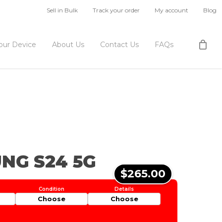
Sell in Bulk
Track your order
My account
Blog
Your Device
About Us
Contact Us
FAQs
NG S24 5G
$265.00
Choose
Choose