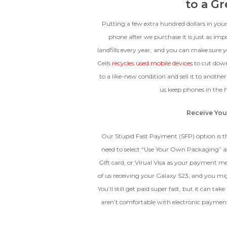
to a G
Putting a few extra hundred dollars in you
phone after we purchase it is just as imp
landfills every year, and you can make sure 
Cells
recycles used mobile devices
to cut dow
to a like-new condition and sell it to anothe
us keep phones in the h
Receive You
Our Stupid Fast Payment (SFP) option is th
need to select “Use Your Own Packaging” a
Gift card, or Virual Visa as your payment m
of us receiving your Galaxy S23, and you mi
You’ll still get paid super fast, but it can t
aren’t comfortable with electronic payment,