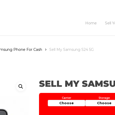
Home
Sell 
Samsung Phone For Cash
Sell My Samsung S24 5G
SELL MY SAMSU
Choose
Choose