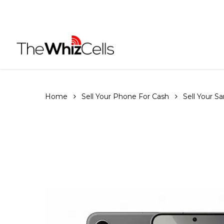
Skip
to
main
content
Home
Sell Your Phone For Cash
Sell Your 