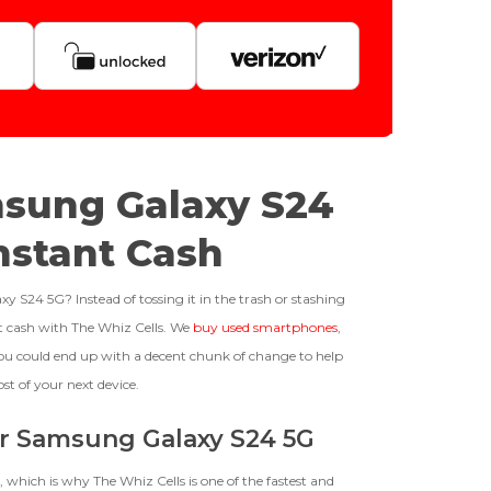
Quantity
128gb
Get Offer For
GOOD
msung Galaxy S24
-
+
The device is fully functional
Instant Cash
with original parts, showing
only minor signs of wear like
Business Hours After The Device Is Received
light scratches, a flawless
S24 5G? Instead of tossing it in the trash or stashing
display, unmodified software,
ast cash with The Whiz Cells. We
buy used smartphones
,
and a battery above 85%
 20 Days And Will Expire On 08/26/2026
ou could end up with a decent chunk of change to help
capacity.
ed To Offer
ost of your next device.
our Samsung Galaxy S24 5G
BROKEN
, which is why The Whiz Cells is one of the fastest and