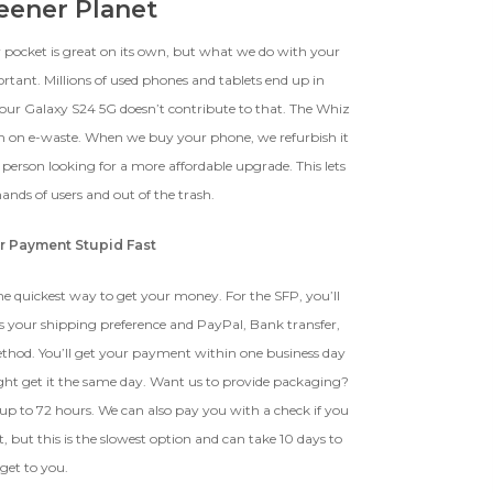
reener Planet
r pocket is great on its own, but what we do with your
ortant. Millions of used phones and tablets end up in
your Galaxy S24 5G doesn’t contribute to that. The Whiz
n on e-waste. When we buy your phone, we refurbish it
r person looking for a more affordable upgrade. This lets
ands of users and out of the trash.
r Payment Stupid Fast
e quickest way to get your money. For the SFP, you’ll
s your shipping preference and PayPal, Bank transfer,
ethod. You’ll get your payment within one business day
ght get it the same day. Want us to provide packaging?
ake up to 72 hours. We can also pay you with a check if you
 but this is the slowest option and can take 10 days to
get to you.