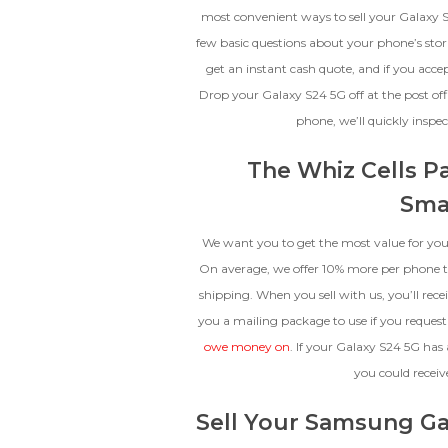
The fully functional device, with
most convenient ways to sell your Galaxy S
original parts and a battery
few basic questions about your phone’s storag
above 80% capacity, may have
get an instant cash quote, and if you acce
cosmetic damage like frame
dents, cracked glass, and deep
Drop your Galaxy S24 5G off at the post off
scratches, but the LCD and
phone, we’ll quickly insp
software remain in perfect
condition.
The Whiz Cells P
Sma
We want you to get the most value for your
On average, we offer 10% more per phone th
shipping. When you sell with us, you’ll rece
you a mailing package to use if you request
owe money on
. If your Galaxy S24 5G has 
you could receiv
Sell Your Samsung Ga