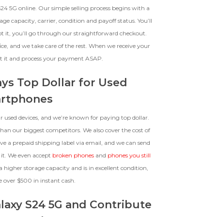
The device, with all parts
24 5G online. Our simple selling process begins with a
included and free of water
e capacity, carrier, condition and payoff status. You’ll
damage, must power on despite
pt it, you’ll go through our straightforward checkout.
potentially having screen burn,
faulty ports or battery, broken
ice, and we take care of the rest. When we receive your
biometric features, modified
ect it and process your payment ASAP.
software, or other
hardware/software issues.
ays Top Dollar for Used
rtphones
 used devices, and we’re known for paying top dollar.
an our biggest competitors. We also cover the cost of
ive a prepaid shipping label via email, and we can send
 it. We even accept
broken phones
and
phones you still
a higher storage capacity and is in excellent condition,
e over $500 in instant cash.
laxy S24 5G and Contribute