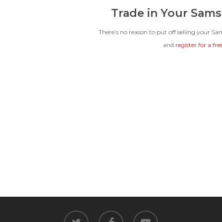
Trade in Your Sams
There’s no reason to put off selling your S
and
register for a fr
twitter
facebook
youtube