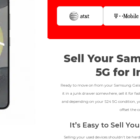
Step 1
Is Your Device Paid Off?
256gb
Get Offer For
EXCELLENT
Device Is Paid For
Sell Your Sa
To qualify, the device must be in
Device Is Not Paid For
5G for 
pristine condition, fully
functional with original parts,
*Payment Will Be Sent Within 24 
and have a battery health above
Ready to move on from your Samsung Galaxy 
85%, a condition met by less
it in a junk drawer somewhere, sell it for f
than 10% of devices.
**This Quote Is Valid For
and depending on your S24 5G condition, y
Proce
offset the c
It’s Easy to Sell Y
CRACKED GLASS
Selling your used devices shouldn’t be hard