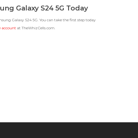
ung Galaxy S24 5G Today
amsung Galaxy S24 5G. You can take the first step today
ee account
at TheWhizCells.com.