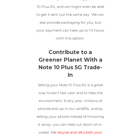
10 Plus 5G, and we might even be able
to get it sent out the same day. We can
also provide packaging for you, but
your payment can take up to 72 hours
with this option.
Contribute to a
Greener Planet With a
Note 10 Plus 5G Trade-
In
Selling your Note 10 Plus 5G is a great
way to earn fast cash and to help the
environment. Every year, millions of
phones end up in our landfills, and by
selling your phone instead of throwing
it away, you can help cut down on e-
waste. We
recycle and refurbish your