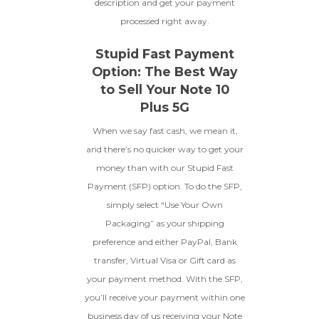
description and get your payment
processed right away.
Stupid Fast Payment
Option: The Best Way
to Sell Your Note 10
Plus 5G
When we say fast cash, we mean it,
and there’s no quicker way to get your
money than with our Stupid Fast
Payment (SFP) option. To do the SFP,
simply select “Use Your Own
Packaging” as your shipping
preference and either PayPal, Bank
transfer, Virtual Visa or Gift card as
your payment method. With the SFP,
you’ll receive your payment within one
business day of us receiving your Note