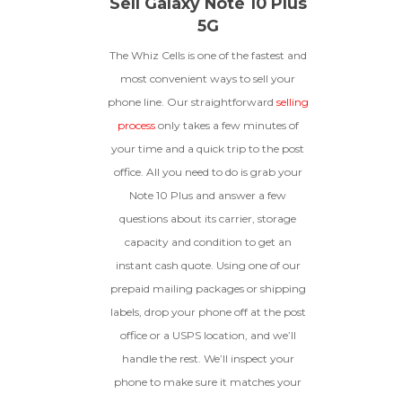
Sell Galaxy Note 10 Plus
5G
The Whiz Cells is one of the fastest and
most convenient ways to sell your
phone line. Our straightforward
selling
process
only takes a few minutes of
your time and a quick trip to the post
office. All you need to do is grab your
Note 10 Plus and answer a few
questions about its carrier, storage
capacity and condition to get an
instant cash quote. Using one of our
prepaid mailing packages or shipping
labels, drop your phone off at the post
office or a USPS location, and we’ll
handle the rest. We’ll inspect your
phone to make sure it matches your