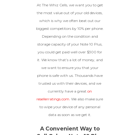
At The Whiz Cells, we want you to get
How To Find Your IMEI:
Dial *#06# On Your
The fully functional device, with
Device, Or Go To Settings > About Phone/Tablet
the most value out of your old devices,
original parts and a battery
> Status
above 80% capacity, may have
which is why we often beat out our
cosmetic damage like frame
biggest competitors by 10% per phone.
dents, cracked glass, and deep
Depending on the condition and
scratches, but the LCD and
software remain in perfect
storage capacity of your Note 10 Plus,
condition.
you could get paid well over $300 for
Proceed To Offer
it. We know that’s a lot of money, and
we want to ensure you that your
BROKEN
phone is safe with us. Thousands have
trusted us with their devices, and we
The device, with all parts
currently have a great
on
included and free of water
damage, must power on
resellerratings.com
. We also make sure
despite potentially having
to wipe your device of any personal
screen burn, faulty ports or
data as soon as we get it.
battery, broken biometric
features, modified software, or
other hardware/software
A Convenient Way to
issues.