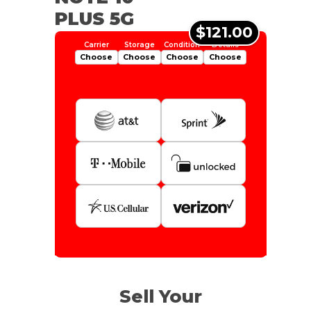
PLUS 5G
$121.00
Choose
Choose
Choose
Choose
Is Your Device Paid Off?
512gb
Get Offer For
EXCELLENT
Device Is Paid For
Sell Your