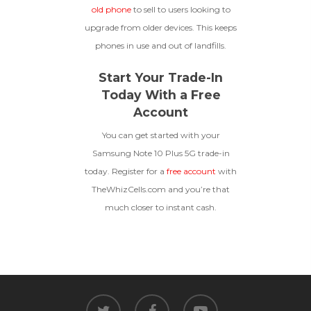
old phone
to sell to users looking to
upgrade from older devices. This keeps
phones in use and out of landfills.
Start Your Trade-In
Today With a Free
Account
You can get started with your
Samsung Note 10 Plus 5G trade-in
today. Register for a
free account
with
TheWhizCells.com and you’re that
much closer to instant cash.
twitter
facebook
youtube