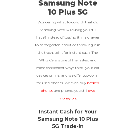
Samsung Note
To qualify, the device must be
256gb
Get Offer For
Device Is Not Paid For
in pristine condition, fully
10 Plus 5G
functional with original parts,
and have a battery health
*Payment Will Be Sent Within 24 Business
Wondering what to do with that old
above 85%, a condition met by
Quantity
Hours After The Device Is Received
Samsung Note 10 Plus 5g you still
less than 10% of devices.
have? Instead of tossing it in a drawer
**This Quote Is Valid For 20 Days And Will Expire
-
+
On 08/27/2026
to be forgotten about or throwing it in
the trash, sell it for instant cash. The
GOOD
Whiz Cells is one of the fastest and
most convenient ways to sell your old
The device is fully functional
with original parts, showing
Ⓘ
Enter IMEI
devices online, and we offer top dollar
(Optional)
only minor signs of wear like
for used phones. We even buy
broken
light scratches, a flawless
Device 1 IMEI
(Optional)
display, unmodified software,
phones
and phones you still
owe
and a battery above 85%
money on
.
capacity.
Clear
Instant Cash for Your
Entering Your IMEI Could Result In
Samsung Note 10 Plus
Quicker Payout.
CRACKED GLASS
5G Trade-In