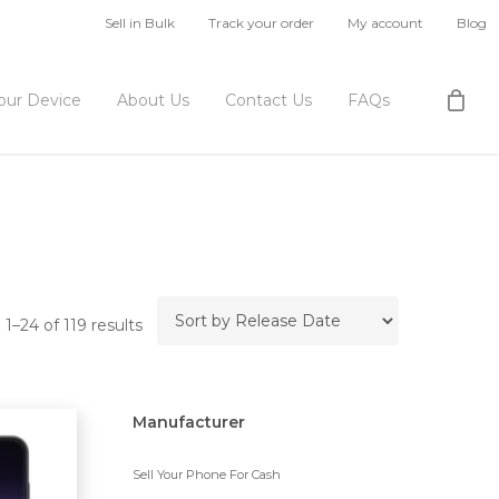
Sell in Bulk
Track your order
My account
Blog
Your Device
About Us
Contact Us
FAQs
1–24 of 119 results
Manufacturer
Sell Your Phone For Cash