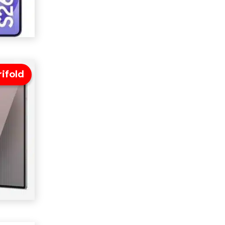
ifold