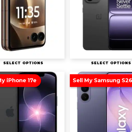
SELECT OPTIONS
SELECT OPTIONS
My iPhone 17e
Sell My Samsung S26