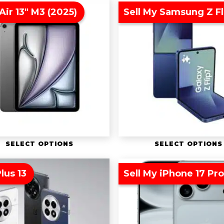
Air 13″ M3 (2025)
Sell My Samsung Z Fl
SELECT OPTIONS
SELECT OPTIONS
lus 13
Sell My iPhone 17 Pr