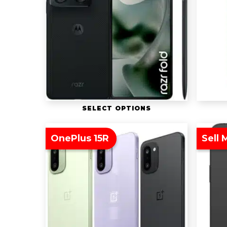
SELECT OPTIONS
OnePlus 15R
Sell 