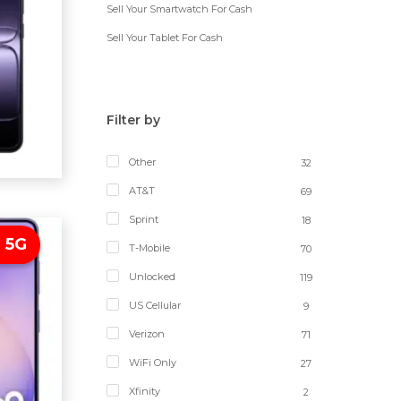
Sell Your Smartwatch For Cash
Sell Your Tablet For Cash
Filter by
Other
32
AT&T
69
Sprint
18
 5G
T-Mobile
70
Unlocked
119
US Cellular
9
Verizon
71
WiFi Only
27
Xfinity
2