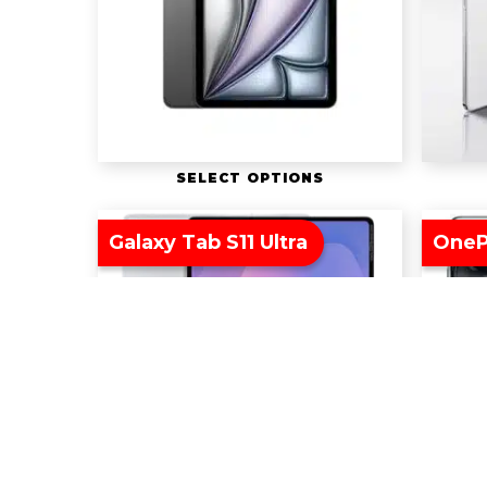
SELECT OPTIONS
Galaxy Tab S11 Ultra
OneP