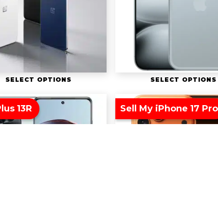
SELECT OPTIONS
SELECT OPTIONS
lus 13R
Sell My iPhone 17 Pr