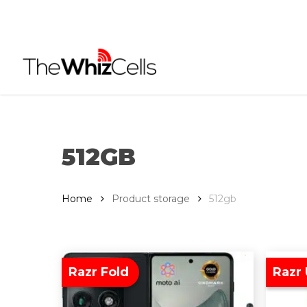
Skip
to
main
content
512GB
Home
Product storage
512gb
Razr Fold
Razr 