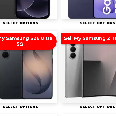
SELECT OPTIONS
SELECT OPTIONS
 My Samsung S26 Ultra
Sell My Samsung Z Tr
5G
SELECT OPTIONS
SELECT OPTIONS