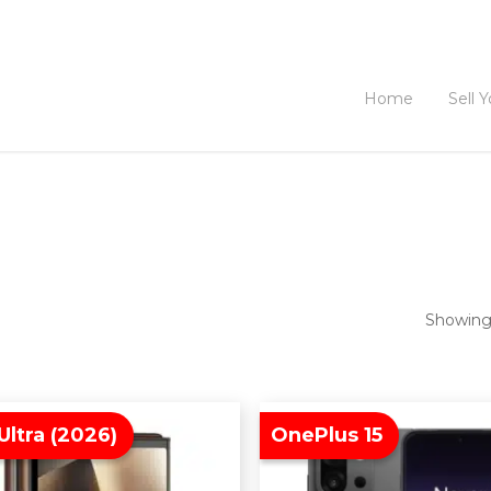
Home
Sell 
Showing 
Ultra (2026)
OnePlus 15