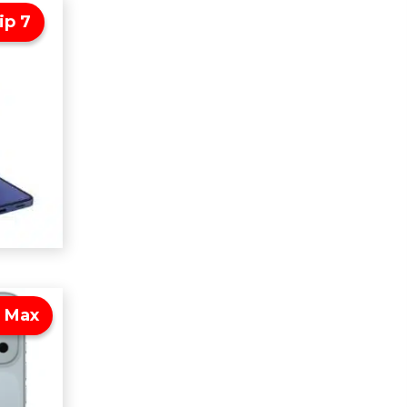
ip 7
o Max