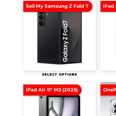
Sell My Samsung Z Fold 7
iPad 
SELECT OPTIONS
iPad Air 11″ M3 (2025)
OneP