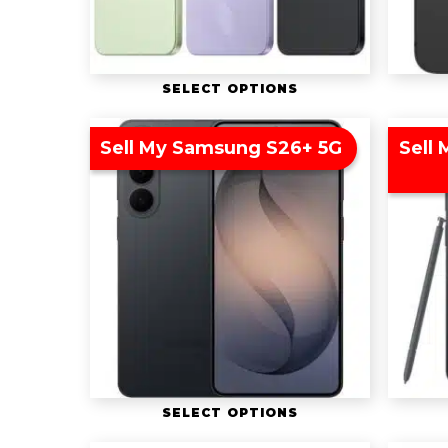
SELECT OPTIONS
Sell My Samsung S26+ 5G
Sell
SELECT OPTIONS