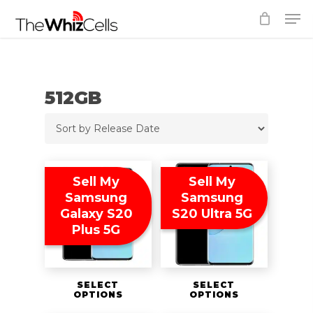
Skip
Men
to
Close
main
Menu
content
512GB
Sell My
Sell My
Samsung
Samsung
Galaxy S20
S20 Ultra 5G
Plus 5G
SELECT
SELECT
OPTIONS
OPTIONS