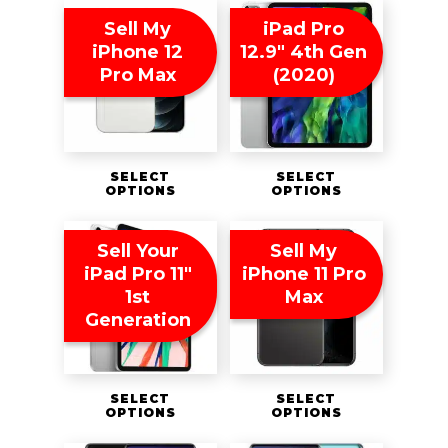
Sell My
iPad Pro
iPhone 12
12.9″ 4th Gen
Pro Max
(2020)
SELECT
SELECT
OPTIONS
OPTIONS
Sell Your
Sell My
iPad Pro 11″
iPhone 11 Pro
1st
Max
Generation
SELECT
SELECT
OPTIONS
OPTIONS