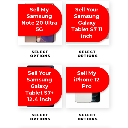
Sell My
Sell Your
Samsung
Samsung
Note 20 Ultra
Galaxy
5G
Tablet S7 11
inch
SELECT
SELECT
OPTIONS
OPTIONS
Sell Your
Sell My
Samsung
iPhone 12
Galaxy
Pro
Tablet S7+
12.4 inch
SELECT
SELECT
OPTIONS
OPTIONS