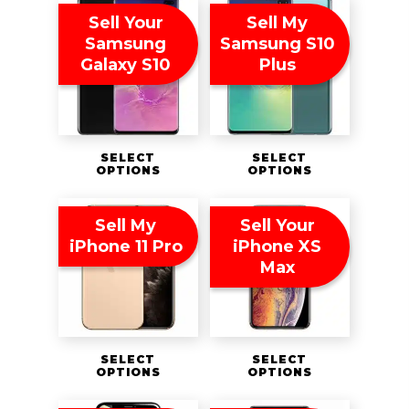
Sell Your
Sell My
Samsung
Samsung S10
Galaxy S10
Plus
SELECT
SELECT
OPTIONS
OPTIONS
Sell My
Sell Your
iPhone 11 Pro
iPhone XS
Max
SELECT
SELECT
OPTIONS
OPTIONS