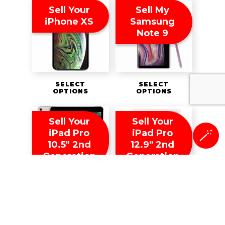
Sell Your
Sell My
iPhone XS
Samsung
Note 9
SELECT
SELECT
OPTIONS
OPTIONS
Sell Your
Sell Your
iPad Pro
iPad Pro
🪄
10.5″ 2nd
12.9″ 2nd
Generation
Generation
SELECT
SELECT
OPTIONS
OPTIONS