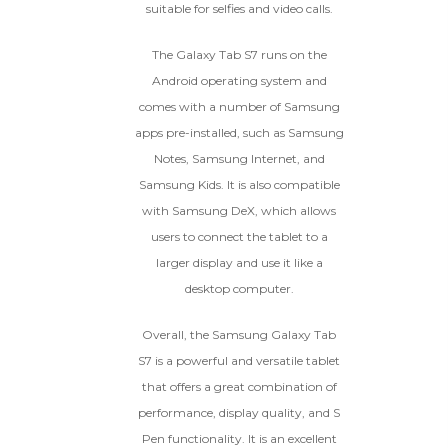
suitable for selfies and video calls.
The Galaxy Tab S7 runs on the
Android operating system and
comes with a number of Samsung
apps pre-installed, such as Samsung
Notes, Samsung Internet, and
Samsung Kids. It is also compatible
with Samsung DeX, which allows
users to connect the tablet to a
larger display and use it like a
desktop computer.
Overall, the Samsung Galaxy Tab
S7 is a powerful and versatile tablet
that offers a great combination of
performance, display quality, and S
Pen functionality. It is an excellent