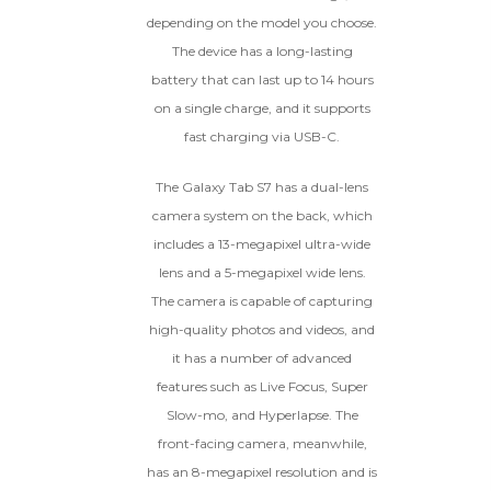
depending on the model you choose.
The device has a long-lasting
battery that can last up to 14 hours
on a single charge, and it supports
fast charging via USB-C.
The Galaxy Tab S7 has a dual-lens
camera system on the back, which
includes a 13-megapixel ultra-wide
lens and a 5-megapixel wide lens.
The camera is capable of capturing
high-quality photos and videos, and
it has a number of advanced
features such as Live Focus, Super
Slow-mo, and Hyperlapse. The
front-facing camera, meanwhile,
has an 8-megapixel resolution and is