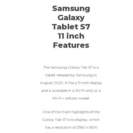
Samsung
Galaxy
Tablet S7
11 inch
Features
The Samsung Galaxy Tab S7 is a
tablet released by Samsung in
August 2020. It has a 11-inch display
and is available in a Wi-Fi-only or a
Wi-Fi + cellular model.
One of the main highlights of the
Galaxy Tab S7 is its display, which
has a resolution of 2560 x 1600