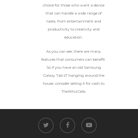
choice for those who want a device
that can handle a wide range of
tasks, from entertainment and
productivity to creativity and
education.
As you can see, there are many
features that consumers can benefit.
So if you have an old Samsung
Galaxy Tab s7 hanging around the
house, consider selling it for cash to
TheWhizCells.
twitter
facebook
youtube