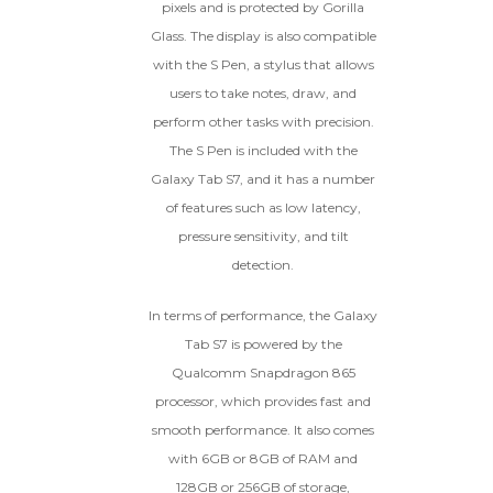
pixels and is protected by Gorilla
Glass. The display is also compatible
with the S Pen, a stylus that allows
users to take notes, draw, and
perform other tasks with precision.
The S Pen is included with the
Galaxy Tab S7, and it has a number
of features such as low latency,
pressure sensitivity, and tilt
detection.
In terms of performance, the Galaxy
Tab S7 is powered by the
Qualcomm Snapdragon 865
processor, which provides fast and
smooth performance. It also comes
with 6GB or 8GB of RAM and
128GB or 256GB of storage,