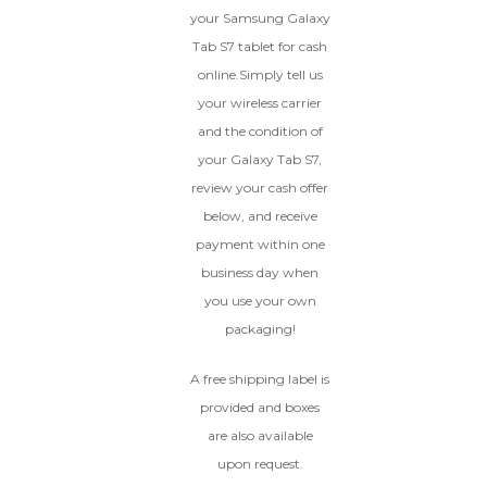
dents, cracked glass, and deep
your Samsung Galaxy
scratches, but the LCD and
Tab S7 tablet for cash
software remain in perfect
condition.
online.Simply tell us
Proceed To Offer
your wireless carrier
and the condition of
your Galaxy Tab S7,
BROKEN
review your cash offer
The device, with all parts
below, and receive
included and free of water
payment within one
damage, must power on
business day when
despite potentially having
screen burn, faulty ports or
you use your own
battery, broken biometric
packaging!
features, modified software, or
other hardware/software
A free shipping label is
issues.
provided and boxes
are also available
upon request.