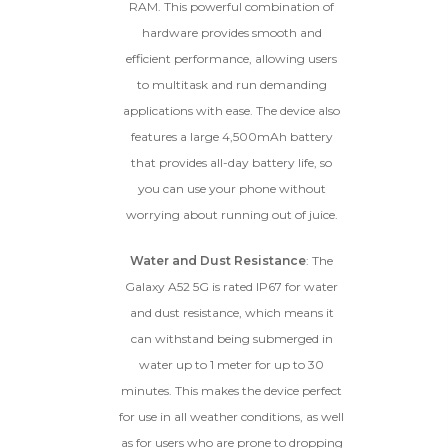
RAM. This powerful combination of
hardware provides smooth and
efficient performance, allowing users
to multitask and run demanding
applications with ease. The device also
features a large 4,500mAh battery
that provides all-day battery life, so
you can use your phone without
worrying about running out of juice.
Water and Dust Resistance
: The
Galaxy A52 5G is rated IP67 for water
and dust resistance, which means it
can withstand being submerged in
water up to 1 meter for up to 30
minutes. This makes the device perfect
for use in all weather conditions, as well
as for users who are prone to dropping