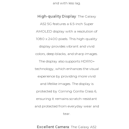
and with less lag.
High-quality Display
: The Galaxy
A52 5G features a 6.5-inch Super
AMOLED display with a resolution of
1080 x 2400 pixels. This high-quality
display provides vibrant and vivid
colors, deep blacks, and sharp images.
The display also supports HDR10+
technology, which enhances the visual
experience by providing more vivid
and lifelike images. The display is
protected by Corning Gorilla Glass 6,
ensuring it remains scratch-resistant
and protected from everyday wear and
tear.
Excellent Camera
: The Galaxy A52