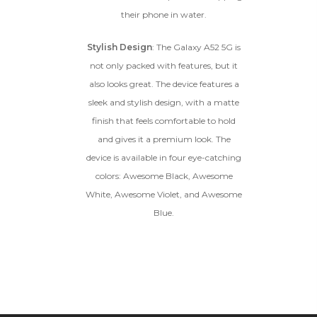
their phone in water.
Stylish Design
: The Galaxy A52 5G is
not only packed with features, but it
also looks great. The device features a
sleek and stylish design, with a matte
finish that feels comfortable to hold
and gives it a premium look. The
device is available in four eye-catching
colors: Awesome Black, Awesome
White, Awesome Violet, and Awesome
Blue.