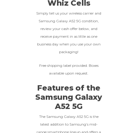
Whiz Cells
less than 10% of devices.
**This Quote Is Valid For 20 Days And Will Expire
-
+
Simply tell us your wireless carrier and
On 08/27/2026
Samsung Galaxy A52 5G condition,
GOOD
review your cash offer below, and
receive payment in as little as one
The device is fully functional
business day when you use your own
with original parts, showing
Ⓘ
Enter IMEI
(Optional)
packaging!
only minor signs of wear like
light scratches, a flawless
Device 1 IMEI
(Optional)
display, unmodified software,
Free shipping label provided. Boxes
and a battery above 85%
available upon request.
capacity.
Clear
Features of the
Entering Your IMEI Could Result In
Samsung Galaxy
Quicker Payout.
CRACKED GLASS
A52 5G
How To Find Your IMEI:
Dial *#06# On Your
The fully functional device, with
Device, Or Go To Settings > About Phone/Tablet
The Samsung Galaxy A52 5G is the
original parts and a battery
> Status
latest addition to Samsung’s mid-
above 80% capacity, may have
cosmetic damage like frame
range smartphone lineup and offers a