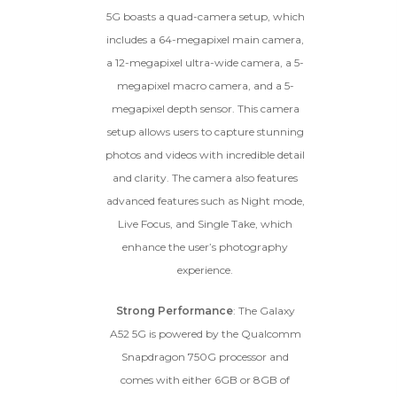
5G boasts a quad-camera setup, which
includes a 64-megapixel main camera,
a 12-megapixel ultra-wide camera, a 5-
megapixel macro camera, and a 5-
megapixel depth sensor. This camera
setup allows users to capture stunning
photos and videos with incredible detail
and clarity. The camera also features
advanced features such as Night mode,
Live Focus, and Single Take, which
enhance the user’s photography
experience.
Strong Performance
: The Galaxy
A52 5G is powered by the Qualcomm
Snapdragon 750G processor and
comes with either 6GB or 8GB of