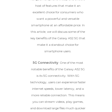
dents, cracked glass, and deep
host of features that make it an
scratches, but the LCD and
excellent choice for consumers who
software remain in perfect
condition.
want a powerful and versatile
Proceed To Offer
smartphone at an affordable price. In
this article, we will discuss some of the
BROKEN
key benefits of the Galaxy A52 5G that
make it a standout choice for
The device, with all parts
smartphone users.
included and free of water
damage, must power on
5G Connectivity
: One of the most
despite potentially having
screen burn, faulty ports or
notable benefits of the Galaxy A52 5G
battery, broken biometric
is its 5G connectivity. With 5G
features, modified software, or
technology, users can experience faster
other hardware/software
issues.
internet speeds, lower latency, and a
more reliable connection. This means
you can stream videos, play games,
and download large files much quicker