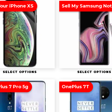
Your iPhone XS
Sell My Samsung Not
SELECT OPTIONS
SELECT OPTIONS
lus 7 Pro 5g
OnePlus 7T