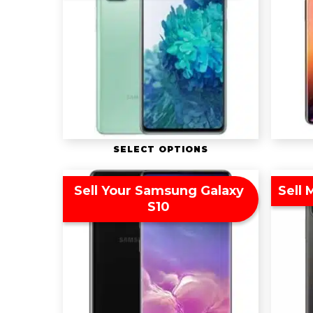
SELECT OPTIONS
Sell Your Samsung Galaxy
Sell 
S10