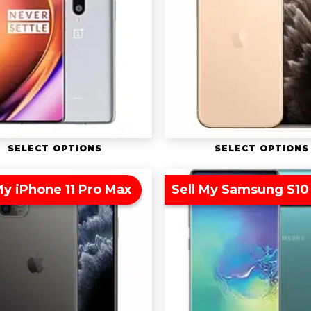
SELECT OPTIONS
SELECT OPTIONS
My iPhone 11 Pro Max
Sell My Samsung S10