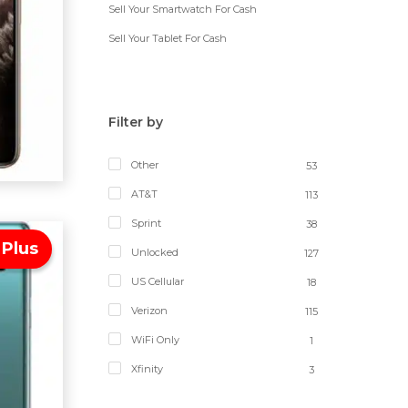
Sell Your Smartwatch For Cash
Sell Your Tablet For Cash
Filter by
Other
53
AT&T
113
Sprint
38
 Plus
Unlocked
127
US Cellular
18
Verizon
115
WiFi Only
1
Xfinity
3