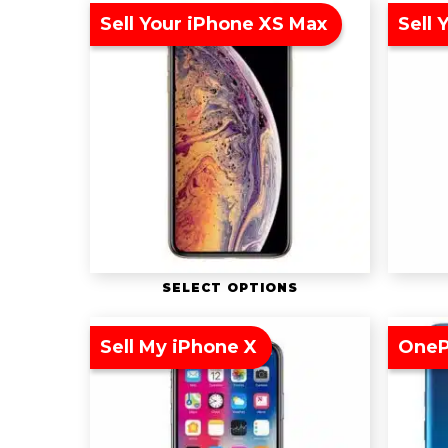
Sell Your iPhone XS Max
Sell 
SELECT OPTIONS
Sell My iPhone X
OneP