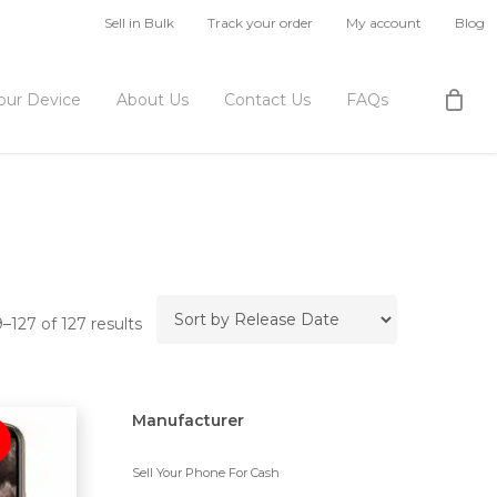
Sell in Bulk
Track your order
My account
Blog
Your Device
About Us
Contact Us
FAQs
127 of 127 results
Manufacturer
Sell Your Phone For Cash