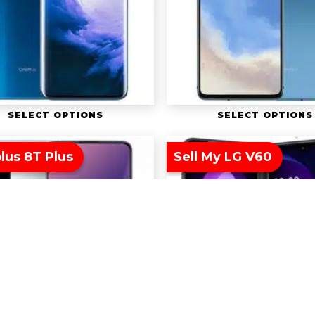
SELECT OPTIONS
SELECT OPTIONS
lus 8T Plus
Sell My LG V60