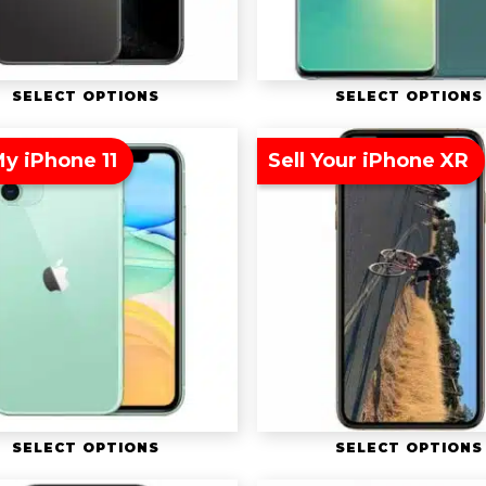
SELECT OPTIONS
SELECT OPTIONS
My iPhone 11
Sell Your iPhone XR
SELECT OPTIONS
SELECT OPTIONS