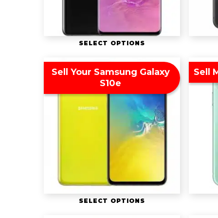
SELECT OPTIONS
Sell Your Samsung Galaxy
Sell 
S10e
SELECT OPTIONS