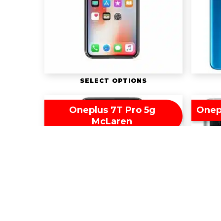
SELECT OPTIONS
Oneplus 7T Pro 5g
Onep
McLaren