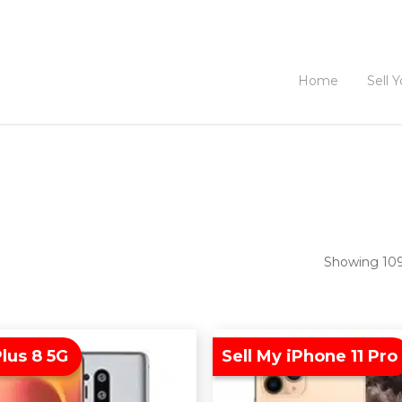
Home
Sell 
Showing 109–
lus 8 5G
Sell My iPhone 11 Pro