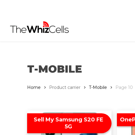
Skip
to
main
content
T-MOBILE
Home
Product carrier
T-Mobile
Page 10
Sell My Samsung S20 FE
OneP
5G