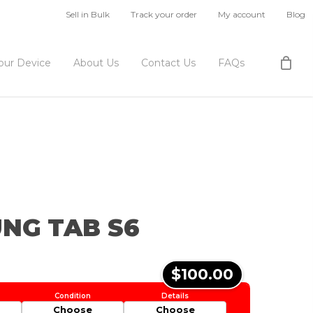
Sell in Bulk
Track your order
My account
Blog
Your Device
About Us
Contact Us
FAQs
NG TAB S6
$100.00
Choose
Choose