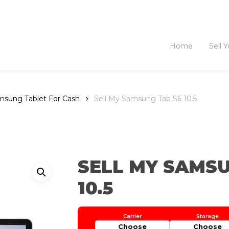
Home
Sell 
amsung Tablet For Cash
Sell My Samsung Tab S6 10.5
SELL MY SAMSU
10.5
Choose
Choose