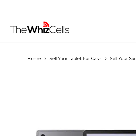
Skip
to
main
content
Home
Sell Your Tablet For Cash
Sell Your S