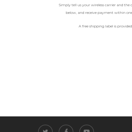
Simply tell us your wireless carrier and the
Device
below, and receive payment within on
CRACKED GLASS
A free shipping label is provide
The fully functional device, with
Entering Your IM
original parts and a battery
above 80% capacity, may have
cosmetic damage like frame
dents, cracked glass, and deep
How To Find Your IMEI:
Dial *#06# On Your 
scratches, but the LCD and
software remain in perfect
condition.
Proce
twitter
facebook
youtube