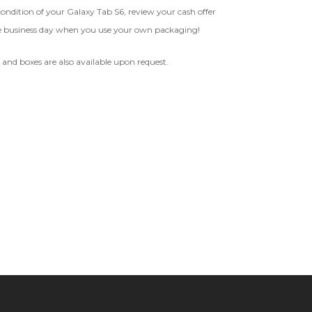
 condition of your Galaxy Tab S6, review your cash offer
 1 IMEI
(Optional)
e business day when you use your own packaging!
BROKEN
Clear
d and boxes are also available upon request.
The device, with all parts
EI Could Result In Quicker
included and free of water
Payout.
damage, must power on despite
potentially having screen burn,
faulty ports or battery, broken
Device, Or Go To Settings > About Phone/Tablet > Status
biometric features, modified
software, or other
hardware/software issues.
ed To Offer