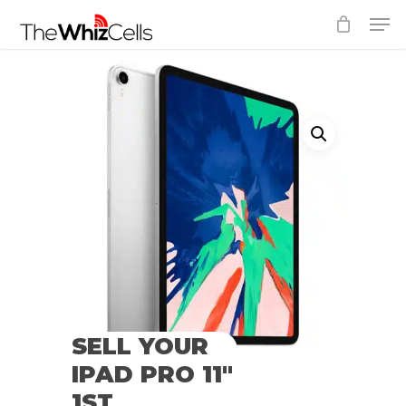
Skip
Men
to
Close
main
Menu
content
SELL YOUR
IPAD PRO 11″
1ST