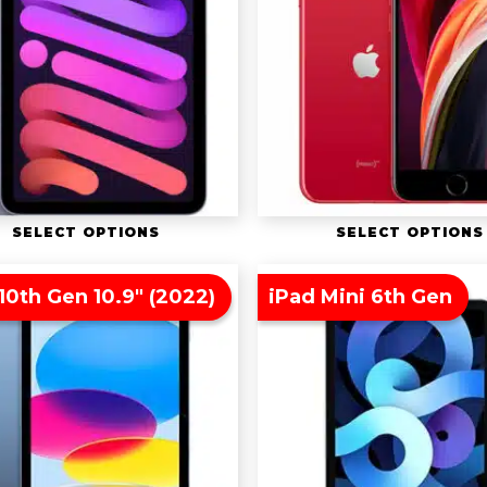
SELECT OPTIONS
SELECT OPTIONS
10th Gen 10.9″ (2022)
iPad Mini 6th Gen