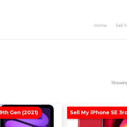
Home
Sell 
Showing
9th Gen (2021)
Sell My iPhone SE 3r