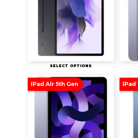
SELECT OPTIONS
iPad Air 5th Gen
iPad 