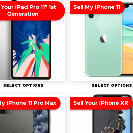
 Your iPad Pro 11″ 1st
Sell My iPhone 11
Generation
SELECT OPTIONS
SELECT OPTIONS
My iPhone 11 Pro Max
Sell Your iPhone XR