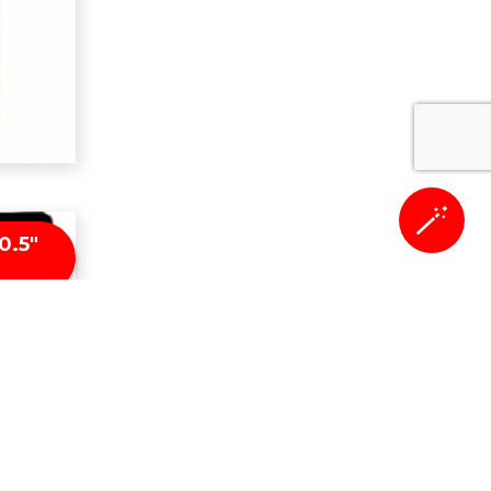
🪄
0.5″
n