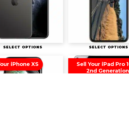
SELECT OPTIONS
SELECT OPTIONS
Your iPhone XS
Sell Your iPad Pro 1
2nd Generatio