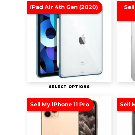
iPad Air 4th Gen (2020)
Sell
SELECT OPTIONS
Sell My iPhone 11 Pro
Sell 