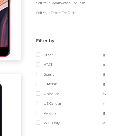
Sell Your Smartwatch For Cash
Sell Your Tablet For Cash
Filter by
Other
11
AT&T
11
Sprint
11
T-Mobile
11
Unlocked
26
US Cellular
10
Verizon
11
WiFi Only
14