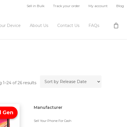
Sell in Bulk
Track your order
My account
Blog
Your Device
About Us
Contact Us
FAQs
 1–24 of 26 results
Manufacturer
d Gen
Sell Your Phone For Cash