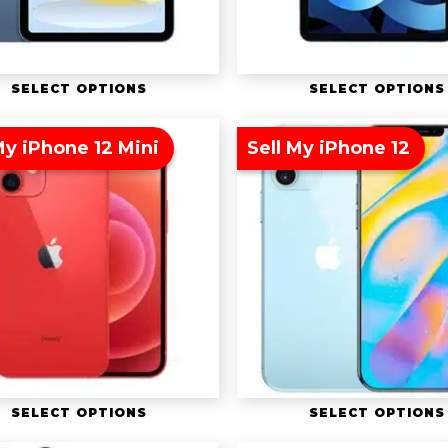
SELECT OPTIONS
SELECT OPTIONS
My iPhone 12 Mini
Sell My iPhone 12
SELECT OPTIONS
SELECT OPTIONS