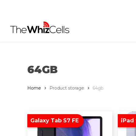
Skip
to
main
content
64GB
Home
Product storage
64gb
Galaxy Tab S7 FE
iPad 