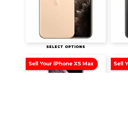
SELECT OPTIONS
Sell Your iPhone XS Max
Sell 