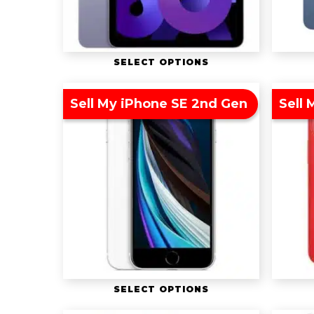
SELECT OPTIONS
Sell My iPhone SE 2nd Gen
Sell 
SELECT OPTIONS