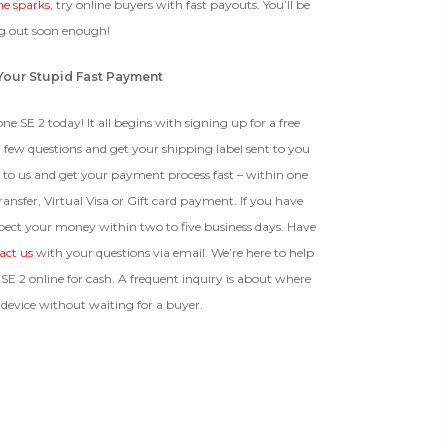
ne sparks
, try online buyers with fast payouts. You’ll be
 out soon enough!
t Your Stupid Fast Payment
ne SE 2 today! It all begins with signing up for a free
 few questions and get your shipping label sent to you
 to us and get your payment process fast – within one
ansfer, Virtual Visa or Gift card payment. If you have
pect your money within two to five business days. Have
act us
with your questions via email. We’re here to help
SE 2 online for cash. A frequent inquiry is about where
 device without waiting for a buyer.