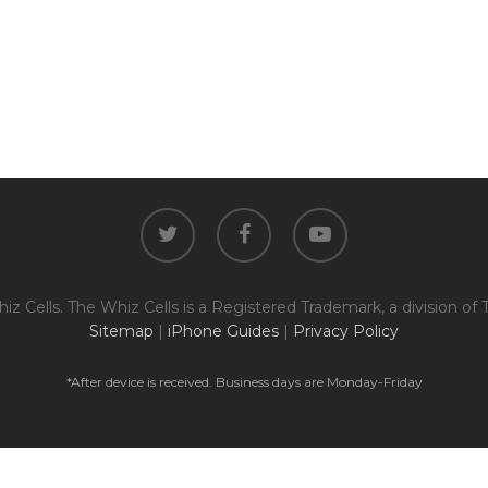
twitter
facebook
youtube
z Cells. The Whiz Cells is a Registered Trademark, a division of 
Sitemap
|
iPhone Guides
|
Privacy Policy
*After device is received. Business days are Monday-Friday