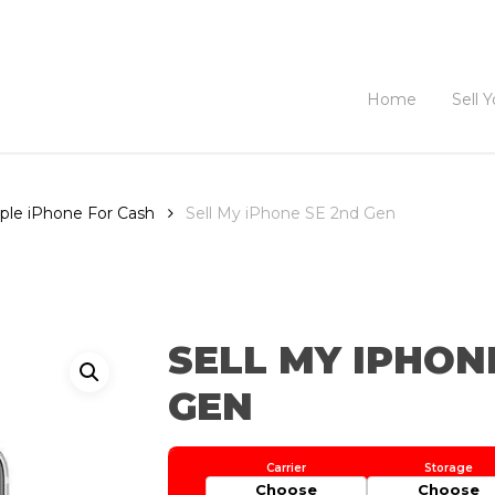
Home
Sell 
pple iPhone For Cash
Sell My iPhone SE 2nd Gen
SELL MY IPHON
GEN
Choose
Choose