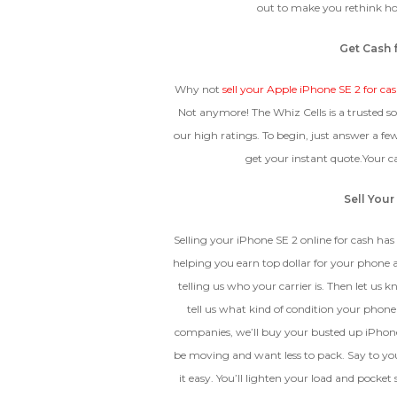
out to make you rethink ho
Device
Get Cash 
CRACKED GLASS
Why not
sell your Apple iPhone SE 2 for ca
The fully functional device, with
Not anymore! The Whiz Cells is a trusted s
Entering Your IM
original parts and a battery
our high ratings. To begin, just answer a f
above 80% capacity, may have
cosmetic damage like frame
get your instant quote.Your 
dents, cracked glass, and deep
How To Find Your IMEI:
Dial *#06# On Your 
scratches, but the LCD and
Sell Your
software remain in perfect
condition.
Selling your iPhone SE 2 online for cash has 
helping you earn top dollar for your phone a
telling us who your carrier is. Then let us 
Proce
tell us what kind of condition your phone 
companies, we’ll buy your busted up iPhon
be moving and want less to pack. Say to your
it easy. You’ll lighten your load and poc