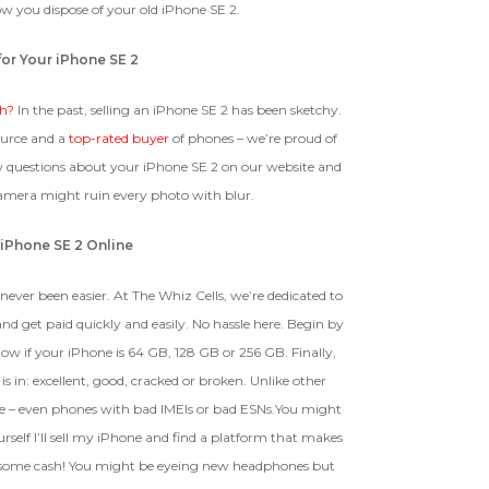
w you dispose of your old iPhone SE 2.
 1 IMEI
(Optional)
for Your iPhone SE 2
BROKEN
Clear
sh?
In the past, selling an iPhone SE 2 has been sketchy.
The device, with all parts
ource and a
EI Could Result In Quicker
top-rated buyer
of phones – we’re proud of
included and free of water
Payout.
ew questions about your iPhone SE 2 on our website and
damage, must power on despite
potentially having screen burn,
camera might ruin every photo with blur.
faulty ports or battery, broken
Device, Or Go To Settings > About Phone/Tablet > Status
biometric features, modified
 iPhone SE 2 Online
software, or other
hardware/software issues.
never been easier. At The Whiz Cells, we’re dedicated to
nd get paid quickly and easily. No hassle here. Begin by
know if your iPhone is 64 GB, 128 GB or 256 GB. Finally,
ed To Offer
is in: excellent, good, cracked or broken. Unlike other
e – even phones with bad IMEIs or bad ESNs.You might
self I’ll sell my iPhone and find a platform that makes
ket some cash! You might be eyeing new headphones but