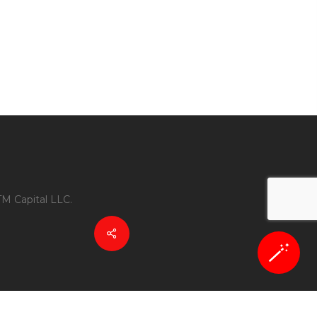
TM Capital LLC.
🪄