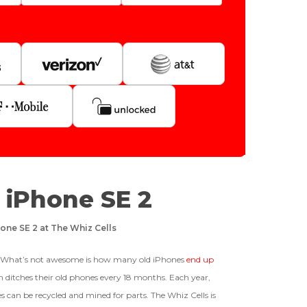
Quantity
128gb
Get Offer For
GOOD
r iPhone SE 2
-
+
64gb
The device is fully functional
ffer For
one SE 2 at The Whiz Cells
with original parts, showing
only minor signs of wear like
Business Hours After The Device Is Received
light scratches, a flawless
t? What’s not awesome is how many old iPhones
end up
display, unmodified software,
 ditches their old phones every 18 months. Each year,
and a battery above 85%
 20 Days And Will Expire On 08/28/2026
s can be recycled and mined for parts. The Whiz Cells is
capacity.
Ⓘ
IMEI
(Optional)