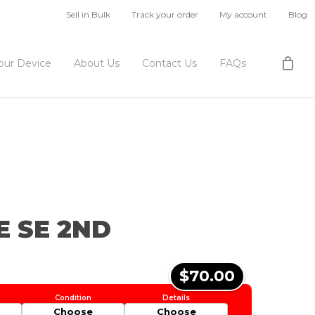
Sell in Bulk
Track your order
My account
Blog
Your Device
About Us
Contact Us
FAQs
E SE 2ND
$70.00
Choose
Choose