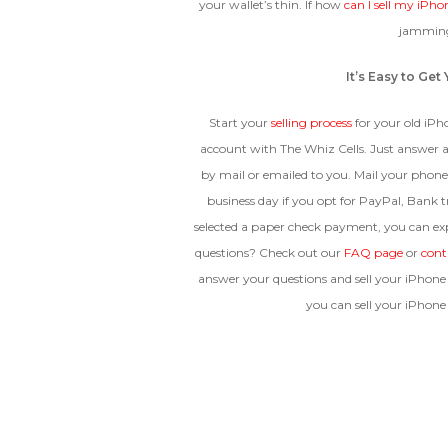
your wallet’s thin. If how
can I sell my iPho
jamming
It’s Easy to Ge
Start your
selling process
for your old iPho
account with The Whiz Cells. Just answer a
by mail or emailed to you. Mail your phone
business day if you opt for PayPal, Bank tr
selected a paper check payment, you can ex
questions? Check out our
FAQ page
or
cont
answer your questions and sell your iPhone 
you can sell your iPhone