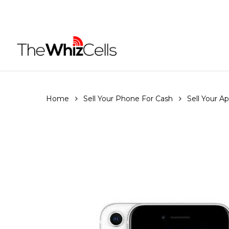
Skip
to
main
content
Home
Sell Your Phone For Cash
Sell Your A