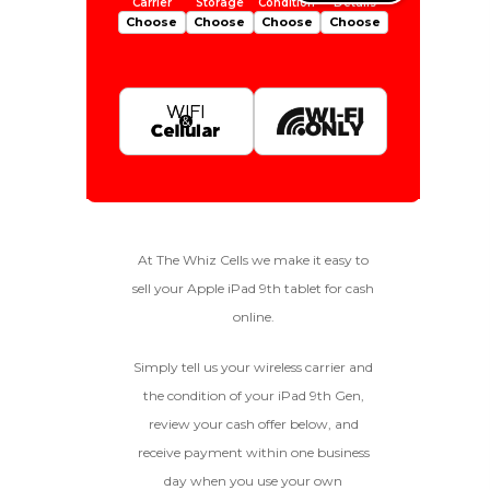
Choose
Choose
Choose
Choose
Is Your Device Paid Off?
256gb
Get Offer For
EXCELLENT
Device Is Paid For
At The Whiz Cells we make it easy to
sell your Apple iPad 9th tablet for cash
To qualify, the device must be
64gb
Get Offer For
Device Is Not Paid For
in pristine condition, fully
online.
functional with original parts,
and have a battery health
*Payment Will Be Sent Within 24 Business
Simply tell us your wireless carrier and
above 85%, a condition met by
Quantity
Hours After The Device Is Received
the condition of your iPad 9th Gen,
less than 10% of devices.
review your cash offer below, and
**This Quote Is Valid For 20 Days And Will Expire
-
+
On 08/30/2026
receive payment within one business
day when you use your own