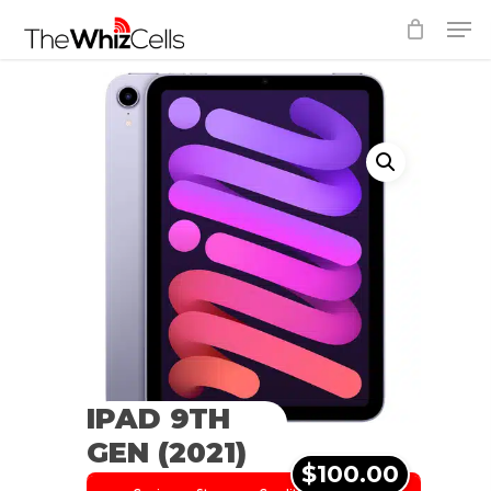
Skip
Men
to
Close
main
Menu
content
IPAD 9TH
GEN (2021)
$100.00