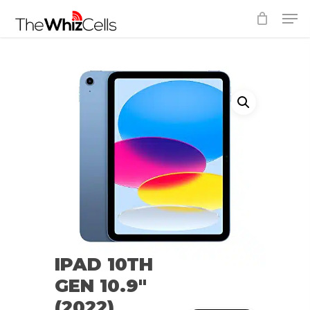
Skip
Men
to
Close
main
Menu
content
IPAD 10TH
GEN 10.9″
(2022)