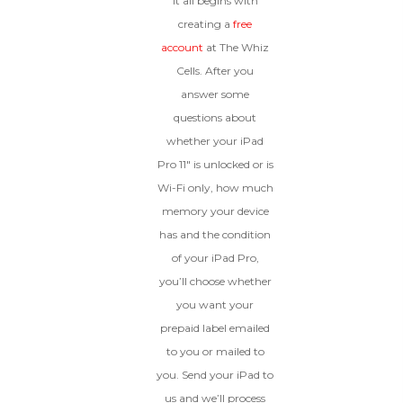
It all begins with
creating a
free
account
at The Whiz
Cells. After you
answer some
questions about
whether your iPad
Pro 11″ is unlocked or is
Wi-Fi only, how much
memory your device
has and the condition
of your iPad Pro,
you’ll choose whether
you want your
prepaid label emailed
to you or mailed to
you. Send your iPad to
us and we’ll process