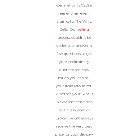
condition.
Generation (2022) is
Proceed To Offer
easier than ever,
thanks to The Whiz
BROKEN
Cells. Our
selling
process
couldn’t be
The device, with all parts
easier: just answer a
included and free of water
few questions to get
damage, must power on
despite potentially having
your preliminary
screen burn, faulty ports or
quote to see how
battery, broken biometric
features, modified software, or
much you can sell
other hardware/software
your iPad Pro 11″ for.
issues.
Whether your iPad is
in excellent condition
or if it is busted or
broken, you’ll always
receive the very best
price for your device –