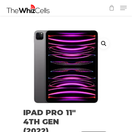
Skip
Men
to
Close
main
Menu
content
IPAD PRO 11″
4TH GEN
(2022)