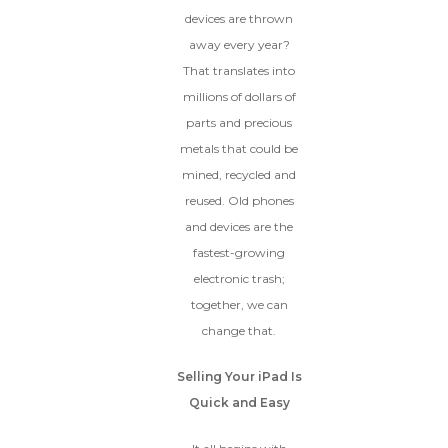
devices are thrown
away every year?
That translates into
millions of dollars of
parts and precious
metals that could be
mined, recycled and
reused. Old phones
and devices are the
fastest-growing
electronic trash;
together, we can
change that.
Selling Your iPad Is
Quick and Easy