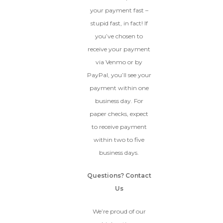
your payment fast –
stupid fast, in fact! If
you’ve chosen to
receive your payment
via Venmo or by
PayPal, you’ll see your
payment within one
business day. For
paper checks, expect
to receive payment
within two to five
business days.
Questions? Contact
Us
We’re proud of our