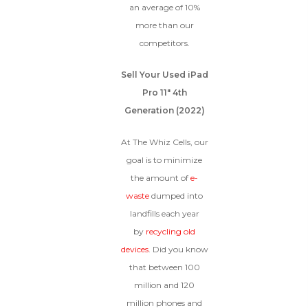
an average of 10%
more than our
competitors.
Sell Your Used iPad
Pro 11″ 4th
Generation (2022)
At The Whiz Cells, our
goal is to minimize
the amount of
e-
waste
dumped into
landfills each year
by
recycling old
devices
. Did you know
that between 100
million and 120
million phones and