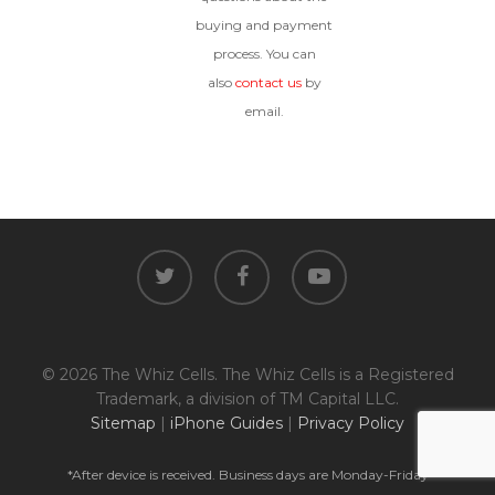
buying and payment
process. You can
also
contact us
by
email.
twitter
facebook
youtube
© 2026 The Whiz Cells. The Whiz Cells is a Registered
Trademark, a division of TM Capital LLC.
Sitemap
|
iPhone Guides
|
Privacy Policy
*After device is received. Business days are Monday-Friday