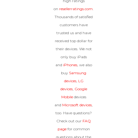
high ratings
on
resellerratings.com
.
Thousands of satisfied
customers have
trusted us and have
received top dollar for
their devices. We not
only buy iPads
and
iPhones
, we also
buy
Samsung
devices
,
LG
devices
,
Google
Mobile
devices
and
Microsoft devices
,
too. Have questions?
Check out our
FAQ
page
for common
questions about the