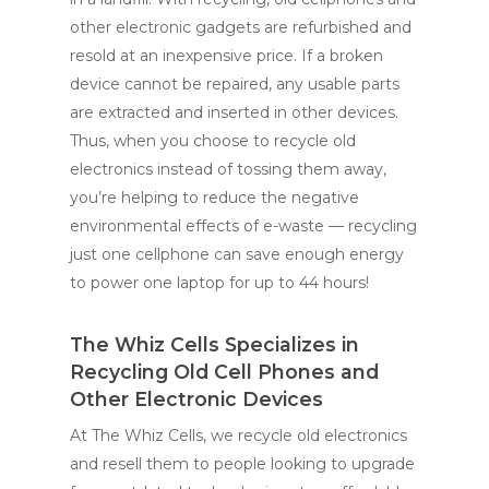
other electronic gadgets are refurbished and
resold at an inexpensive price. If a broken
device cannot be repaired, any usable parts
are extracted and inserted in other devices.
Thus, when you choose to recycle old
electronics instead of tossing them away,
you’re helping to reduce the negative
environmental effects of e-waste — recycling
just one cellphone can save enough energy
to power one laptop for up to 44 hours!
The Whiz Cells Specializes in
Recycling Old Cell Phones and
Other Electronic Devices
At The Whiz Cells, we recycle old electronics
and resell them to people looking to upgrade