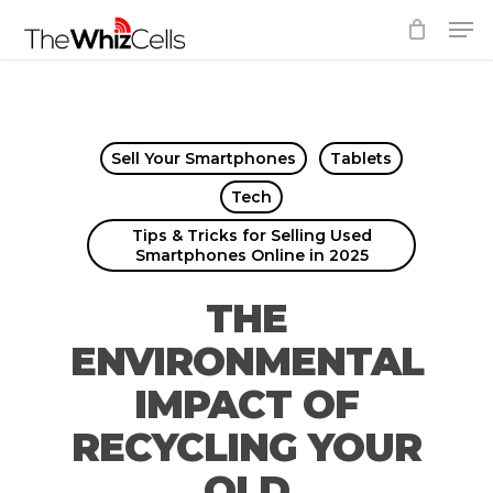
Skip
Men
to
Close
main
Menu
content
Sell Your Smartphones
Tablets
Tech
Tips & Tricks for Selling Used
Smartphones Online in 2025
THE
ENVIRONMENTAL
IMPACT OF
RECYCLING YOUR
OLD