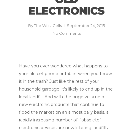
ELECTRONICS
By
The Whiz Cells
September 24, 2015
No Comments
Have you ever wondered what happens to
your old cell phone or tablet when you throw
it in the trash? Just like the rest of your
household garbage, it’s likely to end up in the
local landfill. And with the huge volume of
new electronic products that continue to
flood the market on an almost daily basis, a
rapidly increasing number of “obsolete”
electronic devices are now littering landfills