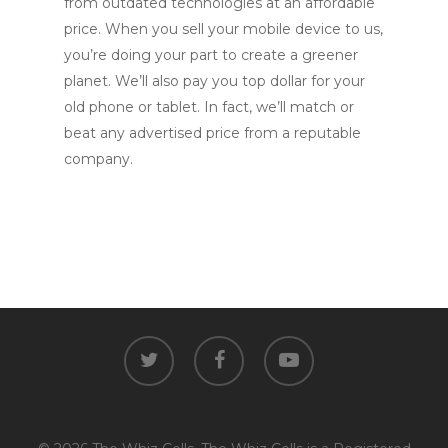
from outdated technologies at an affordable
price. When you sell your mobile device to us,
you’re doing your part to create a greener
planet. We’ll also pay you top dollar for your
old phone or tablet. In fact, we’ll match or
beat any advertised price from a reputable
company.
twitter
facebook
youtube