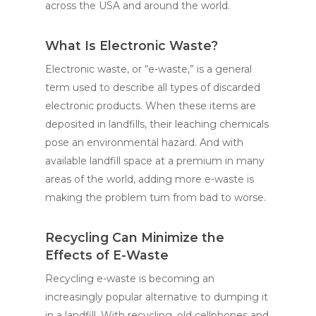
across the USA and around the world.
What Is Electronic Waste?
Electronic waste, or “e-waste,” is a general
term used to describe all types of discarded
electronic products. When these items are
deposited in landfills, their leaching chemicals
pose an environmental hazard. And with
available landfill space at a premium in many
areas of the world, adding more e-waste is
making the problem turn from bad to worse.
Recycling Can Minimize the
Effects of E-Waste
Recycling e-waste is becoming an
increasingly popular alternative to dumping it
in a landfill. With recycling, old cellphones and