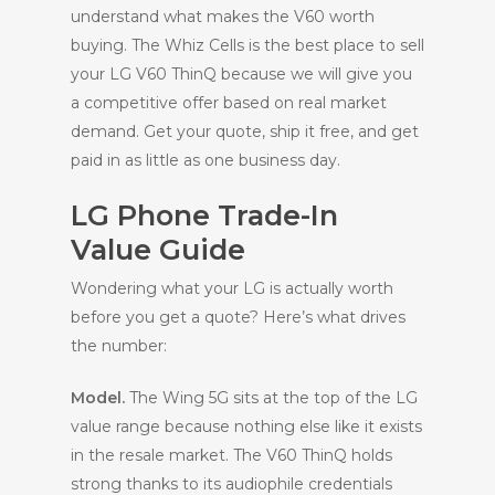
understand what makes the V60 worth
buying. The Whiz Cells is the best place to sell
your LG V60 ThinQ because we will give you
a competitive offer based on real market
demand. Get your quote, ship it free, and get
paid in as little as one business day.
LG Phone Trade-In
Value Guide
Wondering what your LG is actually worth
before you get a quote? Here’s what drives
the number:
Model.
The Wing 5G sits at the top of the LG
value range because nothing else like it exists
in the resale market. The V60 ThinQ holds
strong thanks to its audiophile credentials