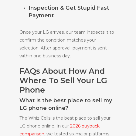
Inspection & Get Stupid Fast
Payment
Once your LG arrives, our team inspects it to
confirm the condition matches your
selection. After approval, payment is sent
within one business day.
FAQs About How And
Where To Sell Your LG
Phone
What is the best place to sell my
LG phone online?
The Whiz Cells is the best place to sell your
LG phone online. In our
2026 buyback
comparison
, we tested six major platforms