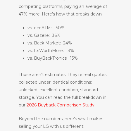
competing platforms, paying an average of
47% more. Here’s how that breaks down:
vs. ecoATM: 150%
vs. Gazelle: 36%
vs. Back Market: 24%
vs. ItsWorthMore: 13%
vs. BuyBackTronics: 13%
Those aren’t estimates. They’re real quotes
collected under identical conditions:
unlocked, excellent condition, standard
storage. You can read the full breakdown in
our
2026 Buyback Comparison Study
.
Beyond the numbers, here’s what makes
selling your LG with us different: