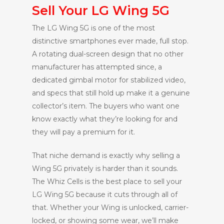
Sell Your LG Wing 5G
The LG Wing 5G is one of the most
distinctive smartphones ever made, full stop.
A rotating dual-screen design that no other
manufacturer has attempted since, a
dedicated gimbal motor for stabilized video,
and specs that still hold up make it a genuine
collector’s item. The buyers who want one
know exactly what they’re looking for and
they will pay a premium for it.
That niche demand is exactly why selling a
Wing 5G privately is harder than it sounds.
The Whiz Cells is the best place to sell your
LG Wing 5G because it cuts through all of
that. Whether your Wing is unlocked, carrier-
locked, or showing some wear, we’ll make