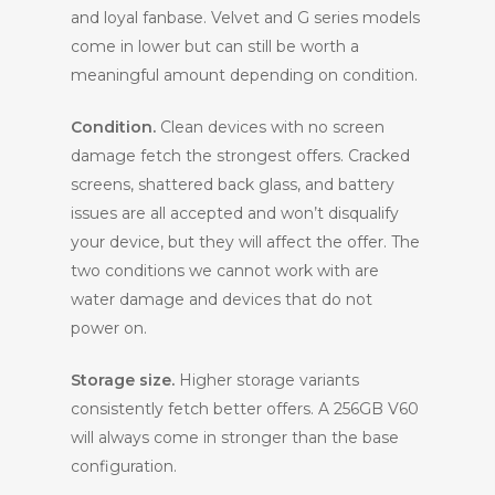
and loyal fanbase. Velvet and G series models
come in lower but can still be worth a
meaningful amount depending on condition.
Condition.
Clean devices with no screen
damage fetch the strongest offers. Cracked
screens, shattered back glass, and battery
issues are all accepted and won’t disqualify
your device, but they will affect the offer. The
two conditions we cannot work with are
water damage and devices that do not
power on.
Storage size.
Higher storage variants
consistently fetch better offers. A 256GB V60
will always come in stronger than the base
configuration.