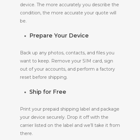
device. The more accurately you describe the
condition, the more accurate your quote will
be.
Prepare Your Device
Back up any photos, contacts, and files you
want to keep. Remove your SIM card, sign
out of your accounts, and perform a factory
reset before shipping.
Ship for Free
Print your prepaid shipping label and package
your device securely. Drop it off with the
carrier listed on the label and we’ll take it from
there.