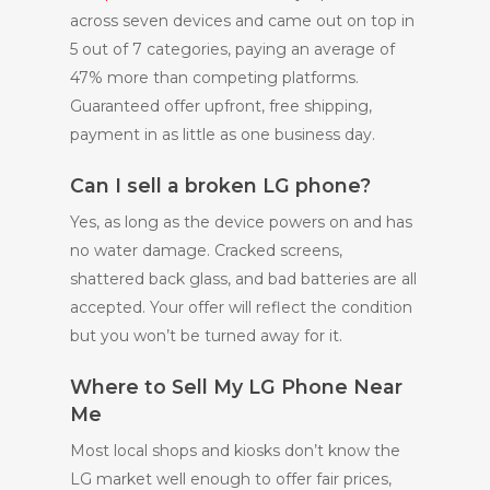
across seven devices and came out on top in
5 out of 7 categories, paying an average of
47% more than competing platforms.
Guaranteed offer upfront, free shipping,
payment in as little as one business day.
Can I sell a broken LG phone?
Yes, as long as the device powers on and has
no water damage. Cracked screens,
shattered back glass, and bad batteries are all
accepted. Your offer will reflect the condition
but you won’t be turned away for it.
Where to Sell My LG Phone Near
Me
Most local shops and kiosks don’t know the
LG market well enough to offer fair prices,