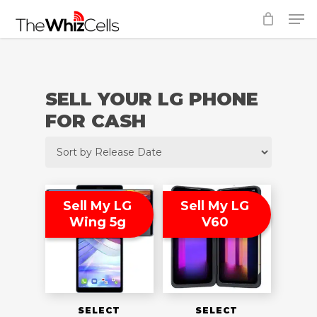
Skip
Men
to
Close
main
Menu
content
SELL YOUR LG PHONE
FOR CASH
Sell My LG
Sell My LG
Wing 5g
V60
SELECT
SELECT