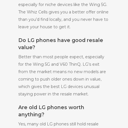
especially for niche devices like the Wing 5G.
The Whiz Cells gives you a better offer online
than you’d find locally, and you never have to
leave your house to get it.
Do LG phones have good resale
value?
Better than most people expect, especially
for the Wing 5G and V60 ThinQ. LG’s exit
from the market means no new models are
coming to push older ones down in value,
which gives the best LG devices unusual
staying power in the resale market.
Are old LG phones worth
anything?
Yes, many old LG phones still hold resale