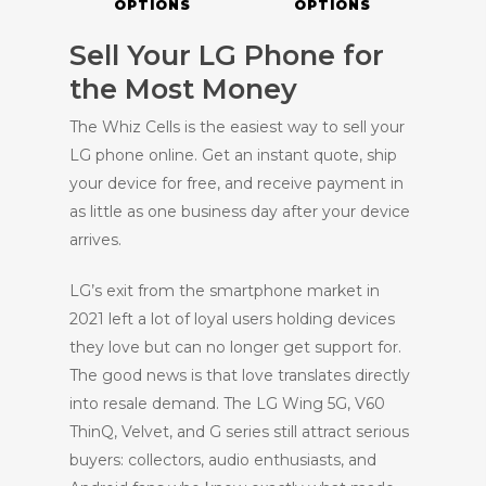
OPTIONS
OPTIONS
Sell Your LG Phone for
the Most Money
The Whiz Cells is the easiest way to sell your
LG phone online. Get an instant quote, ship
your device for free, and receive payment in
as little as one business day after your device
arrives.
LG’s exit from the smartphone market in
2021 left a lot of loyal users holding devices
they love but can no longer get support for.
The good news is that love translates directly
into resale demand. The LG Wing 5G, V60
ThinQ, Velvet, and G series still attract serious
buyers: collectors, audio enthusiasts, and