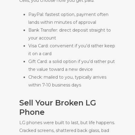
Cells, you choose how you get paid:
PayPal: fastest option, payment often
lands within minutes of approval
Bank Transfer: direct deposit straight to
your account
Visa Card: convenient if you’d rather keep
it on a card
Gift Card: a solid option if you’d rather put
the value toward a new device
Check: mailed to you, typically arrives
within 7-10 business days
Sell Your Broken LG
Phone
LG phones were built to last, but life happens.
Cracked screens, shattered back glass, bad