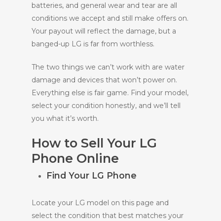
batteries, and general wear and tear are all
conditions we accept and still make offers on.
Your payout will reflect the damage, but a
banged-up LG is far from worthless.
The two things we can’t work with are water
damage and devices that won’t power on.
Everything else is fair game. Find your model,
select your condition honestly, and we’ll tell
you what it’s worth.
How to Sell Your LG
Phone Online
Find Your LG Phone
Locate your LG model on this page and
select the condition that best matches your