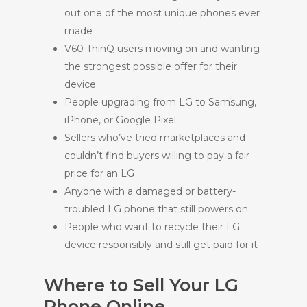
out one of the most unique phones ever
made
V60 ThinQ users moving on and wanting
the strongest possible offer for their
device
People upgrading from LG to Samsung,
iPhone, or Google Pixel
Sellers who’ve tried marketplaces and
couldn’t find buyers willing to pay a fair
price for an LG
Anyone with a damaged or battery-
troubled LG phone that still powers on
People who want to recycle their LG
device responsibly and still get paid for it
Where to Sell Your LG
Phone Online