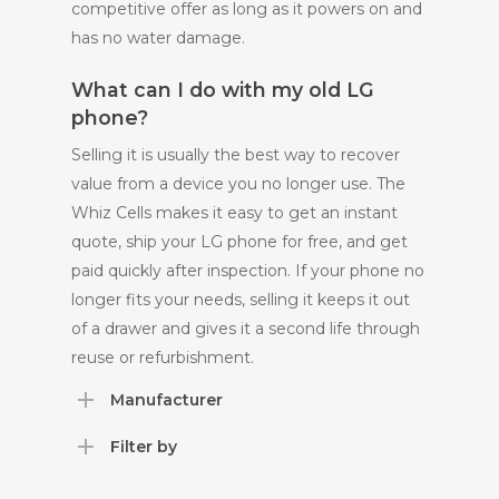
competitive offer as long as it powers on and
has no water damage.
What can I do with my old LG
phone?
Selling it is usually the best way to recover
value from a device you no longer use. The
Whiz Cells makes it easy to get an instant
quote, ship your LG phone for free, and get
paid quickly after inspection. If your phone no
longer fits your needs, selling it keeps it out
of a drawer and gives it a second life through
reuse or refurbishment.
Manufacturer
Filter by