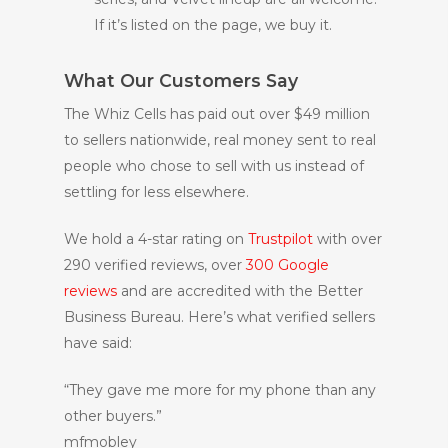
If it’s listed on the page, we buy it.
What Our Customers Say
The Whiz Cells has paid out over $49 million
to sellers nationwide, real money sent to real
people who chose to sell with us instead of
settling for less elsewhere.
We hold a 4-star rating on
Trustpilot
with over
290 verified reviews, over
300 Google
reviews
and are accredited with the Better
Business Bureau. Here’s what verified sellers
have said:
“They gave me more for my phone than any
other buyers.”
mfmobley