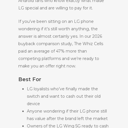
Android fans who know exactly what made
LG special and are willing to pay for it.
If you’ve been sitting on an LG phone
wondering if it’s still worth anything, the
answer is almost certainly yes. In our 2026
buyback comparison study, The Whiz Cells
paid an average of 47% more than
competing platforms and we’re ready to
make you an offer right now.
Best For
LG loyalists who’ve finally made the
switch and want to cash out their old
device
Anyone wondering if their LG phone still
has value after the brand left the market
Owners of the LG Wing 5G ready to cash