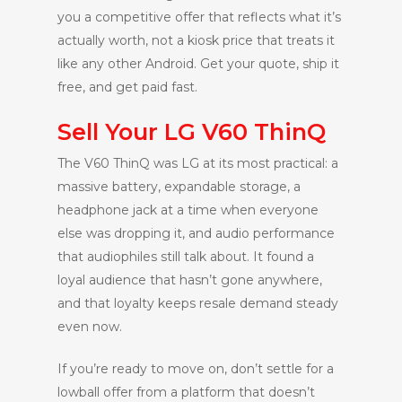
you a competitive offer that reflects what it’s
actually worth, not a kiosk price that treats it
like any other Android. Get your quote, ship it
free, and get paid fast.
Sell Your LG V60 ThinQ
The V60 ThinQ was LG at its most practical: a
massive battery, expandable storage, a
headphone jack at a time when everyone
else was dropping it, and audio performance
that audiophiles still talk about. It found a
loyal audience that hasn’t gone anywhere,
and that loyalty keeps resale demand steady
even now.
If you’re ready to move on, don’t settle for a
lowball offer from a platform that doesn’t