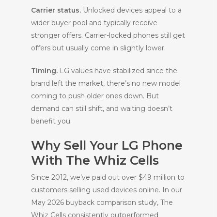
Carrier status.
Unlocked devices appeal to a
wider buyer pool and typically receive
stronger offers. Carrier-locked phones still get
offers but usually come in slightly lower.
Timing.
LG values have stabilized since the
brand left the market, there’s no new model
coming to push older ones down. But
demand can still shift, and waiting doesn’t
benefit you.
Why Sell Your LG Phone
With The Whiz Cells
Since 2012, we’ve paid out over $49 million to
customers selling used devices online. In our
May 2026 buyback comparison study, The
Whiz Cells consistently outperformed