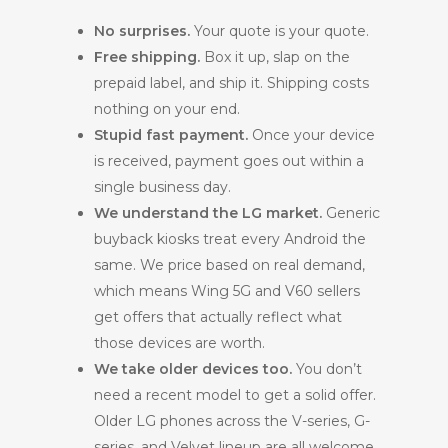
No surprises.
Your quote is your quote.
Free shipping.
Box it up, slap on the
prepaid label, and ship it. Shipping costs
nothing on your end.
Stupid fast payment.
Once your device
is received, payment goes out within a
single business day.
We understand the LG market.
Generic
buyback kiosks treat every Android the
same. We price based on real demand,
which means Wing 5G and V60 sellers
get offers that actually reflect what
those devices are worth.
We take older devices too.
You don’t
need a recent model to get a solid offer.
Older LG phones across the V-series, G-
series, and Velvet lineup are all welcome.