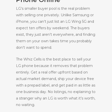
LG’s smaller buyer pool is the real problem
with selling one privately. Unlike Samsung or
iPhone, you can’t just list an LG Wing 5G and
expect ten offers by weekend. The buyers
exist, they just aren’t everywhere, and finding
them on your own takes time you probably
don’t want to spend.
The Whiz Cells is the best place to sell your
LG phone because it removes that problem
entirely. Get a real offer upfront based on
actual market demand, ship your device free
with a prepaid label, and get paid in as little as
one business day. No listings, no explaining to
a stranger why an LG is worth what it’s worth,
no waiting.