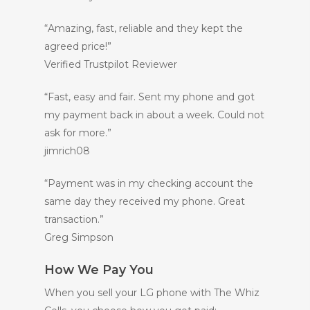
“Amazing, fast, reliable and they kept the
agreed price!”
Verified Trustpilot Reviewer
“Fast, easy and fair. Sent my phone and got
my payment back in about a week. Could not
ask for more.”
jimrich08
“Payment was in my checking account the
same day they received my phone. Great
transaction.”
Greg Simpson
How We Pay You
When you sell your LG phone with The Whiz