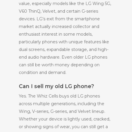
value, especially models like the LG Wing 5G,
V60 ThinQ, Velvet, and certain G-series
devices. LG’s exit from the smartphone
market actually increased collector and
enthusiast interest in some models,
particularly phones with unique features like
dual screens, expandable storage, and high-
end audio hardware. Even older LG phones
can still be worth money depending on
condition and demand.
Can I sell my old LG phone?
Yes. The Whiz Cells buys old LG phones
across multiple generations, including the
Wing, V-series, G-series, and Velvet lineup.
Whether your device is lightly used, cracked,
or showing signs of wear, you can still get a