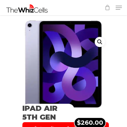
Skip
Men
to
Close
main
Menu
content
IPAD AIR
5TH GEN
$260.00