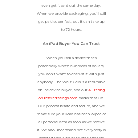
even get it sent out the same day.
When we provide packaging, you’ll still
get paid super fast, but it can take up
to 72 hours.
An iPad Buyer You Can Trust
When you sell a device that’s
potentially worth hundreds of dollars,
you don’t want to entrust it with just
anybody. The Whiz Cells is a reputable
online device buyer, and our
4+ rating
on resellerratings.com
backs that up.
Our process is safe and secure, and we
make sure your iPad has been wiped of
all personal data as soon as we receive
it. We also understand not everybody is
comfortable with or trusts electronic