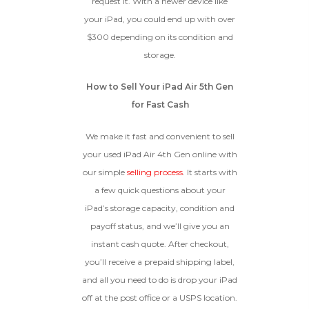
request it. With a newer device like
your iPad, you could end up with over
$300 depending on its condition and
BROKEN
storage.
The device, with all parts
included and free of water
How to Sell Your iPad Air 5th Gen
damage, must power on
for Fast Cash
despite potentially having
screen burn, faulty ports or
We make it fast and convenient to sell
battery, broken biometric
features, modified software, or
your used iPad Air 4th Gen online with
other hardware/software
our simple
selling process
. It starts with
issues.
a few quick questions about your
iPad’s storage capacity, condition and
payoff status, and we’ll give you an
instant cash quote. After checkout,
you’ll receive a prepaid shipping label,
and all you need to do is drop your iPad
off at the post office or a USPS location.