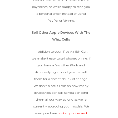
payments, so we’re happy to send you
a personal check instead of using
PayPal or Venmo.
Sell Other Apple Devices With The
Whiz Cells
In addition to your iPad Air 5th Gen,
we make it easy to sell phones online. If
you have a few other iPads and
iPhones lying around, you can sell
them for a decent chunk of change.
We don’t place a limit on how many
devices you can sell, so you can send
them all our way as long as we’re
currently accepting your models. We
even purchase
broken phones and