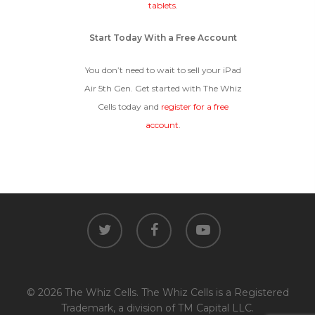
tablets
.
Start Today With a Free Account
You don’t need to wait to sell your iPad
Air 5th Gen. Get started with The Whiz
Cells today and
register for a free
account
.
twitter
facebook
youtube
© 2026 The Whiz Cells. The Whiz Cells is a Registered
Trademark, a division of TM Capital LLC.