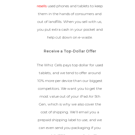
GOOD
resells
used phones and tablets to keep
them in the hands of consumers and
The device is fully functional
with original parts, showing
Ⓘ
Enter IMEI
out of landfills. When you sell with us,
(Optional)
only minor signs of wear like
you put extra cash in your pocket and
light scratches, a flawless
Device 1 IMEI
(Optional)
display, unmodified software,
help cut down on e-waste.
and a battery above 85%
capacity.
Clear
Receive a Top-Dollar Offer
Entering Your IMEI Could Result In
The Whiz Cells pays top dollar for used
Quicker Payout.
tablets, and we tend to offer around
CRACKED GLASS
10% more per device than our biggest
How To Find Your IMEI:
Dial *#06# On Your
The fully functional device, with
competitors. We want you to get the
Device, Or Go To Settings > About Phone/Tablet
original parts and a battery
> Status
most value out of your iPad Air 5th
above 80% capacity, may have
Gen, which is why we also cover the
cosmetic damage like frame
dents, cracked glass, and deep
cost of shipping. We’ll email you a
scratches, but the LCD and
prepaid shipping label to use, and we
software remain in perfect
condition.
can even send you packaging if you
Proceed To Offer