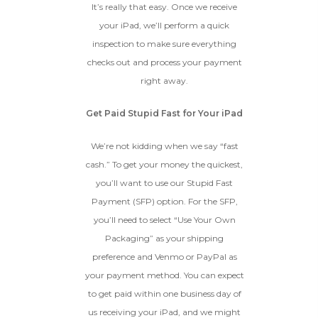
It’s really that easy. Once we receive
your iPad, we’ll perform a quick
inspection to make sure everything
checks out and process your payment
right away.
Get Paid Stupid Fast for Your iPad
We’re not kidding when we say “fast
cash.” To get your money the quickest,
you’ll want to use our Stupid Fast
Payment (SFP) option. For the SFP,
you’ll need to select “Use Your Own
Packaging” as your shipping
preference and Venmo or PayPal as
your payment method. You can expect
to get paid within one business day of
us receiving your iPad, and we might